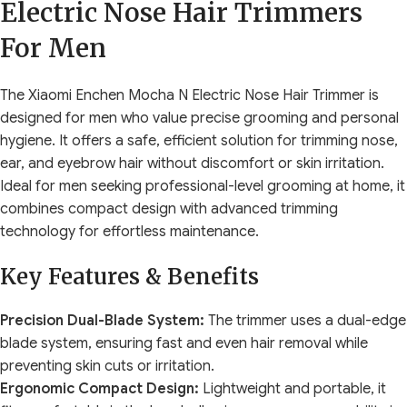
Electric Nose Hair Trimmers
For Men
The Xiaomi Enchen Mocha N Electric Nose Hair Trimmer is
designed for men who value precise grooming and personal
hygiene. It offers a safe, efficient solution for trimming nose,
ear, and eyebrow hair without discomfort or skin irritation.
Ideal for men seeking professional-level grooming at home, it
combines compact design with advanced trimming
technology for effortless maintenance.
Key Features & Benefits
Precision Dual-Blade System:
The trimmer uses a dual-edge
blade system, ensuring fast and even hair removal while
preventing skin cuts or irritation.
Ergonomic Compact Design:
Lightweight and portable, it