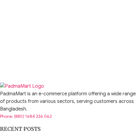
PadmaMart is an e-commerce platform offering a wide range
of products from various sectors, serving customers across
Bangladesh.
Phone: (880) 1684 236 062
RECENT POSTS