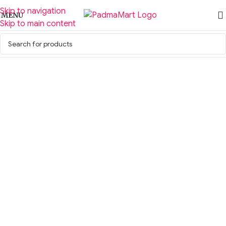
Skip to navigation
MENU
Skip to main content