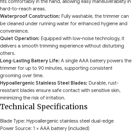
fits comfortably in the hand, allowing easy maneuverability in
hard-to-reach areas.
Waterproof Construction:
Fully washable, the trimmer can
be cleaned under running water for enhanced hygiene and
convenience.
Quiet Operation:
Equipped with low-noise technology, it
delivers a smooth trimming experience without disturbing
others.
Long-Lasting Battery Life:
A single AAA battery powers the
trimmer for up to 90 minutes, supporting consistent
grooming over time.
Hypoallergenic Stainless Steel Blades:
Durable, rust-
resistant blades ensure safe contact with sensitive skin,
minimizing the risk of irritation.
Technical Specifications
Blade Type: Hypoallergenic stainless steel dual-edge
Power Source: 1 × AAA battery (included)