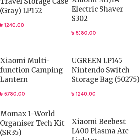
Travel Storage Case
Electric Shaver
(Gray) LP152
S302
৳
1,240.00
৳
5,180.00
Xiaomi Multi-
UGREEN LP145
function Camping
Nintendo Switch
Lantern
Storage Bag (50275)
৳
5,780.00
৳
1,240.00
Momax 1-World
Xiaomi Beebest
Organiser Tech Kit
L400 Plasma Arc
(SR35)