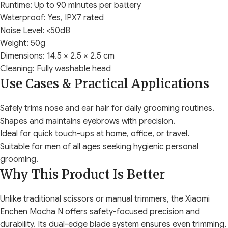
Runtime: Up to 90 minutes per battery
Waterproof: Yes, IPX7 rated
Noise Level: <50dB
Weight: 50g
Dimensions: 14.5 × 2.5 × 2.5 cm
Cleaning: Fully washable head
Use Cases & Practical Applications
Safely trims nose and ear hair for daily grooming routines.
Shapes and maintains eyebrows with precision.
Ideal for quick touch-ups at home, office, or travel.
Suitable for men of all ages seeking hygienic personal
grooming.
Why This Product Is Better
Unlike traditional scissors or manual trimmers, the Xiaomi
Enchen Mocha N offers safety-focused precision and
durability. Its dual-edge blade system ensures even trimming,