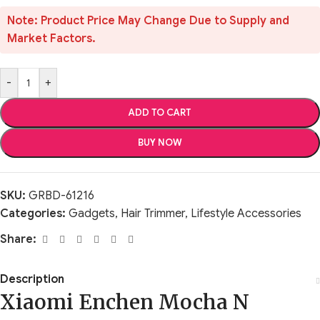
Note: Product Price May Change Due to Supply and
Market Factors.
-
+
ADD TO CART
BUY NOW
SKU:
GRBD-61216
Categories:
Gadgets
,
Hair Trimmer
,
Lifestyle Accessories
Share:
Description
Xiaomi Enchen Mocha N