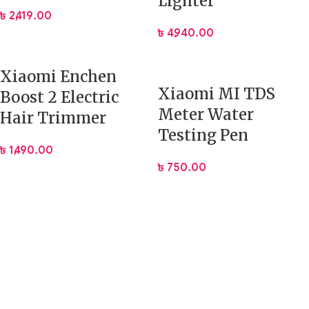
Lighter
৳
2,419.00
৳
4,940.00
Xiaomi Enchen
Xiaomi MI TDS
Boost 2 Electric
Meter Water
Hair Trimmer
Testing Pen
৳
1,490.00
৳
750.00