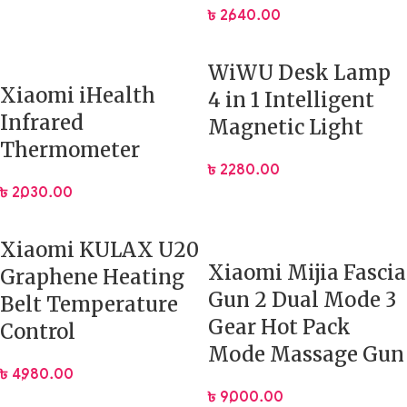
৳
2,640.00
WiWU Desk Lamp
Xiaomi iHealth
4 in 1 Intelligent
Infrared
Magnetic Light
Thermometer
৳
2,280.00
৳
2,030.00
Xiaomi KULAX U20
Xiaomi Mijia Fascia
Graphene Heating
Gun 2 Dual Mode 3
Belt Temperature
Gear Hot Pack
Control
Mode Massage Gun
৳
4,980.00
৳
9,000.00