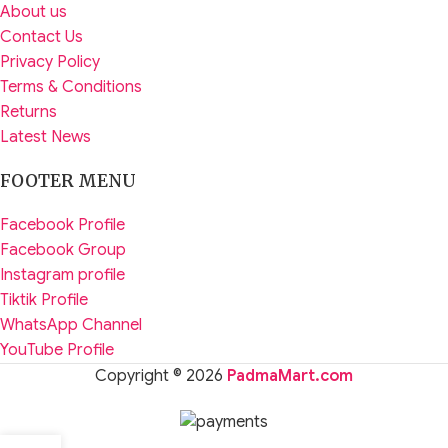
About us
Contact Us
Privacy Policy
Terms & Conditions
Returns
Latest News
FOOTER MENU
Facebook Profile
Facebook Group
Instagram profile
Tiktik Profile
WhatsApp Channel
YouTube Profile
Copyright © 2026
PadmaMart.com