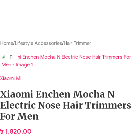
Home
/
Lifestyle Accessories
/
Hair Trimmer
Click to enlarge
Xiaomi MI
Xiaomi Enchen Mocha N
Electric Nose Hair Trimmers
For Men
৳
1,820.00