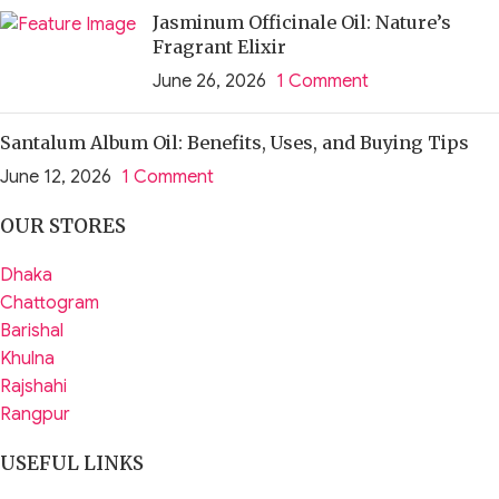
Jasminum Officinale Oil: Nature’s
Fragrant Elixir
June 26, 2026
1 Comment
Santalum Album Oil: Benefits, Uses, and Buying Tips
June 12, 2026
1 Comment
OUR STORES
Dhaka
Chattogram
Barishal
Khulna
Rajshahi
Rangpur
USEFUL LINKS