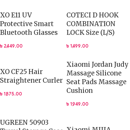
XO E11 UV
COTECI D HOOK
Protective Smart
COMBINATION
Bluetooth Glasses
LOCK Size (L/S)
৳
2,449.00
৳
1,499.00
Xiaomi Jordan Judy
XO CF25 Hair
Massage Silicone
Straightener Curler
Seat Pads Massage
Cushion
৳
1,875.00
৳
1,949.00
UGREEN 50903
Xiaomi MIJIA