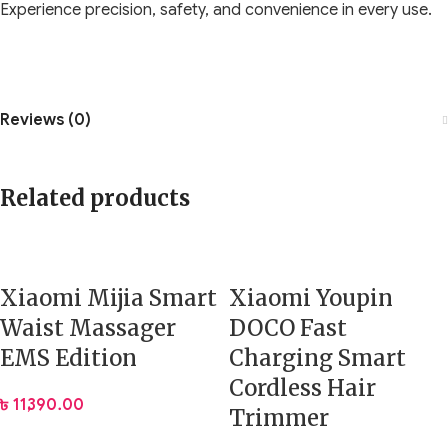
Experience precision, safety, and convenience in every use.
Reviews (0)
Related products
Xiaomi Mijia Smart
Xiaomi Youpin
Waist Massager
DOCO Fast
EMS Edition
Charging Smart
Cordless Hair
৳
11,390.00
Trimmer