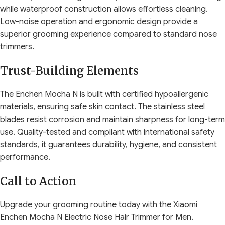
while waterproof construction allows effortless cleaning.
Low-noise operation and ergonomic design provide a
superior grooming experience compared to standard nose
trimmers.
Trust-Building Elements
The Enchen Mocha N is built with certified hypoallergenic
materials, ensuring safe skin contact. The stainless steel
blades resist corrosion and maintain sharpness for long-term
use. Quality-tested and compliant with international safety
standards, it guarantees durability, hygiene, and consistent
performance.
Call to Action
Upgrade your grooming routine today with the Xiaomi
Enchen Mocha N Electric Nose Hair Trimmer for Men.