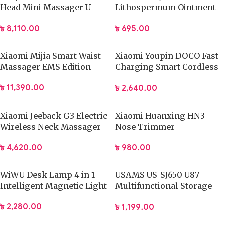
Head Mini Massager U
Lithospermum Ointment
type Pocket Massage Gun
Stick
৳
8,110.00
৳
695.00
Xiaomi Mijia Smart Waist
Xiaomi Youpin DOCO Fast
Massager EMS Edition
Charging Smart Cordless
Hair Trimmer
৳
11,390.00
৳
2,640.00
Xiaomi Jeeback G3 Electric
Xiaomi Huanxing HN3
Wireless Neck Massager
Nose Trimmer
TENS Pulse Relieve
৳
980.00
৳
4,620.00
WiWU Desk Lamp 4 in 1
USAMS US-SJ650 U87
Intelligent Magnetic Light
Multifunctional Storage
Set Box with 60W Fast
৳
2,280.00
৳
1,199.00
Charging Cable