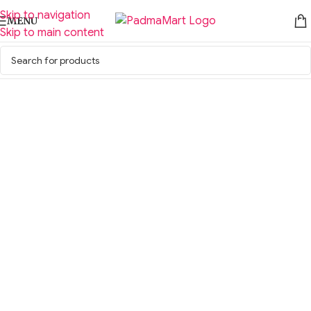
Skip to navigation
MENU
Skip to main content