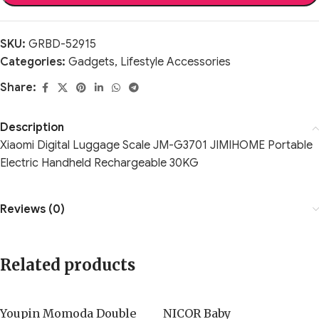
SKU:
GRBD-52915
Categories:
Gadgets
,
Lifestyle Accessories
Share:
Description
Xiaomi Digital Luggage Scale JM-G3701 JIMIHOME Portable
Electric Handheld Rechargeable 30KG
Reviews (0)
Related products
Youpin Momoda Double
NICOR Baby