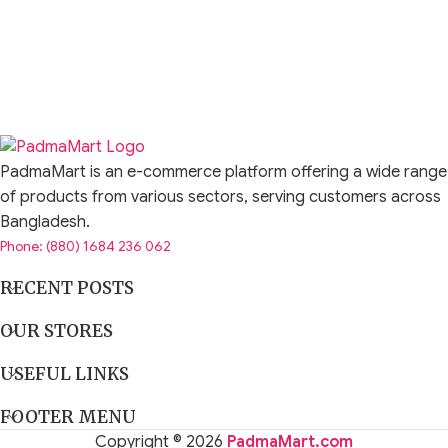
PadmaMart is an e-commerce platform offering a wide range
of products from various sectors, serving customers across
Bangladesh.
Phone: (880) 1684 236 062
RECENT POSTS
OUR STORES
USEFUL LINKS
FOOTER MENU
Copyright © 2026
PadmaMart.com