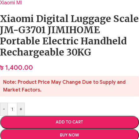
Xiaomi MI
Xiaomi Digital Luggage Scale
JM-G3701 JIMIHOME
Portable Electric Handheld
Rechargeable 30KG
৳
1,400.00
Note: Product Price May Change Due to Supply and
Market Factors.
-
+
ADD TO CART
BUY NOW