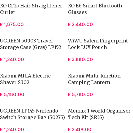
XO CF25 Hair Straightener
XO E6 Smart Bluetooth
Curler
Glasses
৳
1,875.00
৳
2,440.00
UGREEN 50903 Travel
WiWU Salem Fingerprint
Storage Case (Gray) LP152
Lock LUX Pouch
৳
1,240.00
৳
3,880.00
Xiaomi MIJIA Electric
Xiaomi Multi-function
Shaver S302
Camping Lantern
৳
5,180.00
৳
5,780.00
UGREEN LP145 Nintendo
Momax 1-World Organiser
Switch Storage Bag (50275)
Tech Kit (SR35)
৳
1,240.00
৳
2,419.00