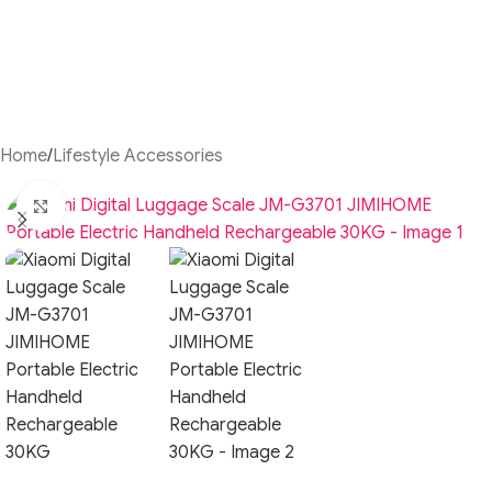
Home
/
Lifestyle Accessories
Click to enlarge