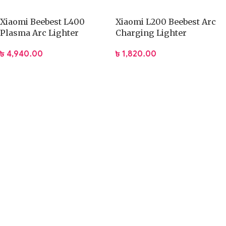
Xiaomi Beebest L400
Xiaomi L200 Beebest Arc
Plasma Arc Lighter
Charging Lighter
৳
4,940.00
৳
1,820.00