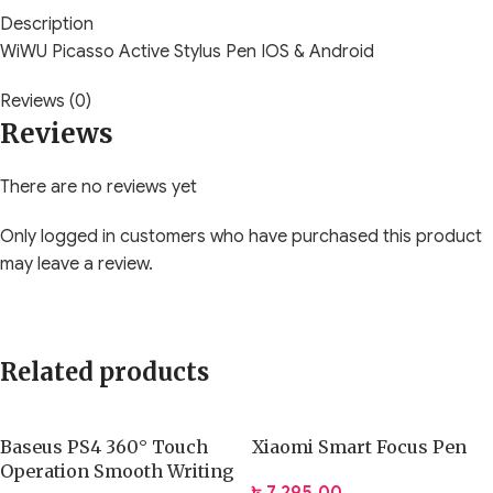
Description
WiWU Picasso Active Stylus Pen IOS & Android
Reviews (0)
Reviews
There are no reviews yet
Only logged in customers who have purchased this product
may leave a review.
Related products
Baseus PS4 360° Touch
Xiaomi Smart Focus Pen
Operation Smooth Writing