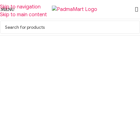
Skip to navigation
MENU
Skip to main content