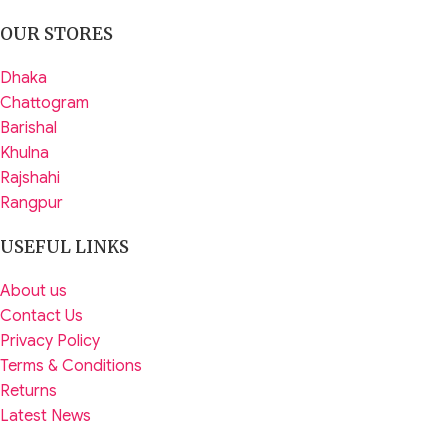
OUR STORES
Dhaka
Chattogram
Barishal
Khulna
Rajshahi
Rangpur
USEFUL LINKS
About us
Contact Us
Privacy Policy
Terms & Conditions
Returns
Latest News