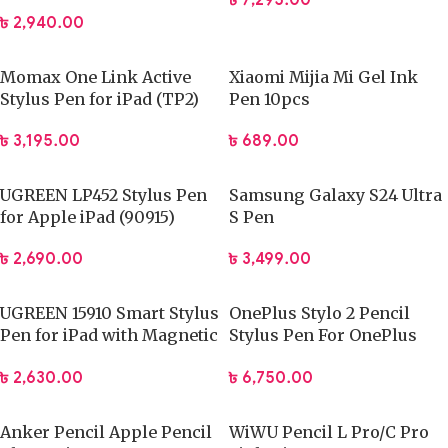
৳
7,295.00
Stylus Pen
৳
2,940.00
Momax One Link Active
Xiaomi Mijia Mi Gel Ink
Stylus Pen for iPad (TP2)
Pen 10pcs
৳
3,195.00
৳
689.00
UGREEN LP452 Stylus Pen
Samsung Galaxy S24 Ultra
for Apple iPad (90915)
S Pen
৳
2,690.00
৳
3,499.00
UGREEN 15910 Smart Stylus
OnePlus Stylo 2 Pencil
Pen for iPad with Magnetic
Stylus Pen For OnePlus
Wireless Charging#LP653
Pad 2 Pad Pro
৳
2,630.00
৳
6,750.00
Anker Pencil Apple Pencil
WiWU Pencil L Pro/C Pro