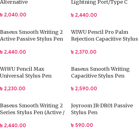
Alternative
Lightning Port/Type C
Port Pen
৳
2,040.00
৳
2,440.00
Baseus Smooth Writing 2
WIWU Pencil Pro Palm
Active Passive Stylus Pen
Rejection Capacitive Stylus
with LED Indicator
Pen
৳
2,440.00
৳
2,370.00
WiWU Pencil Max
Baseus Smooth Writing
Universal Stylus Pen
Capacitive Stylus Pen
Active Version
৳
2,230.00
৳
2,590.00
(SXBC000002)
Baseus Smooth Writing 2
Joyroom JR-DR01 Passive
Series Stylus Pen (Active /
Stylus Pen
Passive Version)
৳
590.00
৳
2,440.00