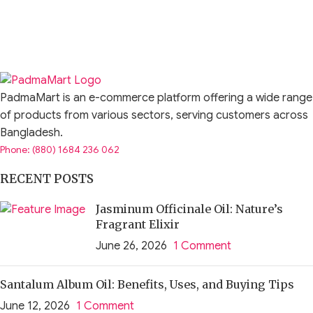
PadmaMart is an e-commerce platform offering a wide range
of products from various sectors, serving customers across
Bangladesh.
Phone: (880) 1684 236 062
RECENT POSTS
Jasminum Officinale Oil: Nature’s
Fragrant Elixir
June 26, 2026
1 Comment
Santalum Album Oil: Benefits, Uses, and Buying Tips
June 12, 2026
1 Comment