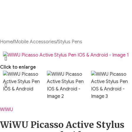
Home
/
Mobile Accessories
/
Stylus Pens
Click to enlarge
WIWU
WiWU Picasso Active Stylus