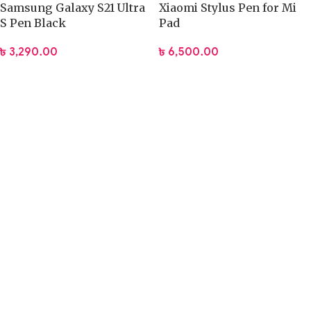
Samsung Galaxy S21 Ultra
Xiaomi Stylus Pen for Mi
S Pen Black
Pad
৳
3,290.00
৳
6,500.00