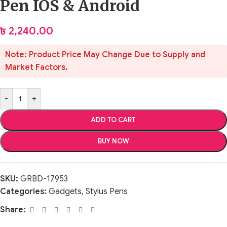
Pen IOS & Android
৳
2,240.00
Note: Product Price May Change Due to Supply and
Market Factors.
-
+
ADD TO CART
BUY NOW
SKU:
GRBD-17953
Categories:
Gadgets
,
Stylus Pens
Share: