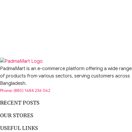
PadmaMart is an e-commerce platform offering a wide range
of products from various sectors, serving customers across
Bangladesh.
Phone: (880) 1684 236 062
RECENT POSTS
OUR STORES
USEFUL LINKS