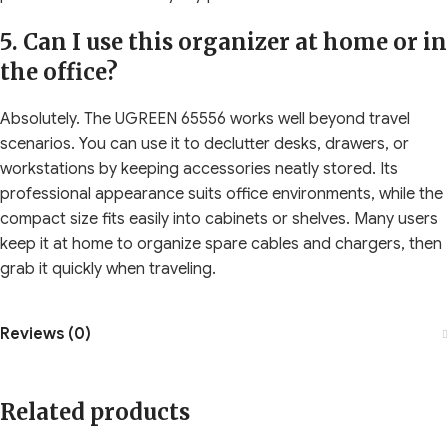
5. Can I use this organizer at home or in
the office?
Absolutely. The UGREEN 65556 works well beyond travel
scenarios. You can use it to declutter desks, drawers, or
workstations by keeping accessories neatly stored. Its
professional appearance suits office environments, while the
compact size fits easily into cabinets or shelves. Many users
keep it at home to organize spare cables and chargers, then
grab it quickly when traveling.
Reviews (0)
Related products