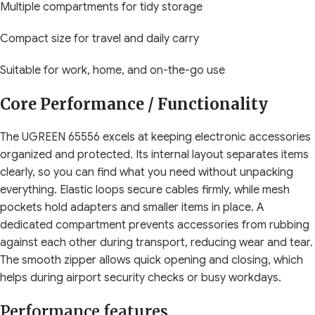
Multiple compartments for tidy storage
Compact size for travel and daily carry
Suitable for work, home, and on-the-go use
Core Performance / Functionality
The UGREEN 65556 excels at keeping electronic accessories
organized and protected. Its internal layout separates items
clearly, so you can find what you need without unpacking
everything. Elastic loops secure cables firmly, while mesh
pockets hold adapters and smaller items in place. A
dedicated compartment prevents accessories from rubbing
against each other during transport, reducing wear and tear.
The smooth zipper allows quick opening and closing, which
helps during airport security checks or busy workdays.
Performance features