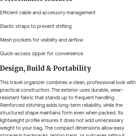
Efficient cable and accessory management
Elastic straps to prevent shifting
Mesh pockets for visibility and airflow
Quick-access zipper for convenience
Design, Build & Portability
This travel organizer combines a clean, professional look with
practical construction. The exterior uses durable, wear-
resistant fabric that stands up to frequent handling.
Reinforced stitching adds long-term reliability, while the
structured shape maintains form even when packed. Its
lightweight profile ensures it does not add unnecessary
weight to your bag. The compact dimensions allow easy
storage in backpacks, laptop bags, or suitcases without