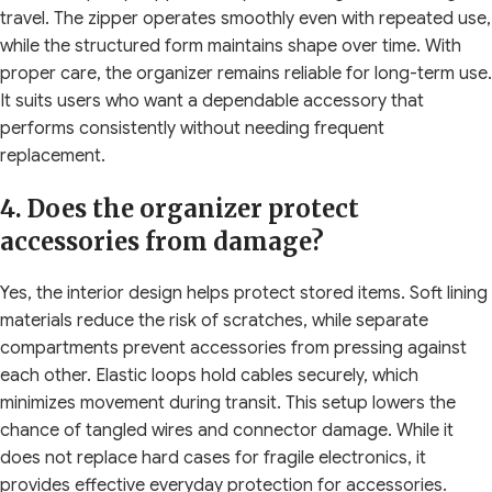
travel. The zipper operates smoothly even with repeated use,
while the structured form maintains shape over time. With
proper care, the organizer remains reliable for long-term use.
It suits users who want a dependable accessory that
performs consistently without needing frequent
replacement.
4. Does the organizer protect
accessories from damage?
Yes, the interior design helps protect stored items. Soft lining
materials reduce the risk of scratches, while separate
compartments prevent accessories from pressing against
each other. Elastic loops hold cables securely, which
minimizes movement during transit. This setup lowers the
chance of tangled wires and connector damage. While it
does not replace hard cases for fragile electronics, it
provides effective everyday protection for accessories.