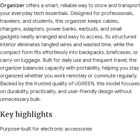
Organizer
offers a smart, reliable way to store and transport
your everyday tech essentials. Designed for professionals,
travelers, and students, this organizer keeps cables,
chargers, adapters, power banks, earbuds, and small
gadgets neatly arranged and easy to access. Its structured
interior eliminates tangled wires and wasted time, while the
compact form fits effortlessly into backpacks, briefcases, or
carry-on luggage. Built for daily use and frequent travel, the
organizer balances capacity with portability, helping you stay
organized whether you work remotely or commute regularly.
Backed by the trusted quality of
UGREEN
, this model focuses
on durability, practicality, and user-friendly design without
unnecessary bulk.
Key highlights
Purpose-built for electronic accessories