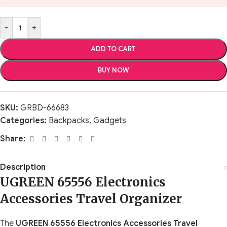
-
+
ADD TO CART
BUY NOW
SKU:
GRBD-66683
Categories:
Backpacks
,
Gadgets
Share:
Description
UGREEN 65556 Electronics
Accessories Travel Organizer
The
UGREEN 65556 Electronics Accessories Travel