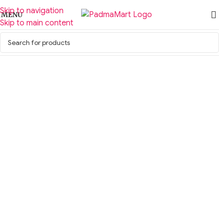
Skip to navigation
MENU
Skip to main content