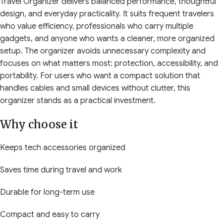
Travel Organizer delivers balanced performance, thoughtful
design, and everyday practicality. It suits frequent travelers
who value efficiency, professionals who carry multiple
gadgets, and anyone who wants a cleaner, more organized
setup. The organizer avoids unnecessary complexity and
focuses on what matters most: protection, accessibility, and
portability. For users who want a compact solution that
handles cables and small devices without clutter, this
organizer stands as a practical investment.
Why choose it
Keeps tech accessories organized
Saves time during travel and work
Durable for long-term use
Compact and easy to carry