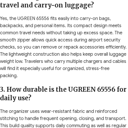
travel and carry-on luggage?
Yes, the UGREEN 65556 fits easily into carry-on bags,
backpacks, and personal items. Its compact design meets
common travel needs without taking up excess space. The
smooth zipper allows quick access during airport security
checks, so you can remove or repack accessories efficiently.
The lightweight construction also helps keep overall luggage
weight low. Travelers who carry multiple chargers and cables
will find it especially useful for organized, stress-free
packing.
3. How durable is the UGREEN 65556 for
daily use?
The organizer uses wear-resistant fabric and reinforced
stitching to handle frequent opening, closing, and transport.
This build quality supports daily commuting as well as regular