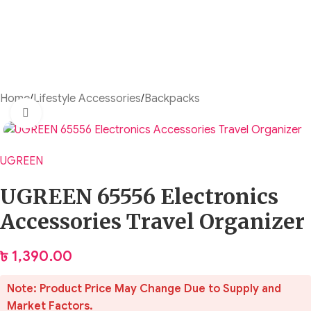
Home
/
Lifestyle Accessories
/
Backpacks
Click to enlarge
UGREEN
UGREEN 65556 Electronics
Accessories Travel Organizer
৳
1,390.00
Note: Product Price May Change Due to Supply and
Market Factors.