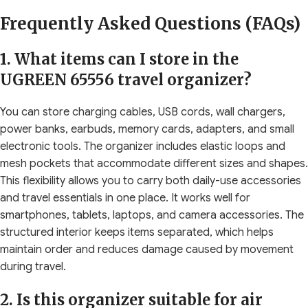
Frequently Asked Questions (FAQs)
1. What items can I store in the
UGREEN 65556 travel organizer?
You can store charging cables, USB cords, wall chargers,
power banks, earbuds, memory cards, adapters, and small
electronic tools. The organizer includes elastic loops and
mesh pockets that accommodate different sizes and shapes.
This flexibility allows you to carry both daily-use accessories
and travel essentials in one place. It works well for
smartphones, tablets, laptops, and camera accessories. The
structured interior keeps items separated, which helps
maintain order and reduces damage caused by movement
during travel.
2. Is this organizer suitable for air