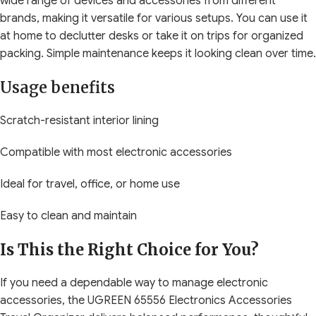
wide range of devices and accessories from different
brands, making it versatile for various setups. You can use it
at home to declutter desks or take it on trips for organized
packing. Simple maintenance keeps it looking clean over time.
Usage benefits
Scratch-resistant interior lining
Compatible with most electronic accessories
Ideal for travel, office, or home use
Easy to clean and maintain
Is This the Right Choice for You?
If you need a dependable way to manage electronic
accessories, the UGREEN 65556 Electronics Accessories