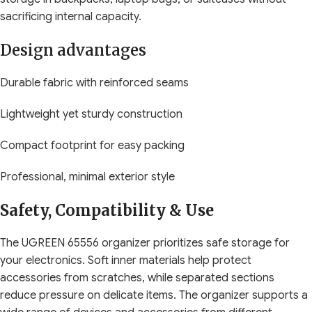
sacrificing internal capacity.
Design advantages
Durable fabric with reinforced seams
Lightweight yet sturdy construction
Compact footprint for easy packing
Professional, minimal exterior style
Safety, Compatibility & Use
The UGREEN 65556 organizer prioritizes safe storage for
your electronics. Soft inner materials help protect
accessories from scratches, while separated sections
reduce pressure on delicate items. The organizer supports a