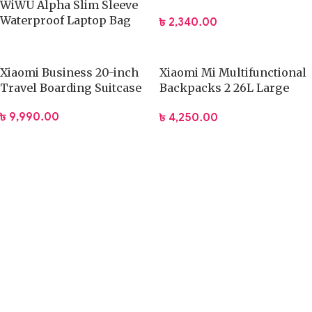
WiWU Alpha Slim Sleeve
Strap Soft Lining Notebook
Waterproof Laptop Bag
৳
2,340.00
Carrying Bag
13.3/16 Inch
Xiaomi Business 20-inch
Xiaomi Mi Multifunctional
Travel Boarding Suitcase
Backpacks 2 26L Large
Capacity Bag
৳
9,990.00
৳
4,250.00