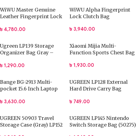
WiWU Master Genuine
WiWU Alpha Fingerprint
Leather Fingerprint Lock
Lock Clutch Bag
Pouch
৳
3,940.00
৳
4,780.00
Ugreen LP139 Storage
Xiaomi Mijia Multi-
Organizer Bag Gray –
Function Sports Chest Bag
50147
৳
1,930.00
৳
1,290.00
Bange BG-2913 Multi-
UGREEN LP128 External
pocket 15.6 Inch Laptop
Hard Drive Carry Bag
Backpack
(40707)
৳
3,630.00
৳
749.00
UGREEN 50903 Travel
UGREEN LP145 Nintendo
Storage Case (Gray) LP152
Switch Storage Bag (50275)