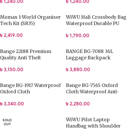
৳
1,240.00
৳
1,240.00
Momax 1-World Organiser
WiWU Hali Crossbody Bag
Tech Kit (SR35)
Waterproof Durable PU
Leather
৳
2,419.00
৳
1,790.00
Bange 22188 Premium
BANGE BG-7088 36L
Quality Anti Theft
Luggage Backpack
Backpack
15.6inch Travel Storage
৳
3,150.00
৳
3,880.00
Bag
Bange BG-1917 Waterproof
Bange BG-7565 Oxford
Oxford Cloth
Cloth Waterproof Anti-
Multifunctional Travel Bag
theft Crossbody Chest Bag
৳
3,340.00
৳
2,280.00
WiWU Pilot Laptop
SOLD
OUT
Handbag with Shoulder