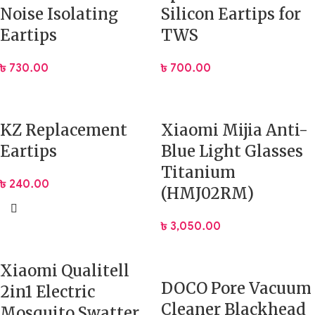
Noise Isolating
Silicon Eartips for
Eartips
TWS
৳
730.00
৳
700.00
KZ Replacement
Xiaomi Mijia Anti-
Eartips
Blue Light Glasses
Titanium
৳
240.00
(HMJ02RM)
৳
3,050.00
Xiaomi Qualitell
DOCO Pore Vacuum
2in1 Electric
Cleaner Blackhead
Mosquito Swatter