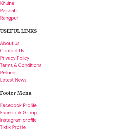
Khulna
Rajshahi
Rangpur
USEFUL LINKS
About us
Contact Us
Privacy Policy
Terms & Conditions
Returns
Latest News
Footer Menu
Facebook Profile
Facebook Group
Instagram profile
Tiktik Profile