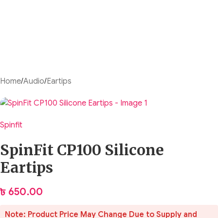
Home
/
Audio
/
Eartips
Spinfit
SpinFit CP100 Silicone
Eartips
৳
650.00
Note: Product Price May Change Due to Supply and