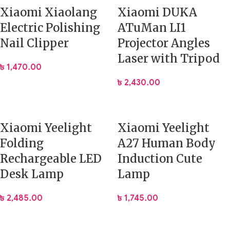
Xiaomi Xiaolang
Xiaomi DUKA
Electric Polishing
ATuMan LI1
Nail Clipper
Projector Angles
Laser with Tripod
৳
1,470.00
৳
2,430.00
Xiaomi Yeelight
Xiaomi Yeelight
Folding
A27 Human Body
Rechargeable LED
Induction Cute
Desk Lamp
Lamp
৳
2,485.00
৳
1,745.00