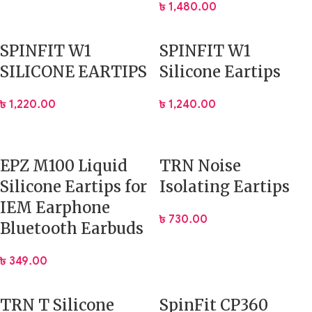
৳
1,480.00
SPINFIT W1
SPINFIT W1
SILICONE EARTIPS
Silicone Eartips
৳
1,220.00
৳
1,240.00
EPZ M100 Liquid
TRN Noise
Silicone Eartips for
Isolating Eartips
IEM Earphone
৳
730.00
Bluetooth Earbuds
৳
349.00
TRN T Silicone
SpinFit CP360