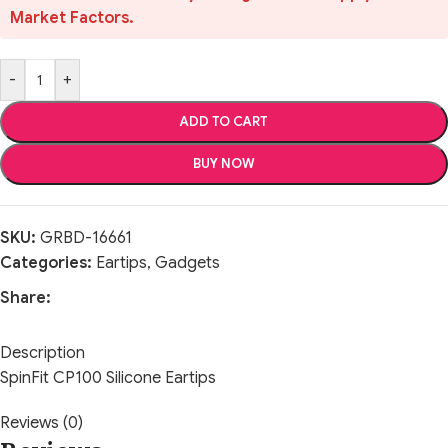
Market Factors.
-
+
ADD TO CART
BUY NOW
SKU:
GRBD-16661
Categories:
Eartips
,
Gadgets
Share:
Description
SpinFit CP100 Silicone Eartips
Reviews (0)