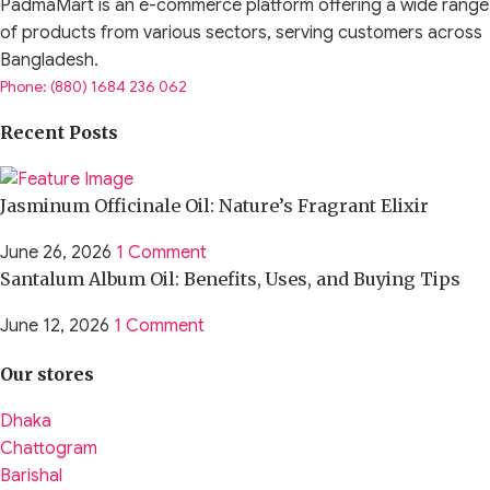
PadmaMart is an e-commerce platform offering a wide range
of products from various sectors, serving customers across
Bangladesh.
Phone: (880) 1684 236 062
Recent Posts
Jasminum Officinale Oil: Nature’s Fragrant Elixir
June 26, 2026
1 Comment
Santalum Album Oil: Benefits, Uses, and Buying Tips
June 12, 2026
1 Comment
Our stores
Dhaka
Chattogram
Barishal