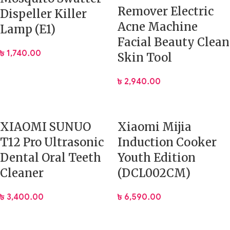
Remover Electric
Dispeller Killer
Acne Machine
Lamp (E1)
Facial Beauty Clean
৳
1,740.00
Skin Tool
৳
2,940.00
XIAOMI SUNUO
Xiaomi Mijia
T12 Pro Ultrasonic
Induction Cooker
Dental Oral Teeth
Youth Edition
Cleaner
(DCL002CM)
৳
3,400.00
৳
6,590.00