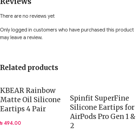
Reviews
There are no reviews yet
Only logged in customers who have purchased this product
may leave a review.
Related products
KBEAR Rainbow
Spinfit SuperFine
Matte Oil Silicone
Silicone Eartips for
Eartips 4 Pair
AirPods Pro Gen 1 &
৳
494.00
2