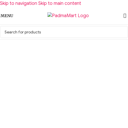
Skip to navigation
Skip to main content
MENU