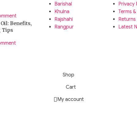
Barishal
Privacy 
Khulna
Terms &
omment
Rajshahi
Returns
il: Benefits,
Rangpur
Latest 
g Tips
omment
Shop
Cart
My account