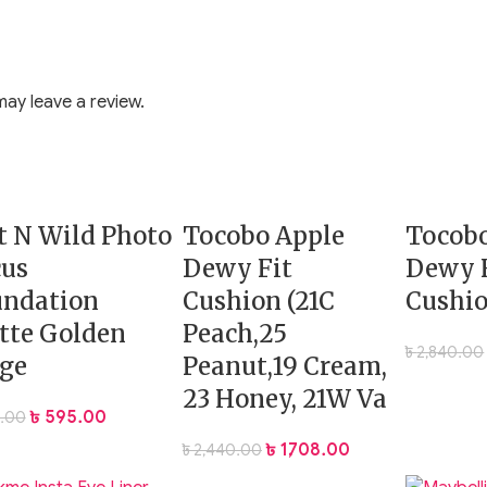
ay leave a review.
 N Wild Photo
Tocobo Apple
Tocobo
cus
Dewy Fit
Dewy 
undation
Cushion (21C
Cushio
tte Golden
Peach,25
৳
2,840.00
ge
Peanut,19 Cream,
23 Honey, 21W Va
৳
595.00
.00
es to set makeup without altering your base
৳
1,708.00
৳
2,440.00
ith a neutral setting powder, ideal for lifting dull or tired u