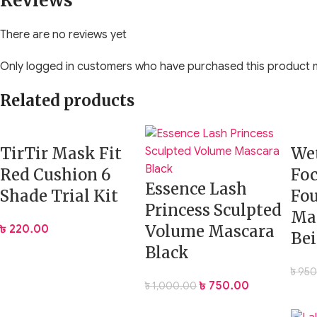
Reviews
Dual-purpose setting powder for face and under eyes
There are no reviews yet
Brightens, smooths, and mattifies
Only logged in customers who have purchased this product m
Lightweight and finely milled texture
Related products
Crease-resistant and long-wearing
TirTir Mask Fit
Wet
Helps blur pores and control shine
Red Cushion 6
Fo
Essence Lash
Vegan and cruelty-free
Shade Trial Kit
Fo
Princess Sculpted
Ma
Travel-friendly mirrored compact
Volume Mascara
৳
220.00
Bei
Black
Available Variations:
৳
950
Translucent
– A colorless formula that works on all skin ton
৳
750.00
৳
1,000.00
Bubblegum
– A soft pink under-eye brightening shade paired w