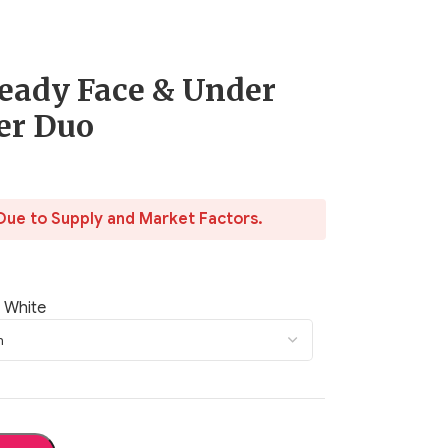
eady Face & Under
er Duo
Due to Supply and Market Factors.
 White