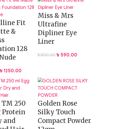
Miss & Mrs
ase-free, shine-controlled complexion that
line Fit
Ultrafine
tte &
Dipliner Eye
ss
Liner
tion 128
৳
590.00
৳
800.00
Nude
৳
1,150.00
g TM 250
Golden Rose
 Protein
Silky Touch
y and
Compact Powder