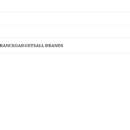
RANCE
GADGETS
ALL BRANDS