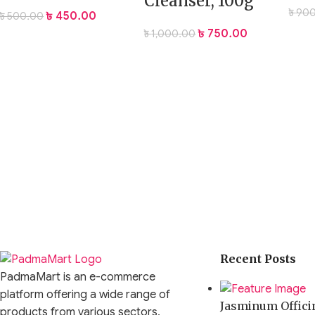
Cleanser, 100g
৳
900
৳
450.00
৳
500.00
৳
750.00
৳
1,000.00
Recent Posts
PadmaMart is an e-commerce
platform offering a wide range of
Jasminum Officin
products from various sectors,