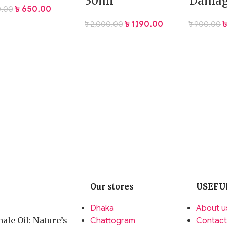
30ml
Damag
৳
650.00
.00
৳
1,190.00
৳
2,000.00
৳
900.00
Our stores
USEFU
Dhaka
About u
ale Oil: Nature’s
Chattogram
Contact