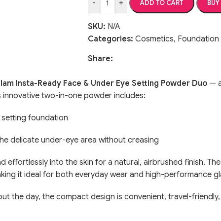
-
+
ADD TO CART
BUY
SKU:
N/A
Categories:
Cosmetics
,
Foundation
Share:
am Insta-Ready Face & Under Eye Setting Powder Duo
— a
his innovative two-in-one powder includes:
 setting foundation
the delicate under-eye area without creasing
end effortlessly into the skin for a natural, airbrushed finish. 
 making it ideal for both everyday wear and high-performance g
ut the day, the compact design is convenient, travel-friendly