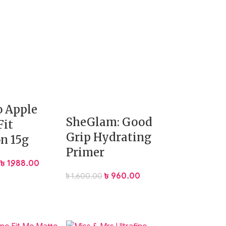
 Apple
SheGlam: Good
Fit
Grip Hydrating
n 15g
Primer
৳
1,988.00
৳
960.00
৳
1,600.00
nder-eye areas while keeping the rest of your