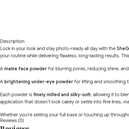
Description
Lock in your look and stay photo-ready all day with the
SheGl
your routine while delivering flawless, long-lasting results. T
A
matte face powder
for blurring pores, reducing shine, and
A
brightening under-eye powder
for lifting and smoothing 
Each powder is
finely milled and silky-soft
, allowing it to bl
application that doesn’t look cakey or settle into fine lines,
Whether you’re setting your full base or touching up througho
Reviews (0)
Key Features: