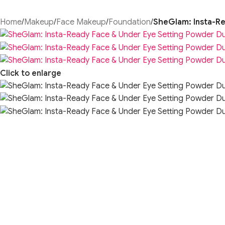
Home
/
Makeup
/
Face Makeup
/
Foundation
/
SheGlam: Insta-Re
Click to enlarge