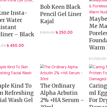
Bob Keen Black
kme Insta-
Pencil Gel Liner
Insta-Ready Setting Powder Duo
— your must-have for a cre
Maybel
er Water
Kajal
Me Ma
istant
Porele
৳
250.00
৳
300.00
liner – Black
Founda
৳
450.00
.00
Warm 
৳
1,700.00
ple Kind To
The Ordinary
Carin
n Refreshing
Alpha Arbutin
ml Egg
ial Wash Gel
2% +HA Serum –
For Dr