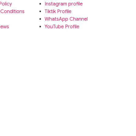
Policy
Instagram profile
 Conditions
Tiktik Profile
WhatsApp Channel
News
YouTube Profile