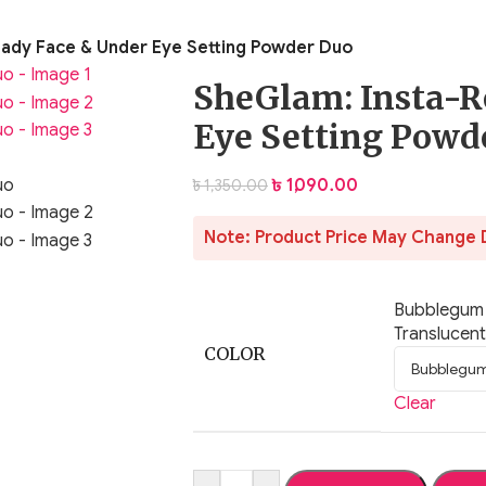
ady Face & Under Eye Setting Powder Duo
SheGlam: Insta-R
Eye Setting Powd
৳
1,090.00
৳
1,350.00
Note: Product Price May Change 
Bubblegum
Translucent
COLOR
Clear