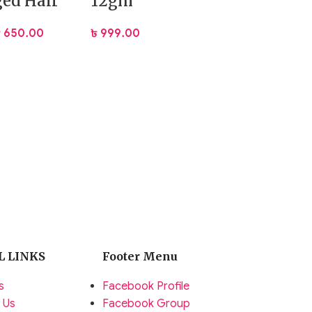
ed Hair
12gm
৳
650.00
৳
999.00
L LINKS
Footer Menu
s
Facebook Profile
 Us
Facebook Group