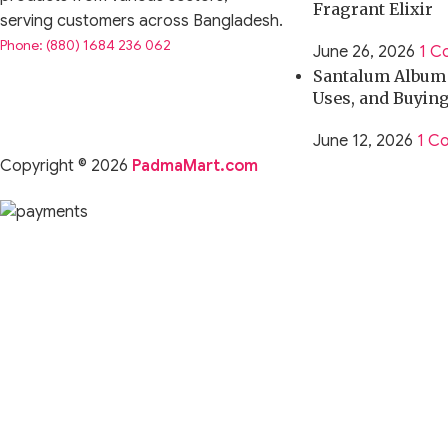
Fragrant Elixir
serving customers across Bangladesh.
Phone: (880) 1684 236 062
June 26, 2026
1 C
Santalum Album O
Uses, and Buyin
June 12, 2026
1 C
Copyright © 2026
PadmaMart.com