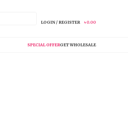
LOGIN / REGISTER
৳
0.00
SPECIAL OFFER
GET WHOLESALE