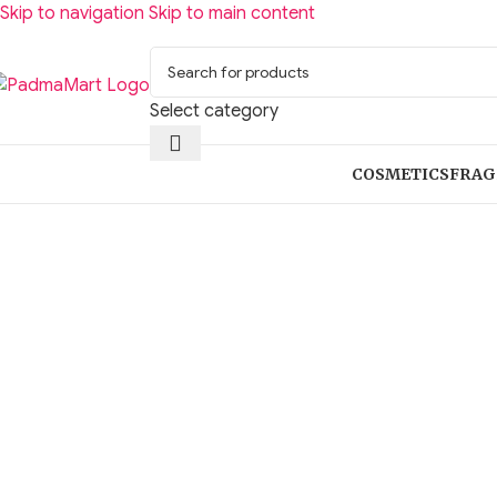
Skip to navigation
Skip to main content
Select category
COSMETICS
FRAG