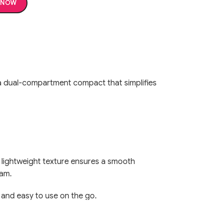
 NOW
 dual-compartment compact that simplifies
The lightweight texture ensures a smooth
lam.
, and easy to use on the go.