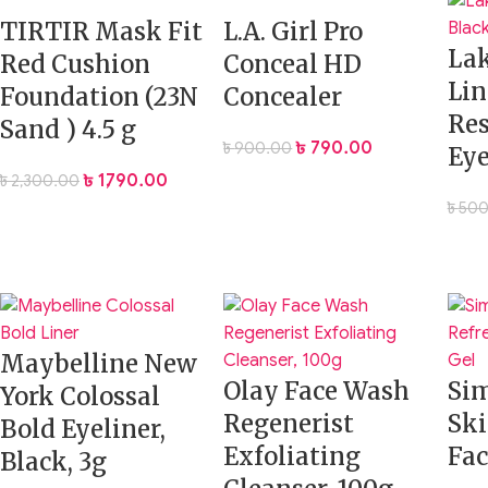
face matte and fresh
TIRTIR Mask Fit
L.A. Girl Pro
La
Red Cushion
Conceal HD
Get that smooth, filter-like finish in real life with the
SheGlam 
Lin
Foundation (23N
Concealer
lasts.
Res
Sand ) 4.5 g
৳
790.00
৳
900.00
Eye
৳
1,790.00
৳
2,300.00
৳
500
Maybelline New
Olay Face Wash
Sim
York Colossal
Regenerist
Ski
Bold Eyeliner,
Exfoliating
Fac
Black, 3g