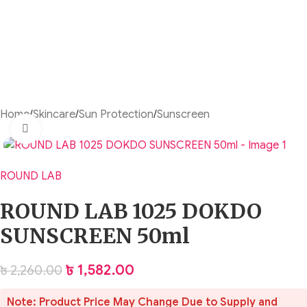
Home
/
Skincare
/
Sun Protection
/
Sunscreen
Click to enlarge
ROUND LAB
ROUND LAB 1025 DOKDO
SUNSCREEN 50ml
৳
1,582.00
৳
2,260.00
Note: Product Price May Change Due to Supply and