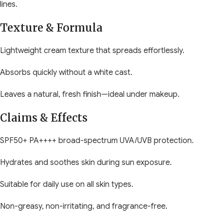
lines.
Texture & Formula
Lightweight cream texture that spreads effortlessly.
Absorbs quickly without a white cast.
Leaves a natural, fresh finish—ideal under makeup.
Claims & Effects
SPF50+ PA++++ broad-spectrum UVA/UVB protection.
Hydrates and soothes skin during sun exposure.
Suitable for daily use on all skin types.
Non-greasy, non-irritating, and fragrance-free.