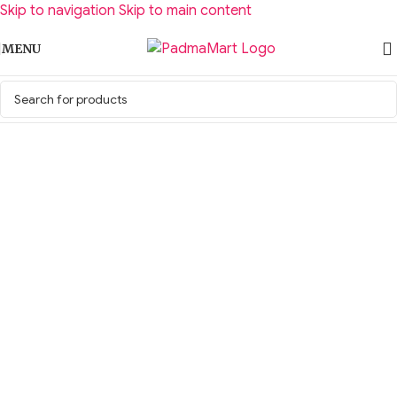
Skip to navigation
Skip to main content
MENU