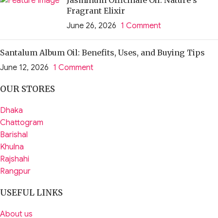
Fragrant Elixir
June 26, 2026
1 Comment
Santalum Album Oil: Benefits, Uses, and Buying Tips
June 12, 2026
1 Comment
OUR STORES
Dhaka
Chattogram
Barishal
Khulna
Rajshahi
Rangpur
USEFUL LINKS
About us