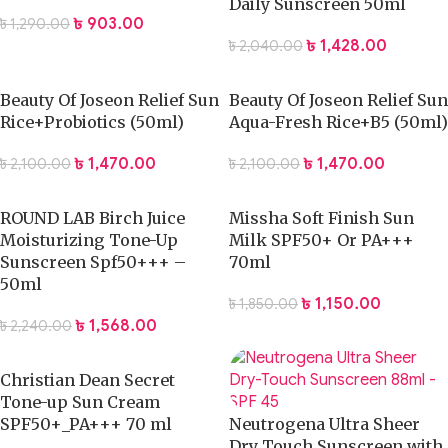
Daily Sunscreen 50ml
৳
903.00
৳
1,290.00
৳
1,428.00
৳
2,040.00
Beauty Of Joseon Relief Sun
Beauty Of Joseon Relief Sun
Rice+Probiotics (50ml)
Aqua-Fresh Rice+B5 (50ml)
৳
1,470.00
৳
1,470.00
৳
2,100.00
৳
2,100.00
ROUND LAB Birch Juice
Missha Soft Finish Sun
Moisturizing Tone-Up
Milk SPF50+ Or PA+++
Sunscreen Spf50+++ –
70ml
50ml
৳
1,150.00
৳
1,850.00
৳
1,568.00
৳
2,240.00
Christian Dean Secret
Tone-up Sun Cream
SPF50+_PA+++ 70 ml
Neutrogena Ultra Sheer
Dry Touch Sunscreen with