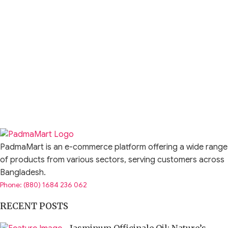
PadmaMart is an e-commerce platform offering a wide range
of products from various sectors, serving customers across
Bangladesh.
Phone: (880) 1684 236 062
RECENT POSTS
Jasminum Officinale Oil: Nature’s