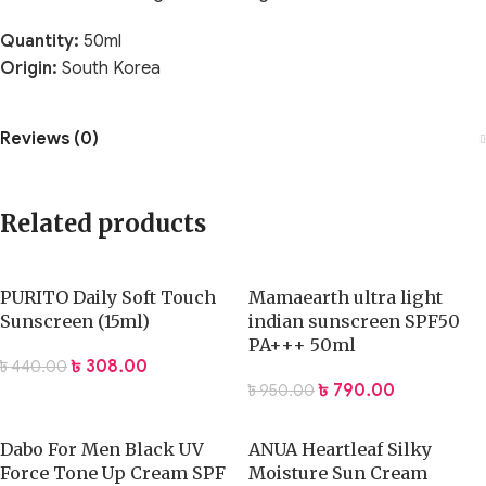
Quantity:
50ml
Origin:
South Korea
Reviews (0)
Related products
PURITO Daily Soft Touch
Mamaearth ultra light
Sunscreen (15ml)
indian sunscreen SPF50
PA+++ 50ml
৳
308.00
৳
440.00
৳
790.00
৳
950.00
Dabo For Men Black UV
ANUA Heartleaf Silky
Force Tone Up Cream SPF
Moisture Sun Cream