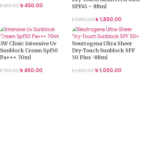
৳
450.00
৳
650.00
SPF45 – 88ml
৳
1,850.00
৳
2,850.00
3W Clinic Intensive Uv
Neutrogena Ultra Sheer
Sunblock Cream Spf50
Dry-Touch Sunblock SPF
Pa+++ 70ml
50 Plus -88ml
৳
450.00
৳
1,050.00
৳
750.00
৳
1,650.00