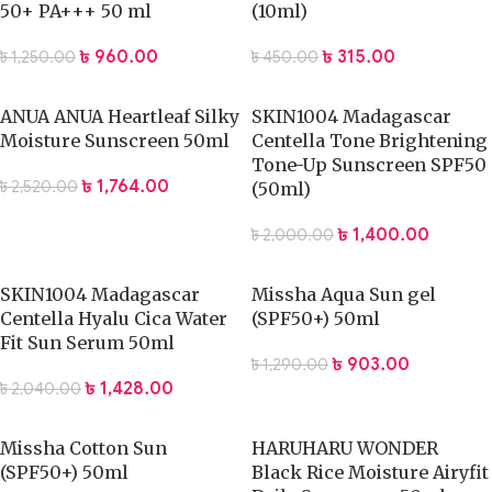
50+ PA+++ 50 ml
(10ml)
৳
960.00
৳
315.00
৳
1,250.00
৳
450.00
ANUA ANUA Heartleaf Silky
SKIN1004 Madagascar
Moisture Sunscreen 50ml
Centella Tone Brightening
Tone-Up Sunscreen SPF50
৳
1,764.00
৳
2,520.00
(50ml)
৳
1,400.00
৳
2,000.00
SKIN1004 Madagascar
Missha Aqua Sun gel
Centella Hyalu Cica Water
(SPF50+) 50ml
Fit Sun Serum 50ml
৳
903.00
৳
1,290.00
৳
1,428.00
৳
2,040.00
Missha Cotton Sun
HARUHARU WONDER
(SPF50+) 50ml
Black Rice Moisture Airyfit