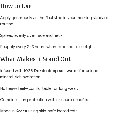
How to Use
Apply generously as the final step in your morning skincare
routine.
Spread evenly over face and neck.
Reapply every 2–3 hours when exposed to sunlight.
What Makes It Stand Out
Infused with
1025 Dokdo deep sea water
for unique
mineral-rich hydration.
No heavy feel—comfortable for long wear.
Combines sun protection with skincare benefits.
Made in
Korea
using skin-safe ingredients.