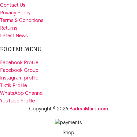
Contact Us
Privacy Policy
Terms & Conditions
Returns
Latest News
FOOTER MENU
Facebook Profile
Facebook Group
Instagram profile
Tiktik Profile
WhatsApp Channel
YouTube Profile
Copyright © 2026
PadmaMart.com
Shop