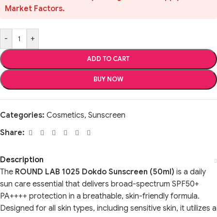
Market Factors.
-
+
ADD TO CART
BUY NOW
Categories:
Cosmetics
,
Sunscreen
Share:
Description
The
ROUND LAB 1025 Dokdo Sunscreen (50ml)
is a daily
sun care essential that delivers broad-spectrum SPF50+
PA++++ protection in a breathable, skin-friendly formula.
Designed for all skin types, including sensitive skin, it utilizes a