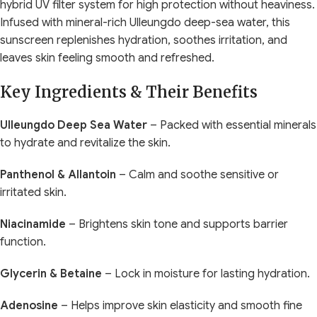
hybrid UV filter system for high protection without heaviness.
Infused with mineral-rich Ulleungdo deep-sea water, this
sunscreen replenishes hydration, soothes irritation, and
leaves skin feeling smooth and refreshed.
Key Ingredients & Their Benefits
Ulleungdo Deep Sea Water
– Packed with essential minerals
to hydrate and revitalize the skin.
Panthenol & Allantoin
– Calm and soothe sensitive or
irritated skin.
Niacinamide
– Brightens skin tone and supports barrier
function.
Glycerin & Betaine
– Lock in moisture for lasting hydration.
Adenosine
– Helps improve skin elasticity and smooth fine