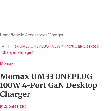
Home
/
Mobile Accessories
/
Charger
Click to enlarge
Momax
Momax UM33 ONEPLUG
100W 4-Port GaN Desktop
Charger
৳
4,340.00