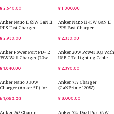
৳
2,640.00
৳
1,000.00
Anker Nano II 65W GaN II
Anker Nano II 45W GaN II
PPS Fast Charger
PPS Fast Charger
৳
2,930.00
৳
2,330.00
Anker Power Port PD+ 2
Anker 20W Power IQ3 With
35W Wall Charger (20w
USB C To Lighting Cable
PD+ 15W Power IQ)
৳
2,390.00
৳
1,840.00
Anker Nano 3 30W
Anker 737 Charger
Charger (Anker 511) for
(GaNPrime 120W)
iPhone 14 & 13 Series
৳
8,000.00
৳
1,050.00
Anker 747 Charger
Anker 725 Dual Port 65W