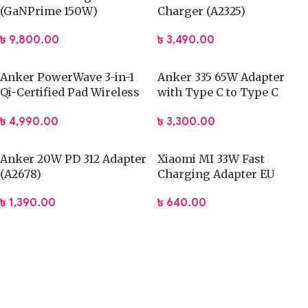
(GaNPrime 150W)
Charger (A2325)
৳
9,800.00
৳
3,490.00
Anker PowerWave 3-in-1
Anker 335 65W Adapter
Qi-Certified Pad Wireless
with Type C to Type C
Charging Station –
Cable – B2330
৳
4,990.00
৳
3,300.00
A2590021
Anker 20W PD 312 Adapter
Xiaomi MI 33W Fast
(A2678)
Charging Adapter EU
৳
1,390.00
৳
640.00