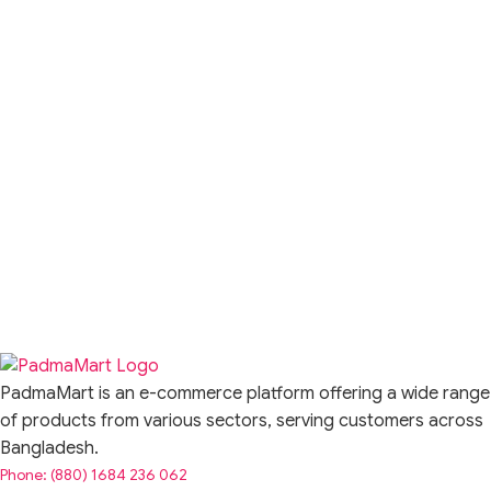
PadmaMart is an e-commerce platform offering a wide range
of products from various sectors, serving customers across
Bangladesh.
Phone: (880) 1684 236 062