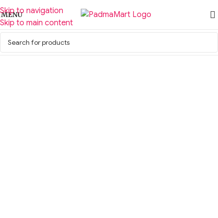
Skip to navigation
MENU
Skip to main content