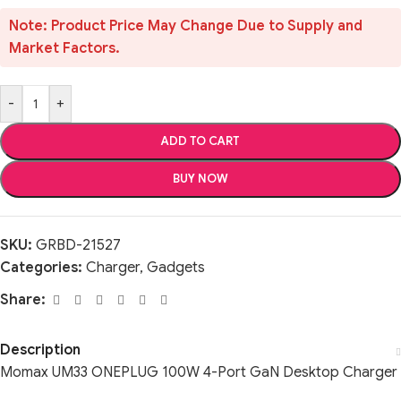
Note: Product Price May Change Due to Supply and
Market Factors.
-
+
ADD TO CART
BUY NOW
SKU:
GRBD-21527
Categories:
Charger
,
Gadgets
Share:
Description
Momax UM33 ONEPLUG 100W 4-Port GaN Desktop Charger