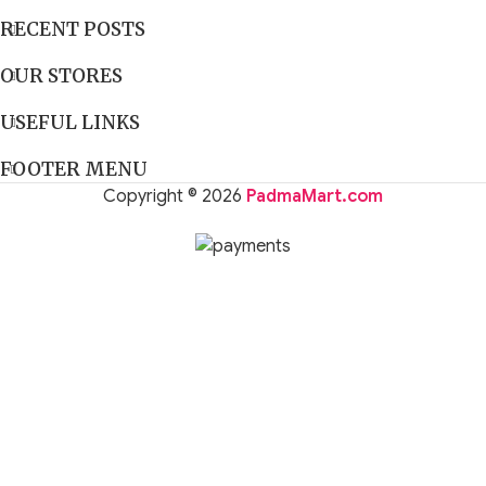
RECENT POSTS
OUR STORES
USEFUL LINKS
FOOTER MENU
Copyright © 2026
PadmaMart.com