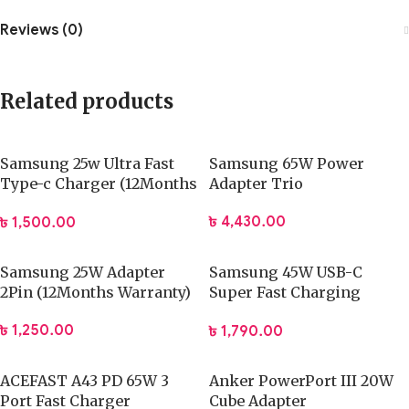
Reviews (0)
Related products
Samsung 25w Ultra Fast
Samsung 65W Power
Type-c Charger (12Months
Adapter Trio
Warranty)
৳
4,430.00
৳
1,500.00
Samsung 25W Adapter
Samsung 45W USB-C
2Pin (12Months Warranty)
Super Fast Charging
Adapter (12Months
৳
1,250.00
৳
1,790.00
Warranty)
ACEFAST A43 PD 65W 3
Anker PowerPort III 20W
Port Fast Charger
Cube Adapter