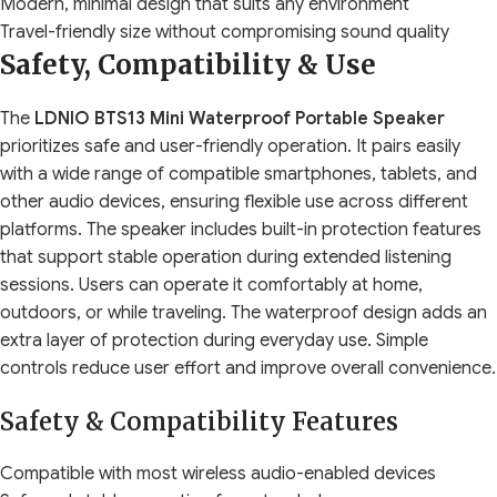
Modern, minimal design that suits any environment
Travel-friendly size without compromising sound quality
Safety, Compatibility & Use
The
LDNIO BTS13 Mini Waterproof Portable Speaker
prioritizes safe and user-friendly operation. It pairs easily
with a wide range of compatible smartphones, tablets, and
other audio devices, ensuring flexible use across different
platforms. The speaker includes built-in protection features
that support stable operation during extended listening
sessions. Users can operate it comfortably at home,
outdoors, or while traveling. The waterproof design adds an
extra layer of protection during everyday use. Simple
controls reduce user effort and improve overall convenience.
Safety & Compatibility Features
Compatible with most wireless audio-enabled devices