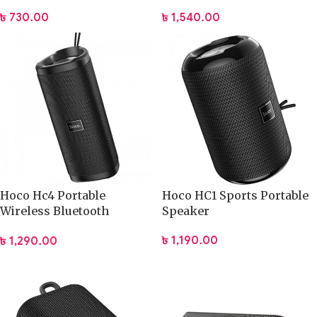
৳
730.00
৳
1,540.00
Hoco Hc4 Portable
Hoco HC1 Sports Portable
Wireless Bluetooth
Speaker
Speaker
৳
1,190.00
৳
1,290.00