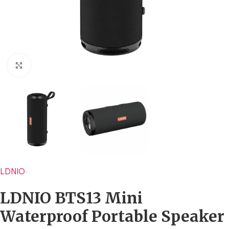
Click to enlarge
LDNIO
LDNIO BTS13 Mini
Waterproof Portable Speaker