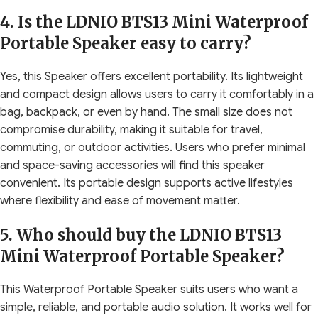
4. Is the LDNIO BTS13 Mini Waterproof
Portable Speaker easy to carry?
Yes, this Speaker offers excellent portability. Its lightweight
and compact design allows users to carry it comfortably in a
bag, backpack, or even by hand. The small size does not
compromise durability, making it suitable for travel,
commuting, or outdoor activities. Users who prefer minimal
and space-saving accessories will find this speaker
convenient. Its portable design supports active lifestyles
where flexibility and ease of movement matter.
5. Who should buy the LDNIO BTS13
Mini Waterproof Portable Speaker?
This Waterproof Portable Speaker suits users who want a
simple, reliable, and portable audio solution. It works well for