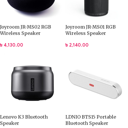
Joyroom JR-MS02 RGB
Joyroom JR-MS01 RGB
Wireless Speaker
Wireless Speaker
৳
4,130.00
৳
2,140.00
Lenovo K3 Bluetooth
LDNIO BTS15 Portable
Speaker
Bluetooth Speaker