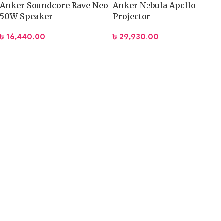
Anker Soundcore Rave Neo
Anker Nebula Apollo
50W Speaker
Projector
৳
16,440.00
৳
29,930.00