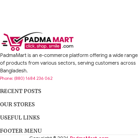
PadmaMart is an e-commerce platform offering a wide range
of products from various sectors, serving customers across
Bangladesh.
Phone: (880) 1684 236 062
RECENT POSTS
OUR STORES
USEFUL LINKS
FOOTER MENU