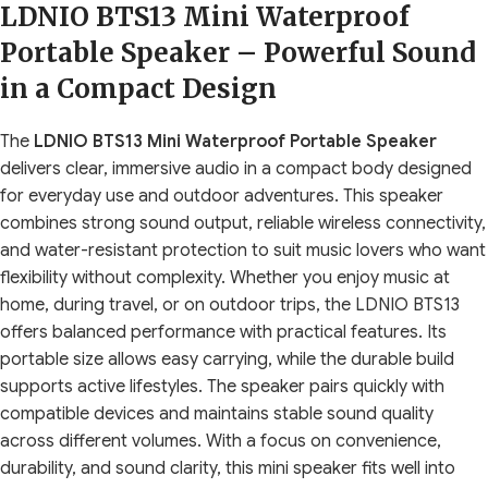
LDNIO BTS13 Mini Waterproof
Portable Speaker – Powerful Sound
in a Compact Design
The
LDNIO BTS13 Mini Waterproof Portable Speaker
delivers clear, immersive audio in a compact body designed
for everyday use and outdoor adventures. This speaker
combines strong sound output, reliable wireless connectivity,
and water-resistant protection to suit music lovers who want
flexibility without complexity. Whether you enjoy music at
home, during travel, or on outdoor trips, the LDNIO BTS13
offers balanced performance with practical features. Its
portable size allows easy carrying, while the durable build
supports active lifestyles. The speaker pairs quickly with
compatible devices and maintains stable sound quality
across different volumes. With a focus on convenience,
durability, and sound clarity, this mini speaker fits well into