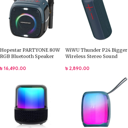
Hopestar PARTYONE 80W
WiWU Thunder P24 Bigger
RGB Bluetooth Speaker
Wireless Stereo Sound
with Dual Microphone
Speaker
৳
16,490.00
৳
2,890.00