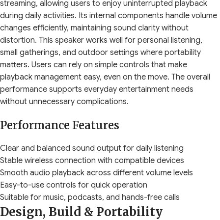
streaming, allowing users to enjoy uninterrupted playback
during daily activities. Its internal components handle volume
changes efficiently, maintaining sound clarity without
distortion. This speaker works well for personal listening,
small gatherings, and outdoor settings where portability
matters. Users can rely on simple controls that make
playback management easy, even on the move. The overall
performance supports everyday entertainment needs
without unnecessary complications.
Performance Features
Clear and balanced sound output for daily listening
Stable wireless connection with compatible devices
Smooth audio playback across different volume levels
Easy-to-use controls for quick operation
Suitable for music, podcasts, and hands-free calls
Design, Build & Portability