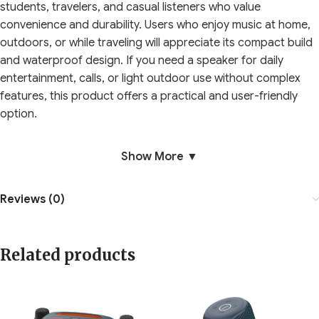
students, travelers, and casual listeners who value
convenience and durability. Users who enjoy music at home,
outdoors, or while traveling will appreciate its compact build
and waterproof design. If you need a speaker for daily
entertainment, calls, or light outdoor use without complex
features, this product offers a practical and user-friendly
option.
Show More ▼
Reviews (0)
Related products