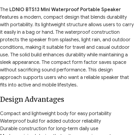
The
LDNIO BTS13 Mini Waterproof Portable Speaker
features a modern, compact design that blends durability
with portability. Its lightweight structure allows users to carry
it easily in a bag or hand. The waterproof construction
protects the speaker from splashes, light rain, and outdoor
conditions, making it suitable for travel and casual outdoor
use. The solid build enhances durability while maintaining a
sleek appearance. The compact form factor saves space
without sacrificing sound performance. This design
approach supports users who want a reliable speaker that
fits into active and mobile lifestyles.
Design Advantages
Compact and lightweight body for easy portability
Waterproof build for added outdoor reliability
Durable construction for long-term daily use