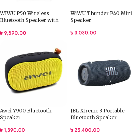
WIWU P50 Wireless
WiWU Thunder P40 Mini
Bluetooth Speaker with
Speaker
Magic Light
৳
3,030.00
৳
9,890.00
Awei Y900 Bluetooth
JBL Xtreme 3 Portable
Speaker
Bluetooth Speaker
৳
1,390.00
৳
25,400.00