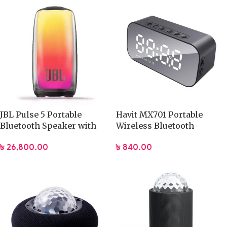
JBL Pulse 5 Portable
Havit MX701 Portable
Bluetooth Speaker with
Wireless Bluetooth
Light
Speaker (M3)
৳
26,800.00
৳
840.00