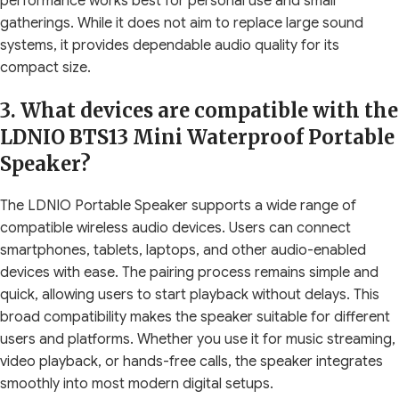
performance works best for personal use and small
gatherings. While it does not aim to replace large sound
systems, it provides dependable audio quality for its
compact size.
3. What devices are compatible with the
LDNIO BTS13 Mini Waterproof Portable
Speaker?
The LDNIO Portable Speaker supports a wide range of
compatible wireless audio devices. Users can connect
smartphones, tablets, laptops, and other audio-enabled
devices with ease. The pairing process remains simple and
quick, allowing users to start playback without delays. This
broad compatibility makes the speaker suitable for different
users and platforms. Whether you use it for music streaming,
video playback, or hands-free calls, the speaker integrates
smoothly into most modern digital setups.