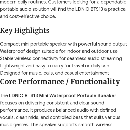
modern daily routines. Customers looking for a dependable
portable audio solution will find the LDNIO BTS13 a practical
and cost-effective choice.
Key Highlights
Compact mini portable speaker with powerful sound output
Waterproof design suitable for indoor and outdoor use
Stable wireless connectivity for seamless audio streaming
Lightweight and easy to carry for travel or daily use
Designed for music, calls, and casual entertainment
Core Performance / Functionality
The
LDNIO BTS13 Mini Waterproof Portable Speaker
focuses on delivering consistent and clear sound
performance. It produces balanced audio with defined
vocals, clean mids, and controlled bass that suits various
music genres. The speaker supports smooth wireless