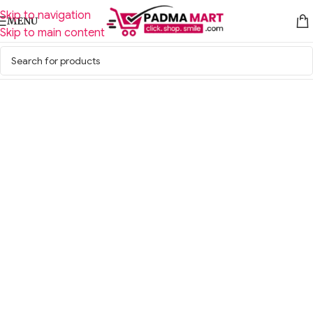
Skip to navigation
MENU
Skip to main content