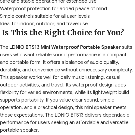
Safe and stable operation for extended use
Waterproof protection for added peace of mind
Simple controls suitable for all user levels
Ideal for indoor, outdoor, and travel use
Is This the Right Choice for You?
The
LDNIO BTS13 Mini Waterproof Portable Speaker
suits
users who want reliable sound performance in a compact
and portable form. It offers a balance of audio quality,
durability, and convenience without unnecessary complexity.
This speaker works well for daily music listening, casual
outdoor activities, and travel. Its waterproof design adds
flexibility for varied environments, while its lightweight build
supports portability. If you value clear sound, simple
operation, and a practical design, this mini speaker meets
those expectations. The LDNIO BTS13 delivers dependable
performance for users seeking an affordable and versatile
portable speaker.