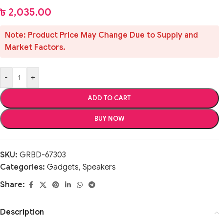
৳
2,035.00
Note: Product Price May Change Due to Supply and
Market Factors.
-
+
ADD TO CART
BUY NOW
SKU:
GRBD-67303
Categories:
Gadgets
,
Speakers
Share:
Description