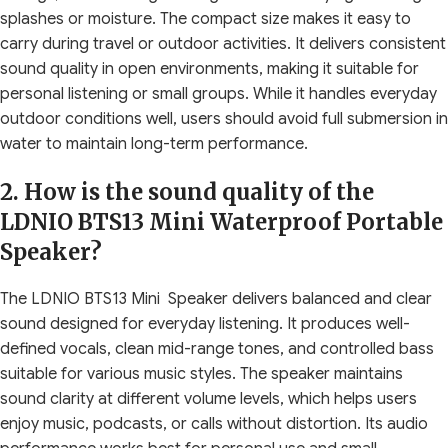
splashes or moisture. The compact size makes it easy to
carry during travel or outdoor activities. It delivers consistent
sound quality in open environments, making it suitable for
personal listening or small groups. While it handles everyday
outdoor conditions well, users should avoid full submersion in
water to maintain long-term performance.
2. How is the sound quality of the
LDNIO BTS13 Mini Waterproof Portable
Speaker?
The LDNIO BTS13 Mini Speaker delivers balanced and clear
sound designed for everyday listening. It produces well-
defined vocals, clean mid-range tones, and controlled bass
suitable for various music styles. The speaker maintains
sound clarity at different volume levels, which helps users
enjoy music, podcasts, or calls without distortion. Its audio