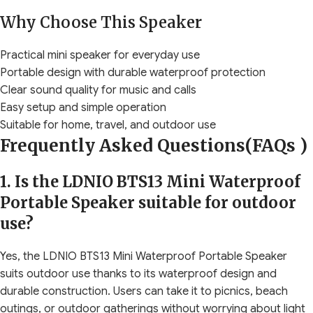
Why Choose This Speaker
Practical mini speaker for everyday use
Portable design with durable waterproof protection
Clear sound quality for music and calls
Easy setup and simple operation
Suitable for home, travel, and outdoor use
Frequently Asked Questions(FAQs )
1. Is the LDNIO BTS13 Mini Waterproof
Portable Speaker suitable for outdoor
use?
Yes, the LDNIO BTS13 Mini Waterproof Portable Speaker
suits outdoor use thanks to its waterproof design and
durable construction. Users can take it to picnics, beach
outings, or outdoor gatherings without worrying about light