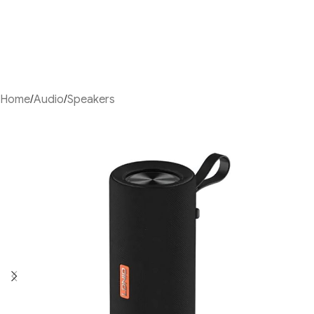
Home
/
Audio
/
Speakers