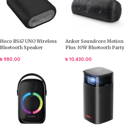
Hoco BS47 UNO Wireless
Anker Soundcore Motion
Bluetooth Speaker
Plus 30W Bluetooth Party
Speaker
৳
980.00
৳
10,430.00