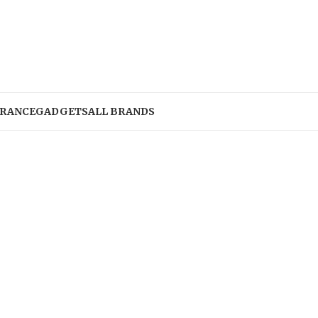
RANCE
GADGETS
ALL BRANDS