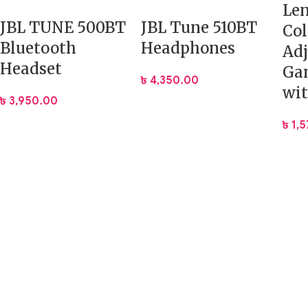
Le
JBL TUNE 500BT
JBL Tune 510BT
Col
Bluetooth
Headphones
Adj
Headset
Ga
৳
4,350.00
wi
৳
3,950.00
৳
1,