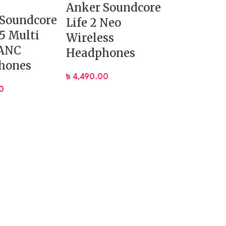
Anker Soundcore
 Soundcore
Life 2 Neo
35 Multi
Wireless
ANC
Headphones
hones
৳
4,490.00
0