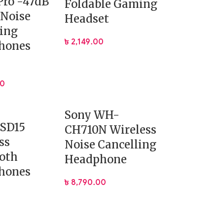
Pro -47dB
Foldable Gaming
 Noise
Headset
ing
৳
2,149.00
hones
00
Sony WH-
ESD15
CH710N Wireless
ss
Noise Cancelling
oth
Headphone
hones
৳
8,790.00