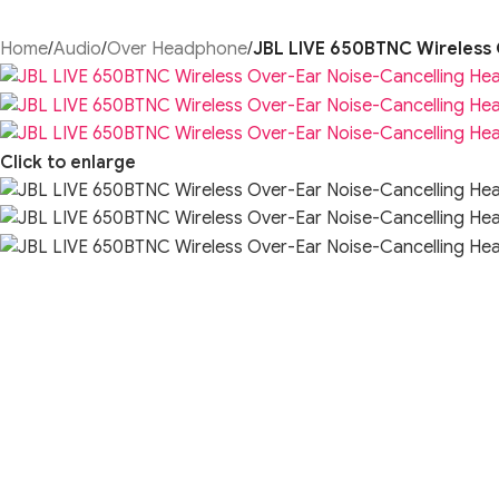
Home
/
Audio
/
Over Headphone
/
JBL LIVE 650BTNC Wireless 
Click to enlarge