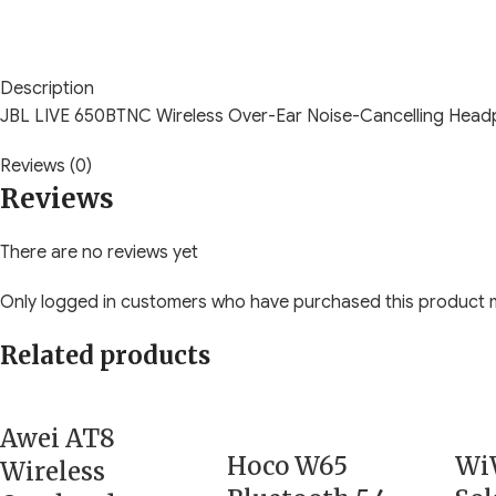
Description
JBL LIVE 650BTNC Wireless Over-Ear Noise-Cancelling Hea
Reviews (0)
Reviews
There are no reviews yet
Only logged in customers who have purchased this product m
Related products
Awei AT8
Hoco W65
Wi
Wireless