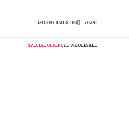
LOGIN / REGISTER
৳
0.00
SPECIAL OFFER
GET WHOLESALE