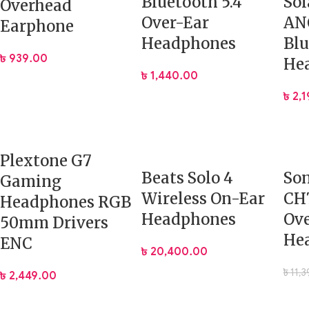
Bluetooth 5.4
Sol
Overhead
Over-Ear
ANC
Earphone
Headphones
Blu
৳
939.00
He
৳
1,440.00
৳
2,
Plextone G7
Beats Solo 4
So
Gaming
Wireless On-Ear
CH
Headphones RGB
Headphones
Ov
50mm Drivers
He
ENC
৳
20,400.00
৳
11,
৳
2,449.00