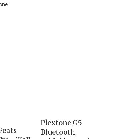
one
Plextone G5
Peats
Bluetooth