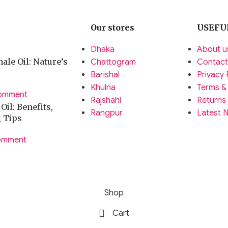
Our stores
USEFU
Dhaka
About u
ale Oil: Nature’s
Chattogram
Contact
Barishal
Privacy 
Khulna
Terms &
omment
Rajshahi
Returns
il: Benefits,
Rangpur
Latest 
g Tips
omment
Shop
Cart