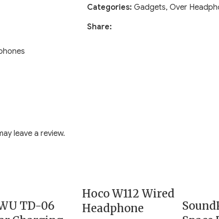
Categories:
Gadgets
,
Over Headph
Share:
dphones
ay leave a review.
Hoco W112 Wired
WU TD-06
Sound
Headphone