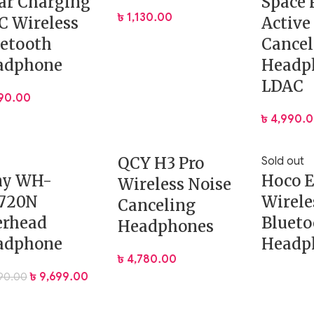
ar Charging
Space 
৳
1,130.00
 Wireless
Active
etooth
Cancel
adphone
Headp
LDAC
190.00
৳
4,990.
QCY H3 Pro
Sold out
ny WH-
Hoco 
Wireless Noise
720N
Wirele
Canceling
erhead
Blueto
Headphones
adphone
Headp
৳
4,780.00
৳
9,699.00
390.00