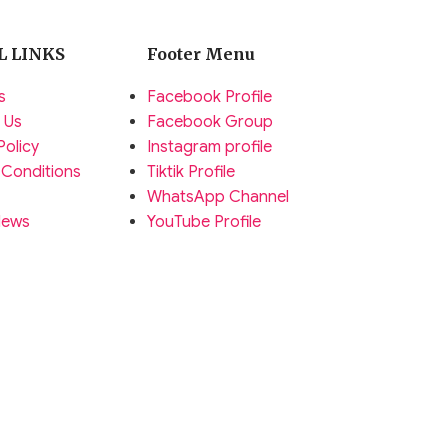
L LINKS
Footer Menu
s
Facebook Profile
 Us
Facebook Group
Policy
Instagram profile
 Conditions
Tiktik Profile
WhatsApp Channel
News
YouTube Profile