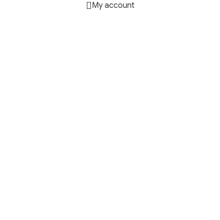
My account