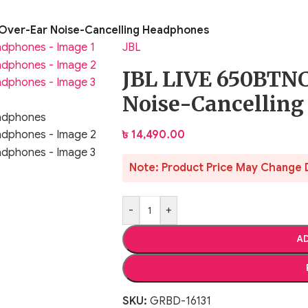
Over-Ear Noise-Cancelling Headphones
JBL
JBL LIVE 650BTNC
Noise-Cancellin
৳
14,490.00
Note: Product Price May Change 
-
+
AD
SKU:
GRBD-16131