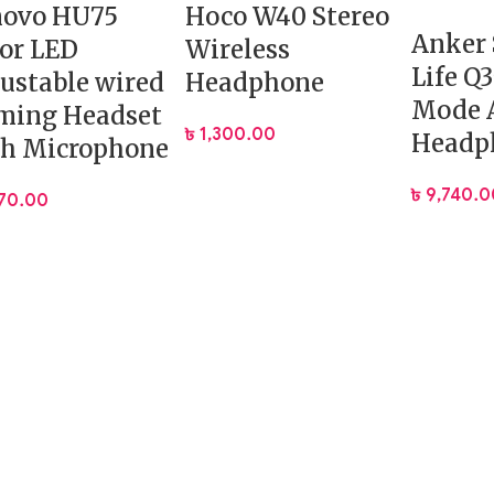
novo HU75
Hoco W40 Stereo
Anker
or LED
Wireless
Life Q
ustable wired
Headphone
Mode 
ming Headset
৳
1,300.00
Headp
th Microphone
৳
9,740.0
570.00