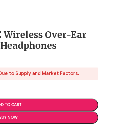
 Wireless Over-Ear
g Headphones
Due to Supply and Market Factors.
D TO CART
BUY NOW