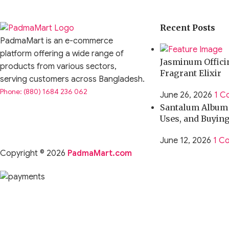
Recent Posts
PadmaMart is an e-commerce
platform offering a wide range of
Jasminum Officin
products from various sectors,
Fragrant Elixir
serving customers across Bangladesh.
Phone: (880) 1684 236 062
June 26, 2026
1 C
Santalum Album O
Uses, and Buyin
June 12, 2026
1 C
Copyright © 2026
PadmaMart.com