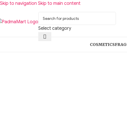
Skip to navigation
Skip to main content
Select category
COSMETICS
FRAG