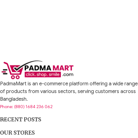
PadmaMart is an e-commerce platform offering a wide range
of products from various sectors, serving customers across
Bangladesh.
Phone: (880) 1684 236 062
RECENT POSTS
OUR STORES