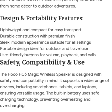
use. The sleek finish fits seamlessly into any environment,
from home décor to outdoor adventures.
Design & Portability Features:
Lightweight and compact for easy transport
Durable construction with premium finish
Sleek, modern appearance suitable for all settings
Portable design ideal for outdoor and travel use
User-friendly buttons for volume, playback, and calls
Safety, Compatibility & Use
The Hoco HC6 Magic Wireless Speaker is designed with
safety and compatibility in mind. It supports a wide range of
devices, including smartphones, tablets, and laptops,
ensuring versatile usage. The built-in battery uses safe
charging technology, preventing overheating and
overcharging.