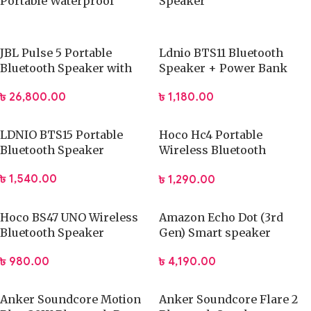
Portable Waterproof
Speaker
Speaker
JBL Pulse 5 Portable
Ldnio BTS11 Bluetooth
Bluetooth Speaker with
Speaker + Power Bank
Light
৳
1,180.00
৳
26,800.00
LDNIO BTS15 Portable
Hoco Hc4 Portable
Bluetooth Speaker
Wireless Bluetooth
Speaker
৳
1,540.00
৳
1,290.00
Hoco BS47 UNO Wireless
Amazon Echo Dot (3rd
Bluetooth Speaker
Gen) Smart speaker
৳
980.00
৳
4,190.00
Anker Soundcore Motion
Anker Soundcore Flare 2