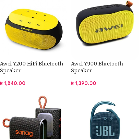
Awei Y200 HiFi Bluetooth
Awei Y900 Bluetooth
Speaker
Speaker
৳
1,840.00
৳
1,390.00