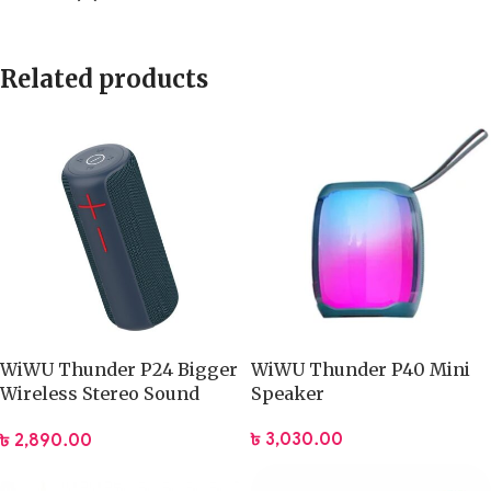
Related products
WiWU Thunder P24 Bigger
WiWU Thunder P40 Mini
Wireless Stereo Sound
Speaker
Speaker
৳
3,030.00
৳
2,890.00