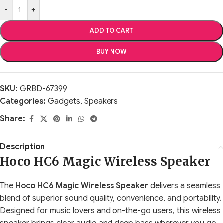
-
+
ADD TO CART
BUY NOW
SKU:
GRBD-67399
Categories:
Gadgets
,
Speakers
Share:
Description
Hoco HC6 Magic Wireless Speaker
The
Hoco HC6 Magic Wireless Speaker
delivers a seamless
blend of superior sound quality, convenience, and portability.
Designed for music lovers and on-the-go users, this wireless