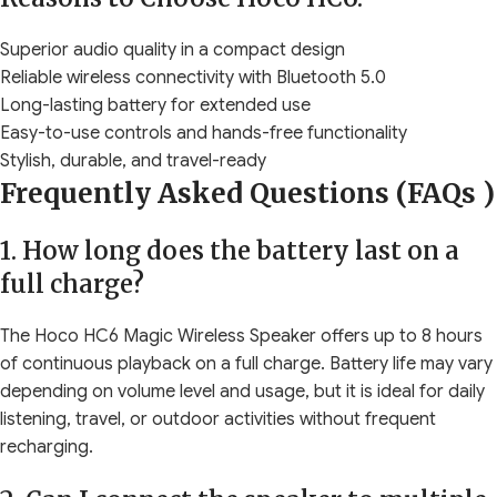
Superior audio quality in a compact design
Reliable wireless connectivity with Bluetooth 5.0
Long-lasting battery for extended use
Easy-to-use controls and hands-free functionality
Stylish, durable, and travel-ready
Frequently Asked Questions (FAQs )
1. How long does the battery last on a
full charge?
The Hoco HC6 Magic Wireless Speaker offers up to 8 hours
of continuous playback on a full charge. Battery life may vary
depending on volume level and usage, but it is ideal for daily
listening, travel, or outdoor activities without frequent
recharging.