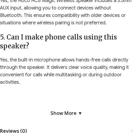
Yes, the Hoco HC6 Magic Wireless Speaker includes a 3.5mm
AUX input, allowing you to connect devices without
Bluetooth. This ensures compatibility with older devices or
situations where wireless pairing is not preferred.
5. Can I make phone calls using this
speaker?
Yes, the built-in microphone allows hands-free calls directly
through the speaker. It delivers clear voice quality, making it
convenient for calls while multitasking or during outdoor
activities.
Show More ▼
Reviews (0)