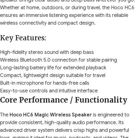
speaker brings clear audio and deep bass wherever you go.
Whether at home, outdoors, or during travel, the Hoco HC6
ensures an immersive listening experience with its reliable
wireless connectivity and compact design.
Key Features:
High-fidelity stereo sound with deep bass
Wireless Bluetooth 5.0 connection for stable pairing
Long-lasting battery life for extended playback
Compact, lightweight design suitable for travel
Built-in microphone for hands-free calls
Easy-to-use controls and intuitive interface
Core Performance / Functionality
The
Hoco HC6 Magic Wireless Speaker
is engineered to
provide consistent, high-quality audio performance. Its
advanced driver system delivers crisp highs and powerful