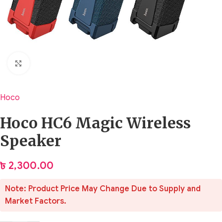
Click to enlarge
Hoco
Hoco HC6 Magic Wireless
Speaker
৳
2,300.00
Note: Product Price May Change Due to Supply and
Market Factors.