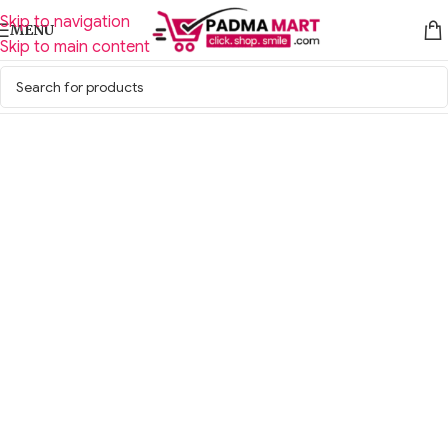
Skip to navigation
MENU
Skip to main content