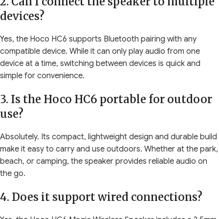
2. Can I connect the speaker to multiple
devices?
Yes, the Hoco HC6 supports Bluetooth pairing with any
compatible device. While it can only play audio from one
device at a time, switching between devices is quick and
simple for convenience.
3. Is the Hoco HC6 portable for outdoor
use?
Absolutely. Its compact, lightweight design and durable build
make it easy to carry and use outdoors. Whether at the park,
beach, or camping, the speaker provides reliable audio on
the go.
4. Does it support wired connections?