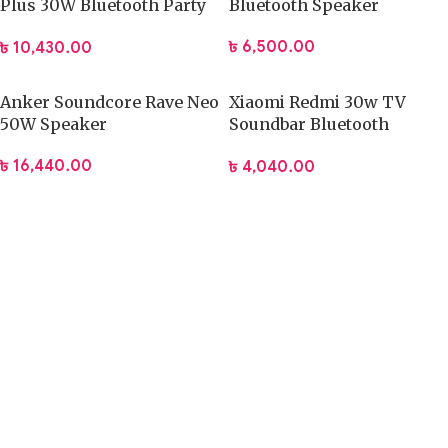
Plus 30W Bluetooth Party
Bluetooth Speaker
Speaker
৳
6,500.00
৳
10,430.00
Anker Soundcore Rave Neo
Xiaomi Redmi 30w TV
50W Speaker
Soundbar Bluetooth
Speaker
৳
16,440.00
৳
4,040.00