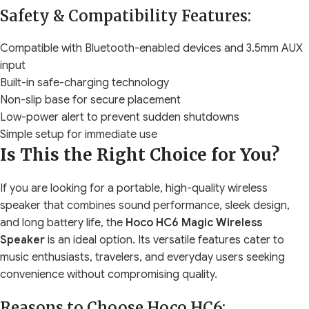
Safety & Compatibility Features:
Compatible with Bluetooth-enabled devices and 3.5mm AUX
input
Built-in safe-charging technology
Non-slip base for secure placement
Low-power alert to prevent sudden shutdowns
Simple setup for immediate use
Is This the Right Choice for You?
If you are looking for a portable, high-quality wireless
speaker that combines sound performance, sleek design,
and long battery life, the
Hoco HC6 Magic Wireless
Speaker
is an ideal option. Its versatile features cater to
music enthusiasts, travelers, and everyday users seeking
convenience without compromising quality.
Reasons to Choose Hoco HC6: