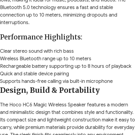
lows, making it ideal for music, podcasts, and videos. The
Bluetooth 5.0 technology ensures a fast and stable
connection up to 10 meters, minimizing dropouts and
interruptions.
Performance Highlights:
Clear stereo sound with rich bass
Wireless Bluetooth range up to 10 meters
Rechargeable battery supporting up to 8 hours of playback
Quick and stable device pairing
Supports hands-free calling via built-in microphone
Design, Build & Portability
The Hoco HC6 Magic Wireless Speaker features a modern
and minimalistic design that combines style and functionality.
Its compact size and lightweight construction make it easy to
carry, while premium materials provide durability for everyday