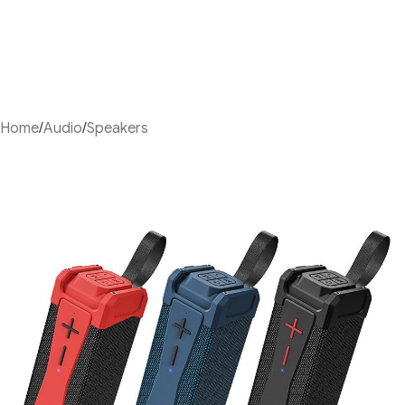
Home
/
Audio
/
Speakers