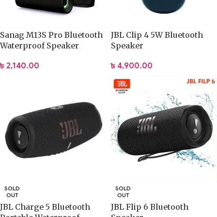
Sanag M13S Pro Bluetooth
JBL Clip 4 5W Bluetooth
Waterproof Speaker
Speaker
৳
2,140.00
৳
4,900.00
SOLD
SOLD
OUT
OUT
JBL Charge 5 Bluetooth
JBL Flip 6 Bluetooth