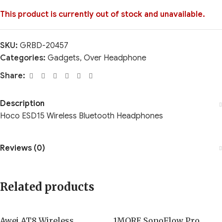
This product is currently out of stock and unavailable.
SKU:
GRBD-20457
Categories:
Gadgets
,
Over Headphone
Share:
Description
Hoco ESD15 Wireless Bluetooth Headphones
Reviews (0)
Related products
Awei AT8 Wireless
1MORE SonoFlow Pro