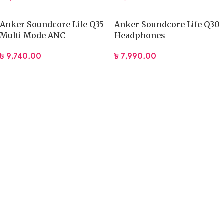
Anker Soundcore Life Q35
Anker Soundcore Life Q30
Multi Mode ANC
Headphones
Headphones
৳
7,990.00
৳
9,740.00