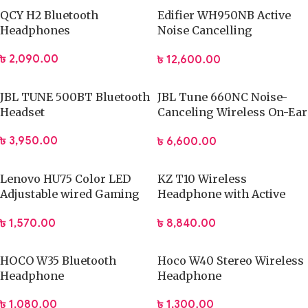
QCY H2 Bluetooth
Edifier WH950NB Active
Headphones
Noise Cancelling
Headphones
৳
2,090.00
৳
12,600.00
JBL TUNE 500BT Bluetooth
JBL Tune 660NC Noise-
Headset
Canceling Wireless On-Ear
Headphones
৳
3,950.00
৳
6,600.00
Lenovo HU75 Color LED
KZ T10 Wireless
Adjustable wired Gaming
Headphone with Active
Headset with Microphone
Noise Cancellation
৳
1,570.00
৳
8,840.00
HOCO W35 Bluetooth
Hoco W40 Stereo Wireless
Headphone
Headphone
৳
1,080.00
৳
1,300.00