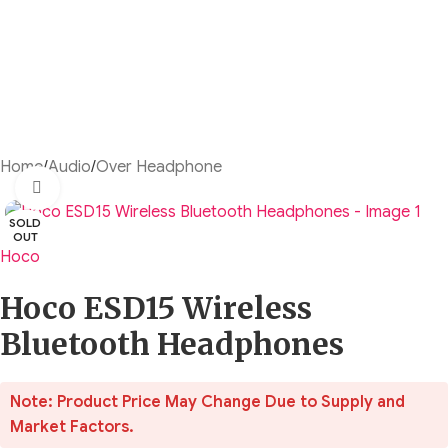
Home
/
Audio
/
Over Headphone
Click to enlarge
SOLD
OUT
Hoco
Hoco ESD15 Wireless
Bluetooth Headphones
Note: Product Price May Change Due to Supply and
Market Factors.