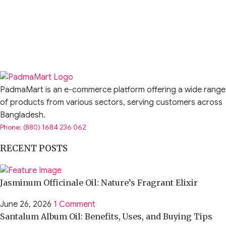
PadmaMart is an e-commerce platform offering a wide range
of products from various sectors, serving customers across
Bangladesh.
Phone: (880) 1684 236 062
RECENT POSTS
Jasminum Officinale Oil: Nature’s Fragrant Elixir
June 26, 2026
1 Comment
Santalum Album Oil: Benefits, Uses, and Buying Tips