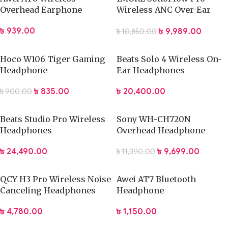
Overhead Earphone
Wireless ANC Over-Ear
Headphones
৳
939.00
৳
9,989.00
৳
10,850.00
Hoco W106 Tiger Gaming
Beats Solo 4 Wireless On-
Headphone
Ear Headphones
৳
835.00
৳
20,400.00
৳
900.00
Beats Studio Pro Wireless
Sony WH-CH720N
Headphones
Overhead Headphone
৳
24,490.00
৳
9,699.00
৳
11,390.00
QCY H3 Pro Wireless Noise
Awei AT7 Bluetooth
Canceling Headphones
Headphone
৳
4,780.00
৳
1,150.00