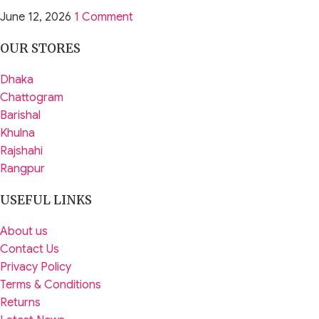
June 12, 2026
1 Comment
OUR STORES
Dhaka
Chattogram
Barishal
Khulna
Rajshahi
Rangpur
USEFUL LINKS
About us
Contact Us
Privacy Policy
Terms & Conditions
Returns