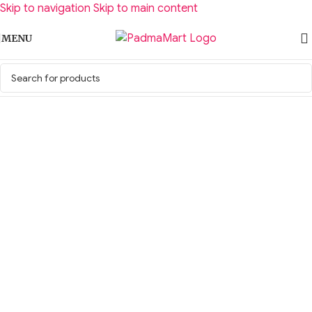
Skip to navigation
Skip to main content
MENU