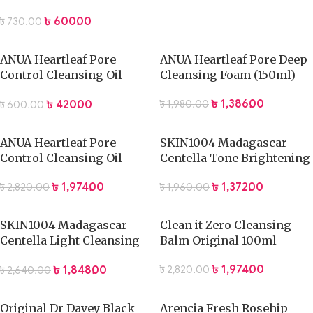
Face Wash 100g
৳
600.00
৳
730.00
ANUA Heartleaf Pore
ANUA Heartleaf Pore Deep
Control Cleansing Oil
Cleansing Foam (150ml)
(20ml)
৳
1,386.00
৳
420.00
৳
1,980.00
৳
600.00
ANUA Heartleaf Pore
SKIN1004 Madagascar
Control Cleansing Oil
Centella Tone Brightening
(200ml)
Cleansing Gel Foam
৳
1,974.00
৳
1,372.00
৳
2,820.00
৳
1,960.00
(125ml)
SKIN1004 Madagascar
Clean it Zero Cleansing
Centella Light Cleansing
Balm Original 100ml
Oil -200ml
৳
1,974.00
৳
1,848.00
৳
2,820.00
৳
2,640.00
Original Dr Davey Black
Arencia Fresh Rosehip