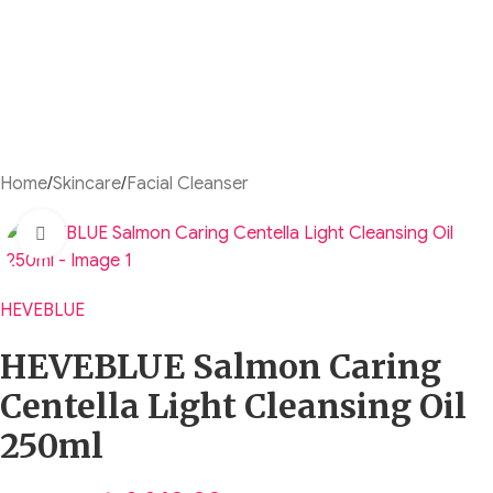
Home
/
Skincare
/
Facial Cleanser
Click to enlarge
HEVEBLUE
HEVEBLUE Salmon Caring
Centella Light Cleansing Oil
250ml