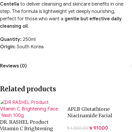
Centella
to deliver cleansing and skincare benefits in one
step. The formula is lightweight yet deeply nourishing,
perfect for those who want a
gentle but effective daily
cleansing oil
.
Quantity:
250ml
Origin:
South Korea
Reviews (0)
Related products
APLB Glutathione
Niacinamide Facial
DR. RASHEL Product
Cleanser 80ml
৳
910.00
৳
1,300.00
Vitamin C Brightening