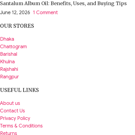
Santalum Album Oil: Benefits, Uses, and Buying Tips
June 12, 2026
1 Comment
OUR STORES
Dhaka
Chattogram
Barishal
Khulna
Rajshahi
Rangpur
USEFUL LINKS
About us
Contact Us
Privacy Policy
Terms & Conditions
Returns