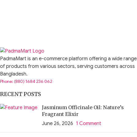
PadmaMart is an e-commerce platform offering a wide range
of products from various sectors, serving customers across
Bangladesh.
Phone: (880) 1684 236 062
RECENT POSTS
Jasminum Officinale Oil: Nature’s
Fragrant Elixir
June 26, 2026
1 Comment