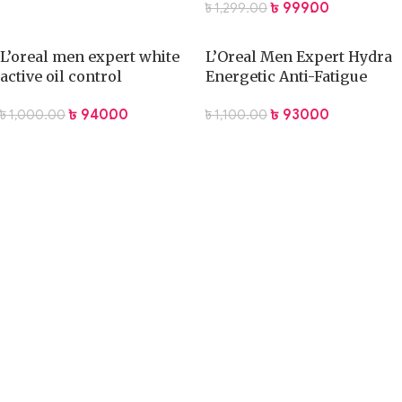
৳
999.00
৳
1,299.00
L’oreal men expert white
L’Oreal Men Expert Hydra
active oil control
Energetic Anti-Fatigue
cleansing 100ml
Face Wash 100ml
৳
940.00
৳
930.00
৳
1,000.00
৳
1,100.00