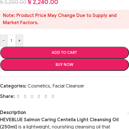
৳
2,240.00
৳
3,200.00
Note: Product Price May Change Due to Supply and
Market Factors.
-
+
ADD TO CART
BUY NOW
Categories:
Cosmetics
,
Facial Cleanser
Share:
Description
HEVEBLUE Salmon Caring Centella Light Cleansing Oil
(250ml)
is a lightweight, nourishing cleansing oil that