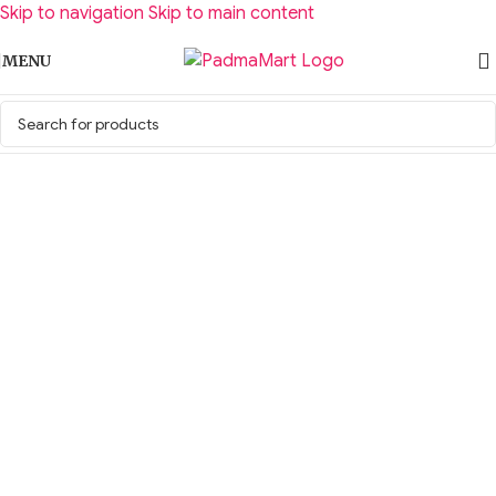
Skip to navigation
Skip to main content
MENU