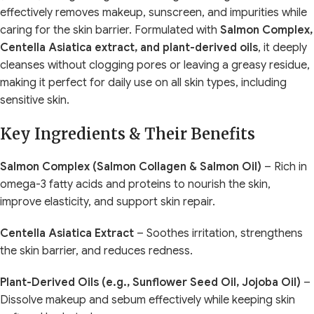
effectively removes makeup, sunscreen, and impurities while
caring for the skin barrier. Formulated with
Salmon Complex,
Centella Asiatica extract, and plant-derived oils
, it deeply
cleanses without clogging pores or leaving a greasy residue,
making it perfect for daily use on all skin types, including
sensitive skin.
Key Ingredients & Their Benefits
Salmon Complex (Salmon Collagen & Salmon Oil)
– Rich in
omega-3 fatty acids and proteins to nourish the skin,
improve elasticity, and support skin repair.
Centella Asiatica Extract
– Soothes irritation, strengthens
the skin barrier, and reduces redness.
Plant-Derived Oils (e.g., Sunflower Seed Oil, Jojoba Oil)
–
Dissolve makeup and sebum effectively while keeping skin