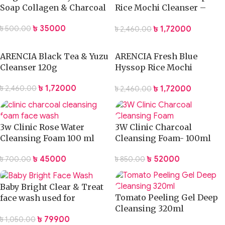
Soap Collagen & Charcoal
Rice Mochi Cleanser –
120g
৳
350.00
৳
1,720.00
৳
500.00
৳
2,460.00
ARENCIA Black Tea & Yuzu
ARENCIA Fresh Blue
Cleanser 120g
Hyssop Rice Mochi
Cleanser 120g
৳
1,720.00
৳
1,720.00
৳
2,460.00
৳
2,460.00
3w Clinic Rose Water
3W Clinic Charcoal
Cleansing Foam 100 ml
Cleansing Foam- 100ml
৳
450.00
৳
520.00
৳
700.00
৳
850.00
Baby Bright Clear & Treat
Tomato Peeling Gel Deep
face wash used for
Cleansing 320ml
male/female – 120 gm
৳
799.00
৳
1,050.00