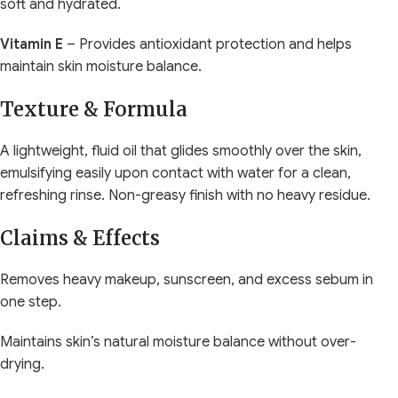
soft and hydrated.
Vitamin E
– Provides antioxidant protection and helps
maintain skin moisture balance.
Texture & Formula
A lightweight, fluid oil that glides smoothly over the skin,
emulsifying easily upon contact with water for a clean,
refreshing rinse. Non-greasy finish with no heavy residue.
Claims & Effects
Removes heavy makeup, sunscreen, and excess sebum in
one step.
Maintains skin’s natural moisture balance without over-
drying.