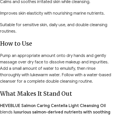
Calms and soothes irritated skin while cleansing.
Improves skin elasticity with nourishing marine nutrients.
Suitable for sensitive skin, daily use, and double cleansing
routines.
How to Use
Pump an appropriate amount onto dry hands and gently
massage over dry face to dissolve makeup and impurities.
Add a small amount of water to emulsify, then rinse
thoroughly with lukewarm water. Follow with a water-based
cleanser for a complete double cleansing routine.
What Makes It Stand Out
HEVEBLUE Salmon Caring Centella Light Cleansing Oil
blends
luxurious salmon-derived nutrients with soothing