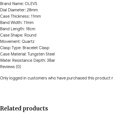
Brand Name:
OLEVS
Dial Diameter:
28mm
Case Thickness:
11mm
Band Width:
11mm
Band Length:
18cm
Case Shape:
Round
Movement:
Quartz
Clasp Type:
Bracelet Clasp
Case Material:
Tungsten Steel
Water Resistance Depth:
3Bar
Dial Window Material Type:
Reviews (0)
Sapphire Crystal
Band Material Type:
Stainless steel
Only logged in customers who have purchased this product m
Related products