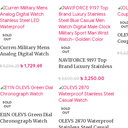
SOL
OU
OLEV
SOLD
OUT
Coup
Curren Military Mens
SOLD
OUT
৳
5,6
Analog Digital Watch
Stainless Steel LED
NAVIFORCE 9197 Top
৳
1,729.69
৳
3,206.25
Waterproof
Brand Luxury Stainless
Steel Blue Casual Men
৳
3,250.00
৳
3,500.00
Watch Digital Male
Clock Military Sport
Man Wrist Watch-
Golden Color
SOLD
OUT
SOLD
OUT
E11N OLEVS Green Dial
Chronograph Watch
OLEVS 2870 Waterproof
Stainless Steel Casual