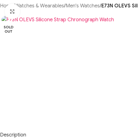
Home
/
Watches & Wearables
/
Men's Watches
/
E73N OLEVS Si
Click to enlarge
SOLD
OUT
Description