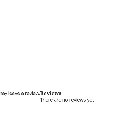
Reviews
ay leave a review.
There are no reviews yet