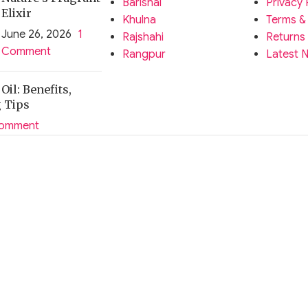
Barishal
Privacy 
Elixir
Khulna
Terms &
June 26, 2026
1
Rajshahi
Returns
Comment
Rangpur
Latest 
il: Benefits,
g Tips
Comment