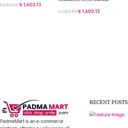
৳
1,603.13
৳
2,812.50
Watch
৳
1,603.13
৳
2,812.50
RECENT POSTS
PadmaMart is an e-commerce