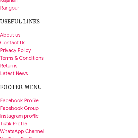
Rajshahi
Rangpur
USEFUL LINKS
About us
Contact Us
Privacy Policy
Terms & Conditions
Returns
Latest News
FOOTER MENU
Facebook Profile
Facebook Group
Instagram profile
Tiktik Profile
WhatsApp Channel