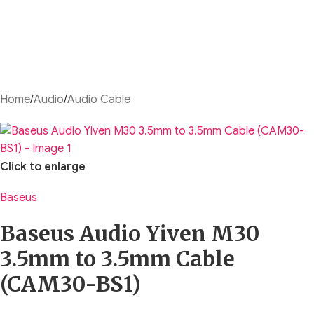
Home
/
Audio
/
Audio Cable
Click to enlarge
Baseus
Baseus Audio Yiven M30
3.5mm to 3.5mm Cable
(CAM30-BS1)