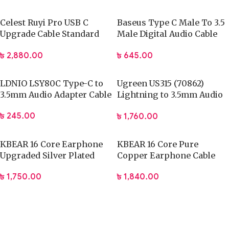
Celest Ruyi Pro USB C
Baseus Type C Male To 3.5
Upgrade Cable Standard
Male Digital Audio Cable
0.78mm With Mic
1.2 M (CAM01-01)
৳
2,880.00
৳
645.00
LDNIO LSY80C Type-C to
Ugreen US315 (70862)
3.5mm Audio Adapter Cable
Lightning to 3.5mm Audio
Cable – 2M
৳
245.00
৳
1,760.00
KBEAR 16 Core Earphone
KBEAR 16 Core Pure
Upgraded Silver Plated
Copper Earphone Cable
Copper Cable
2PIN
৳
1,750.00
৳
1,840.00