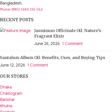
Bangladesh.
Phone: (880) 1684 236 062
RECENT POSTS
Jasminum Officinale Oil: Nature’s
Fragrant Elixir
June 26, 2026
1 Comment
Santalum Album Oil: Benefits, Uses, and Buying Tips
June 12, 2026
1 Comment
OUR STORES
Dhaka
Chattogram
Barishal
Khulna