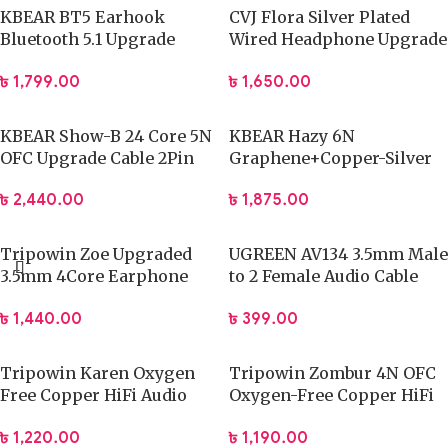
KBEAR BT5 Earhook
CVJ Flora Silver Plated
Bluetooth 5.1 Upgrade
Wired Headphone Upgrade
Cable HD Mic QDC
Cable 0.78 3.5mm
৳
1,799.00
৳
1,650.00
KBEAR Show-B 24 Core 5N
KBEAR Hazy 6N
OFC Upgrade Cable 2Pin
Graphene+Copper-Silver
3.5mm
Alloy mixedly braided
৳
2,440.00
৳
1,875.00
upgrade cable 4.4mm
Tripowin Zoe Upgraded
UGREEN AV134 3.5mm Male
3.5mm 4Core Earphone
to 2 Female Audio Cable
Cable
20cm (Black) 20816
৳
1,440.00
৳
399.00
Tripowin Karen Oxygen
Tripowin Zombur 4N OFC
Free Copper HiFi Audio
Oxygen-Free Copper HiFi
Cable
IEM Cable
৳
1,220.00
৳
1,190.00