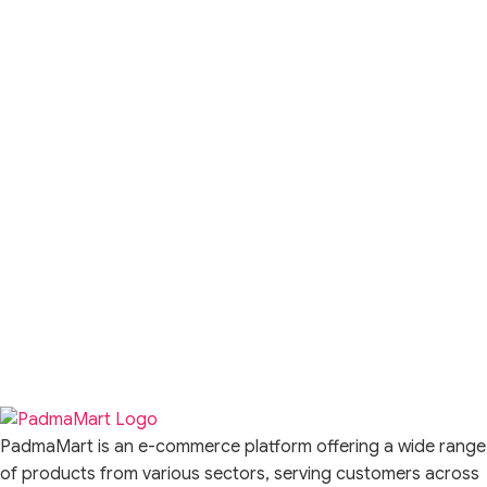
PadmaMart is an e-commerce platform offering a wide range
of products from various sectors, serving customers across