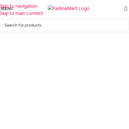
Skip to navigation
MENU
Skip to main content