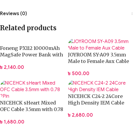
Reviews (0)
Related products
Foneng PX112 10000mAh
MagSafe Power Bank with
JOYROOM SY-A09 3.5mm
2 Built-in Cables 22.5W
Male to Female Aux Cable
৳
2,140.00
৳
500.00
NICEHCK C24-2 24Core
NICEHCK sHeart Mixed
High Density IEM Cable
OFC Cable 3.5mm with 0.78
৳
2,680.00
2Pin
৳
1,680.00