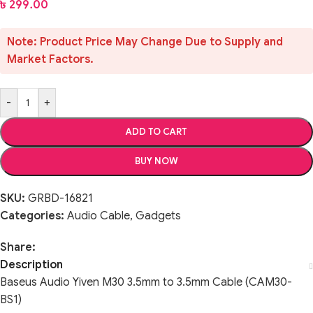
৳
299.00
Note: Product Price May Change Due to Supply and
Market Factors.
-
+
ADD TO CART
BUY NOW
SKU:
GRBD-16821
Categories:
Audio Cable
,
Gadgets
Share:
Description
Baseus Audio Yiven M30 3.5mm to 3.5mm Cable (CAM30-
BS1)