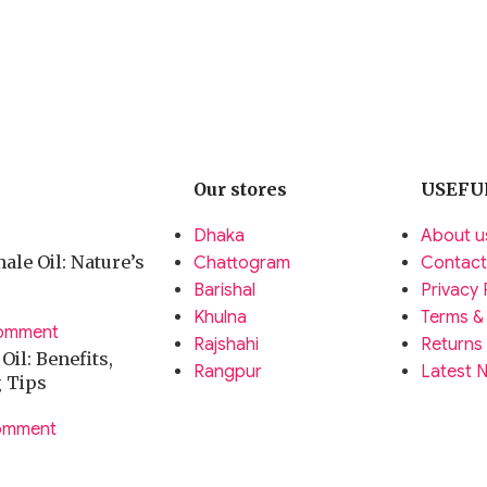
Our stores
USEFU
Dhaka
About u
ale Oil: Nature’s
Chattogram
Contact
Barishal
Privacy 
Khulna
Terms &
omment
Rajshahi
Returns
il: Benefits,
Rangpur
Latest 
g Tips
omment