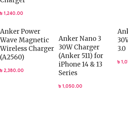
Charger
৳
1,240.00
Anker Power
Ank
Anker Nano 3
Wave Magnetic
30W
30W Charger
Wireless Charger
3.0
(Anker 511) for
(A2560)
৳
1,
iPhone 14 & 13
৳
2,380.00
Series
৳
1,050.00