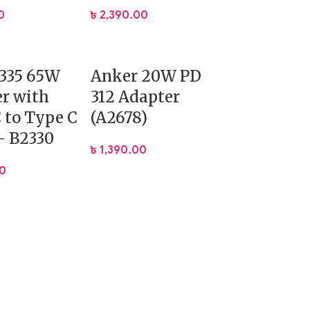
0
৳
2,390.00
 335 65W
Anker 20W PD
r with
312 Adapter
 to Type C
(A2678)
– B2330
৳
1,390.00
00