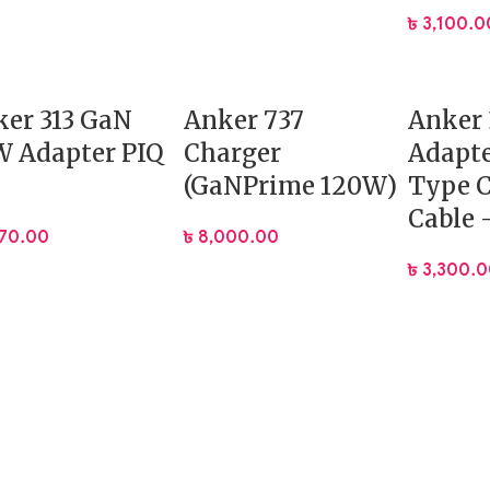
৳
3,100.0
er 313 GaN
Anker 737
Anker
 Adapter PIQ
Charger
Adapte
(GaNPrime 120W)
Type C
Cable 
070.00
৳
8,000.00
৳
3,300.