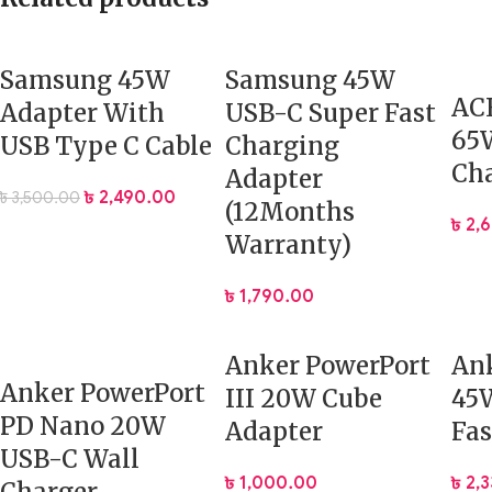
Samsung 45W
Samsung 45W
AC
Adapter With
USB-C Super Fast
65W
USB Type C Cable
Charging
Ch
Adapter
৳
2,490.00
৳
3,500.00
(12Months
৳
2,
Warranty)
৳
1,790.00
Anker PowerPort
Ank
Anker PowerPort
III 20W Cube
45W
PD Nano 20W
Adapter
Fas
USB-C Wall
৳
1,000.00
৳
2,