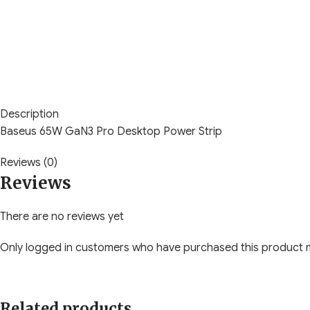
Description
Baseus 65W GaN3 Pro Desktop Power Strip
Reviews (0)
Reviews
There are no reviews yet
Only logged in customers who have purchased this product m
Related products