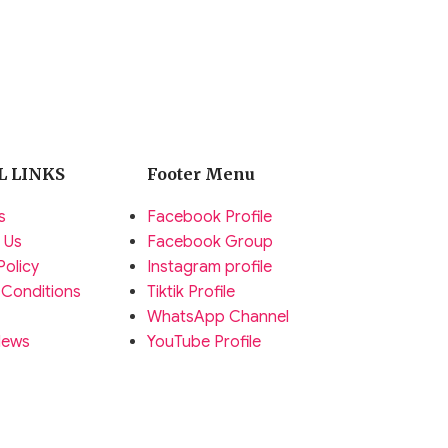
L LINKS
Footer Menu
s
Facebook Profile
 Us
Facebook Group
Policy
Instagram profile
 Conditions
Tiktik Profile
WhatsApp Channel
News
YouTube Profile