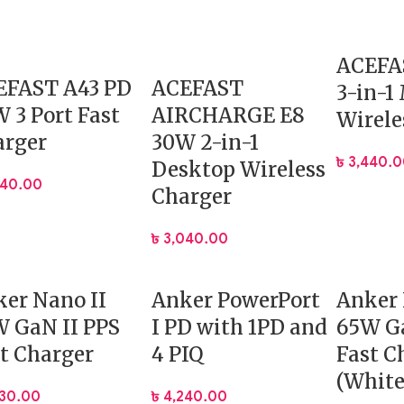
ACEFA
EFAST A43 PD
ACEFAST
3-in-1
 3 Port Fast
AIRCHARGE E8
Wirele
arger
30W 2-in-1
৳
3,440.
Desktop Wireless
640.00
Charger
৳
3,040.00
er Nano II
Anker PowerPort
Anker 
 GaN II PPS
I PD with 1PD and
65W Ga
t Charger
4 PIQ
Fast C
(White
330.00
৳
4,240.00