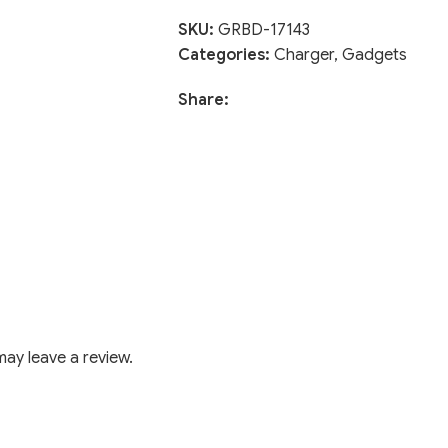
SKU:
GRBD-17143
Categories:
Charger
,
Gadgets
Share:
ay leave a review.