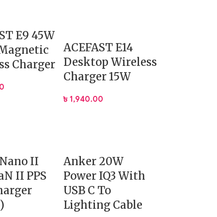
ST E9 45W
ACEFAST E14
 Magnetic
Desktop Wireless
ss Charger
Charger 15W
00
৳
1,940.00
Nano II
Anker 20W
N II PPS
Power IQ3 With
harger
USB C To
)
Lighting Cable