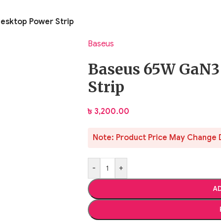
esktop Power Strip
Baseus
Baseus 65W GaN3
Strip
৳
3,200.00
Note: Product Price May Change 
-
+
AD