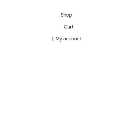
Shop
Cart
My account