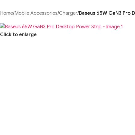
Home
/
Mobile Accessories
/
Charger
/
Baseus 65W GaN3 Pro D
Click to enlarge