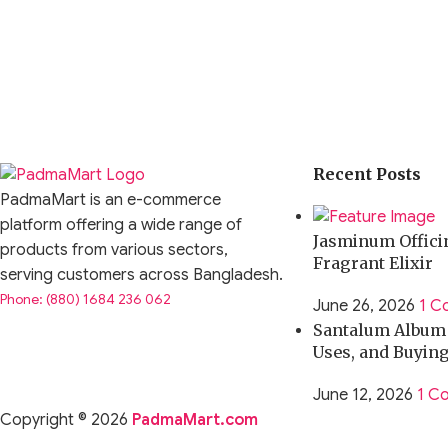
Recent Posts
PadmaMart is an e-commerce
platform offering a wide range of
Jasminum Officin
products from various sectors,
Fragrant Elixir
serving customers across Bangladesh.
Phone: (880) 1684 236 062
June 26, 2026
1 C
Santalum Album O
Uses, and Buyin
June 12, 2026
1 C
Copyright © 2026
PadmaMart.com