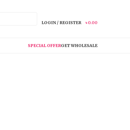
LOGIN / REGISTER
৳
0.00
SPECIAL OFFER
GET WHOLESALE