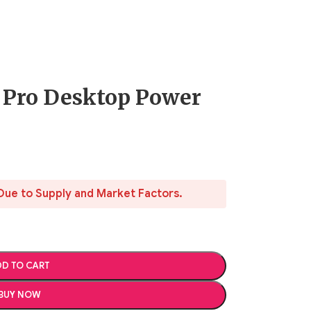
 Pro Desktop Power
Due to Supply and Market Factors.
D TO CART
BUY NOW