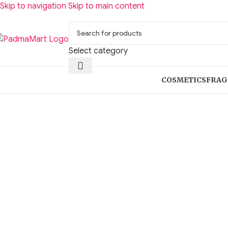
Skip to navigation
Skip to main content
Select category
COSMETICS
FRAG