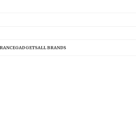
RANCE
GADGETS
ALL BRANDS