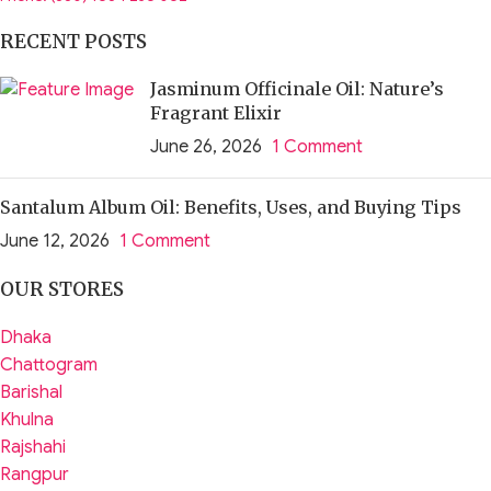
RECENT POSTS
Jasminum Officinale Oil: Nature’s
Fragrant Elixir
June 26, 2026
1 Comment
Santalum Album Oil: Benefits, Uses, and Buying Tips
June 12, 2026
1 Comment
OUR STORES
Dhaka
Chattogram
Barishal
Khulna
Rajshahi
Rangpur