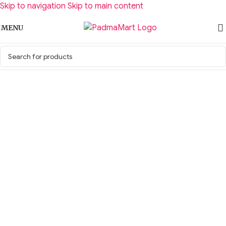
Skip to navigation
Skip to main content
MENU