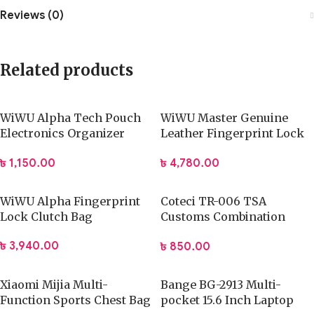
Reviews (0)
Related products
WiWU Alpha Tech Pouch
WiWU Master Genuine
Electronics Organizer
Leather Fingerprint Lock
Travel Bag
Pouch
৳
1,150.00
৳
4,780.00
WiWU Alpha Fingerprint
Coteci TR-006 TSA
Lock Clutch Bag
Customs Combination
Lock
৳
3,940.00
৳
850.00
Xiaomi Mijia Multi-
Bange BG-2913 Multi-
Function Sports Chest Bag
pocket 15.6 Inch Laptop