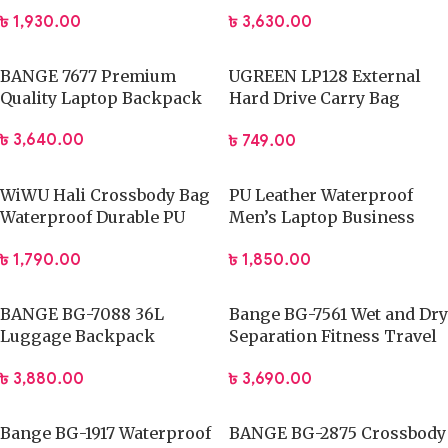
Backpack
৳
1,930.00
৳
3,630.00
BANGE 7677 Premium
UGREEN LP128 External
Quality Laptop Backpack
Hard Drive Carry Bag
(40707)
৳
3,640.00
৳
749.00
WiWU Hali Crossbody Bag
PU Leather Waterproof
Waterproof Durable PU
Men’s Laptop Business
Leather
Urban Backpack USB
৳
1,790.00
৳
1,850.00
Charging
BANGE BG-7088 36L
Bange BG-7561 Wet and Dry
Luggage Backpack
Separation Fitness Travel
15.6inch Travel Storage
Bag
৳
3,880.00
৳
3,690.00
Bag
Bange BG-1917 Waterproof
BANGE BG-2875 Crossbody