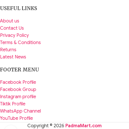
USEFUL LINKS
About us
Contact Us
Privacy Policy
Terms & Conditions
Returns
Latest News
FOOTER MENU
Facebook Profile
Facebook Group
Instagram profile
Tiktik Profile
WhatsApp Channel
YouTube Profile
Copyright © 2026
PadmaMart.com