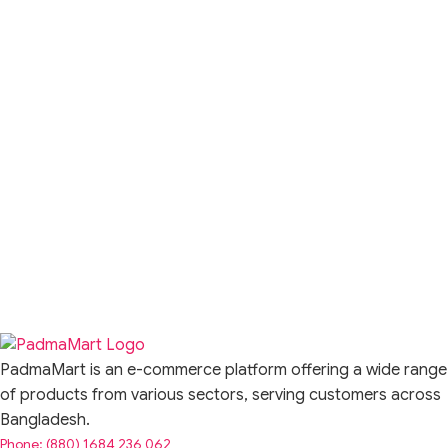
PadmaMart is an e-commerce platform offering a wide range
of products from various sectors, serving customers across
Bangladesh.
Phone: (880) 1684 236 062