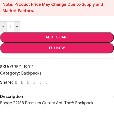
Note: Product Price May Change Due to Supply and
Market Factors.
-
+
ADD TO CART
BUY NOW
SKU:
GRBD-19011
Category:
Backpacks
Share:
Description
Bange 22188 Premium Quality Anti Theft Backpack