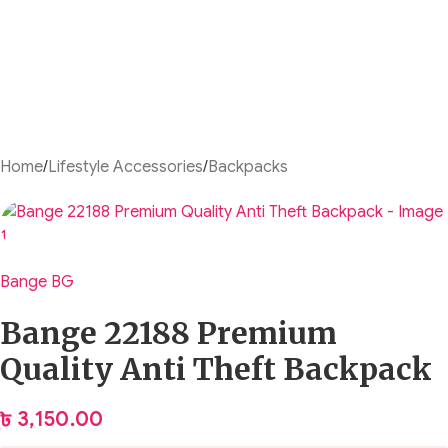
Home
/
Lifestyle Accessories
/
Backpacks
Bange BG
Bange 22188 Premium
Quality Anti Theft Backpack
৳
3,150.00