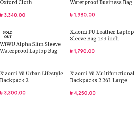
Oxford Cloth
Waterproof Business Bag
Multifunctional Travel Bag
৳
1,980.00
৳
3,340.00
Xiaomi PU Leather Laptop
SOLD
OUT
Sleeve Bag 13.3 inch
WiWU Alpha Slim Sleeve
Waterproof Laptop Bag
৳
1,790.00
13.3/16 Inch
Xiaomi Mi Urban Lifestyle
Xiaomi Mi Multifunctional
Backpack 2
Backpacks 2 26L Large
Capacity Bag
৳
3,300.00
৳
4,250.00