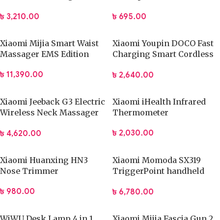
Hair Clipper Professional
Stick
৳
3,210.00
৳
695.00
Barber Trimmer
Xiaomi Mijia Smart Waist
Xiaomi Youpin DOCO Fast
Massager EMS Edition
Charging Smart Cordless
Hair Trimmer
৳
11,390.00
৳
2,640.00
Xiaomi Jeeback G3 Electric
Xiaomi iHealth Infrared
Wireless Neck Massager
Thermometer
TENS Pulse Relieve
৳
2,030.00
৳
4,620.00
Xiaomi Huanxing HN3
Xiaomi Momoda SX319
Nose Trimmer
TriggerPoint handheld
Massage Gun
৳
980.00
৳
6,780.00
WiWU Desk Lamp 4 in 1
Xiaomi Mijia Fascia Gun 2