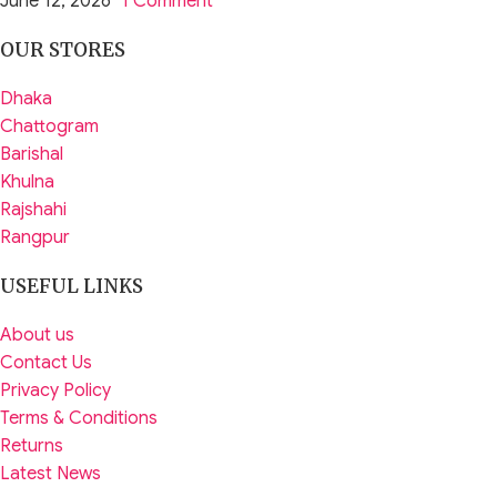
June 12, 2026
1 Comment
OUR STORES
Dhaka
Chattogram
Barishal
Khulna
Rajshahi
Rangpur
USEFUL LINKS
About us
Contact Us
Privacy Policy
Terms & Conditions
Returns
Latest News