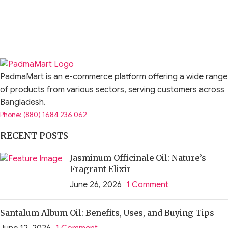
PadmaMart is an e-commerce platform offering a wide range
of products from various sectors, serving customers across
Bangladesh.
Phone: (880) 1684 236 062
RECENT POSTS
Jasminum Officinale Oil: Nature’s
Fragrant Elixir
June 26, 2026
1 Comment
Santalum Album Oil: Benefits, Uses, and Buying Tips