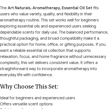
The
Art Naturals, Aromatherapy, Essential Oil Set
fits
users who value variety, quality, and flexibility in their
aromatherapy routine. This set works well for beginners
exploring essential oils and experienced users seeking
dependable scents for daily use. The balanced performance,
thoughtful packaging, and broad compatibility make it a
practical option for home, office, or gifting purposes. If you
want a reliable essential oil collection that supports
relaxation, focus, and home fragrance without unnecessary
complexity, this set delivers consistent value. It offers a
straightforward way to incorporate aromatherapy into
everyday life with confidence.
Why Choose This Set:
Ideal for beginners and experienced users
Offers versatile scent options