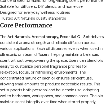
Concentrated formulas for long-lasting scent performance
Suitable for diffusers, DIY blends, and home use
Designed for everyday wellness routines
Trusted Art Naturals quality standards
Core Performance
The
Art Naturals, Aromatherapy, Essential Oil Set
delivers
consistent aroma strength and reliable diffusion across
various applications. Each oil disperses evenly when used in
ultrasonic or steam diffusers, helping maintain a balanced
scent without overpowering the space. Users can blend oils
easily to customize personal fragrance profiles for
relaxation, focus, or refreshing environments. The
concentrated nature of each oil ensures efficient use,
allowing small amounts to produce noticeable results. This
set supports both personal and household use, adapting
well to bedrooms, workspaces, and common areas. The oils
maintain scent integrity over time when stored properly,