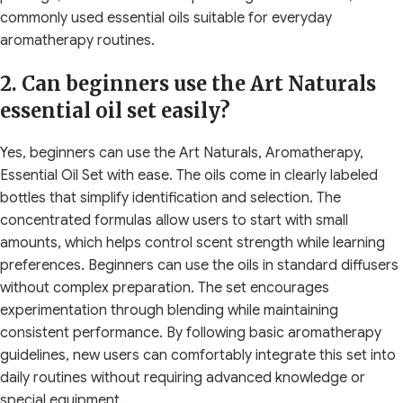
commonly used essential oils suitable for everyday
aromatherapy routines.
2. Can beginners use the Art Naturals
essential oil set easily?
Yes, beginners can use the Art Naturals, Aromatherapy,
Essential Oil Set with ease. The oils come in clearly labeled
bottles that simplify identification and selection. The
concentrated formulas allow users to start with small
amounts, which helps control scent strength while learning
preferences. Beginners can use the oils in standard diffusers
without complex preparation. The set encourages
experimentation through blending while maintaining
consistent performance. By following basic aromatherapy
guidelines, new users can comfortably integrate this set into
daily routines without requiring advanced knowledge or
special equipment.