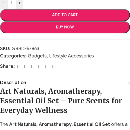
-
+
ADD TO CART
BUY NOW
SKU:
GRBD-67863
Categories:
Gadgets
,
Lifestyle Accessories
Share:
Description
Art Naturals, Aromatherapy,
Essential Oil Set – Pure Scents for
Everyday Wellness
The
Art Naturals, Aromatherapy, Essential Oil Set
offers a