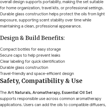
overall design supports portability, making the set suitable
for home organization, travel kits, or professional settings.
Durable glass construction helps protect the oils from light
exposure, supporting scent stability over time while
maintaining a clean, professional appearance.
Design & Build Benefits:
Compact bottles for easy storage
Secure caps to help prevent leaks
Clear labeling for quick identification
Durable glass construction
Travel-friendly and space-efficient design
Safety, Compatibility & Use
The
Art Naturals, Aromatherapy, Essential Oil Set
supports responsible use across common aromatherapy
applications. Users can add the oils to compatible diffusers,