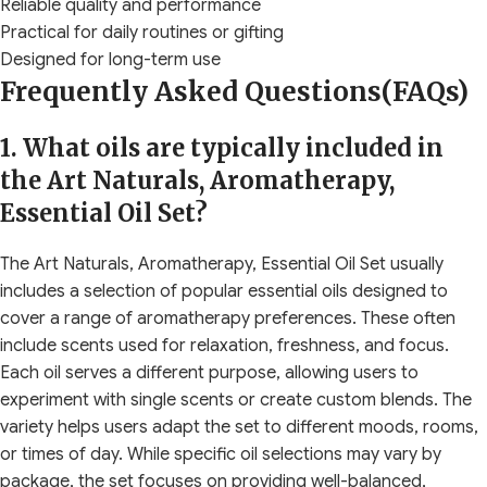
Reliable quality and performance
Practical for daily routines or gifting
Designed for long-term use
Frequently Asked Questions(FAQs)
1. What oils are typically included in
the Art Naturals, Aromatherapy,
Essential Oil Set?
The Art Naturals, Aromatherapy, Essential Oil Set usually
includes a selection of popular essential oils designed to
cover a range of aromatherapy preferences. These often
include scents used for relaxation, freshness, and focus.
Each oil serves a different purpose, allowing users to
experiment with single scents or create custom blends. The
variety helps users adapt the set to different moods, rooms,
or times of day. While specific oil selections may vary by
package, the set focuses on providing well-balanced,