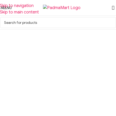
Skip to navigation
MENU
Skip to main content