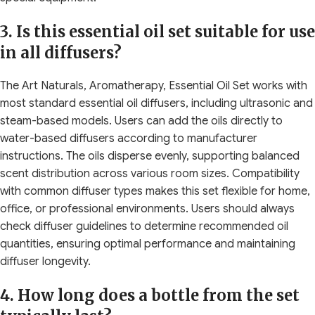
3. Is this essential oil set suitable for use
in all diffusers?
The Art Naturals, Aromatherapy, Essential Oil Set works with
most standard essential oil diffusers, including ultrasonic and
steam-based models. Users can add the oils directly to
water-based diffusers according to manufacturer
instructions. The oils disperse evenly, supporting balanced
scent distribution across various room sizes. Compatibility
with common diffuser types makes this set flexible for home,
office, or professional environments. Users should always
check diffuser guidelines to determine recommended oil
quantities, ensuring optimal performance and maintaining
diffuser longevity.
4. How long does a bottle from the set