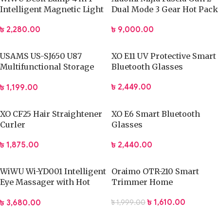
Intelligent Magnetic Light
Dual Mode 3 Gear Hot Pack
Mode Massage Gun
৳
2,280.00
৳
9,000.00
USAMS US-SJ650 U87
XO E11 UV Protective Smart
Multifunctional Storage
Bluetooth Glasses
Set Box with 60W Fast
৳
2,449.00
৳
1,199.00
Charging Cable
XO CF25 Hair Straightener
XO E6 Smart Bluetooth
Curler
Glasses
৳
1,875.00
৳
2,440.00
WiWU Wi-YD001 Intelligent
Oraimo OTR-210 Smart
Eye Massager with Hot
Trimmer Home
Compression
৳
1,610.00
৳
3,680.00
৳
1,999.00