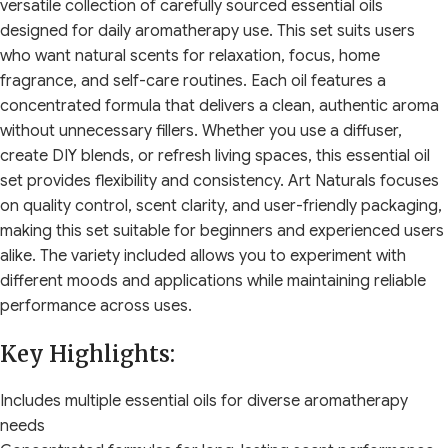
versatile collection of carefully sourced essential oils
designed for daily aromatherapy use. This set suits users
who want natural scents for relaxation, focus, home
fragrance, and self-care routines. Each oil features a
concentrated formula that delivers a clean, authentic aroma
without unnecessary fillers. Whether you use a diffuser,
create DIY blends, or refresh living spaces, this essential oil
set provides flexibility and consistency. Art Naturals focuses
on quality control, scent clarity, and user-friendly packaging,
making this set suitable for beginners and experienced users
alike. The variety included allows you to experiment with
different moods and applications while maintaining reliable
performance across uses.
Key Highlights:
Includes multiple essential oils for diverse aromatherapy
needs