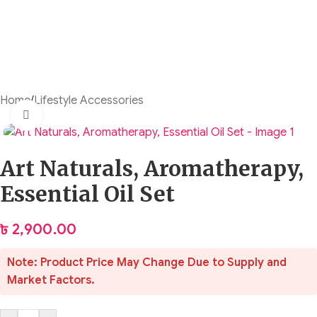
Home
/
Lifestyle Accessories
Click to enlarge
Art Naturals, Aromatherapy,
Essential Oil Set
৳
2,900.00
Note: Product Price May Change Due to Supply and
Market Factors.