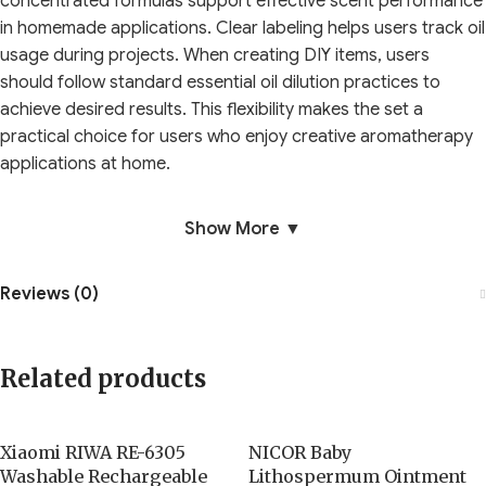
concentrated formulas support effective scent performance
in homemade applications. Clear labeling helps users track oil
usage during projects. When creating DIY items, users
should follow standard essential oil dilution practices to
achieve desired results. This flexibility makes the set a
practical choice for users who enjoy creative aromatherapy
applications at home.
Show More ▼
Reviews (0)
Related products
Xiaomi RIWA RE-6305
NICOR Baby
Washable Rechargeable
Lithospermum Ointment