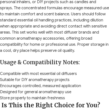
personal inhalers, or DIY projects such as candles and
sprays. The concentrated formulas encourage measured use
to maintain comfort and scent balance. Users should follow
standard essential oil handling practices, including dilution
when appropriate and avoiding direct contact with sensitive
areas. This set works well with most diffuser brands and
common aromatherapy accessories, offering broad
compatibility for home or professional use. Proper storage in
a cool, dry place helps preserve oil quality.
Usage & Compatibility Notes:
Compatible with most essential oil diffusers
Suitable for DIY aromatherapy projects
Encourages controlled, measured application
Designed for general aromatherapy use
Store properly to maintain freshness
Is This the Right Choice for You?