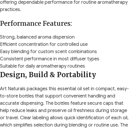
offering dependable performance for routine aromatherapy
practices.
Performance Features:
Strong, balanced aroma dispersion
Efficient concentration for controlled use
Easy blending for custom scent combinations
Consistent performance in most diffuser types
Suitable for daily aromatherapy routines
Design, Build & Portability
Art Naturals packages this essential oil set in compact, easy-
to-store bottles that support convenient handling and
accurate dispensing. The bottles feature secure caps that
help reduce leaks and preserve oil freshness during storage
or travel. Clear labeling allows quick identification of each oil,
which simplifies selection during blending or routine use. The