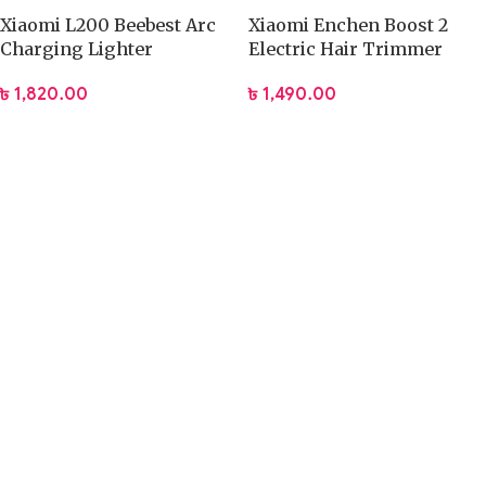
Xiaomi L200 Beebest Arc
Xiaomi Enchen Boost 2
Charging Lighter
Electric Hair Trimmer
৳
1,820.00
৳
1,490.00