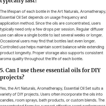
typically last?
The lifespan of each bottle in the Art Naturals, Aromatherapy,
Essential Oil Set depends on usage frequency and
application method. Since the oils are concentrated, users
typically need only a few drops per session. Regular diffuser
use can allow a single bottle to last several weeks or longer.
Occasional users may find that bottles last even longer.
Controlled use helps maintain scent balance while extending
product longevity. Proper storage also supports consistent
aroma quality throughout the life of each bottle.
5. Can I use these essential oils for DIY
projects?
Yes, the Art Naturals, Aromatherapy, Essential Oil Set suits a
variety of DIY projects. Users often incorporate the oils into
candles, room sprays, bath products, or custom blends. The