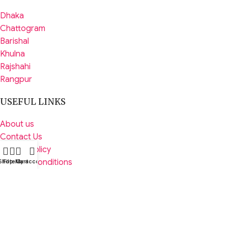
Dhaka
Chattogram
Barishal
Khulna
Rajshahi
Rangpur
USEFUL LINKS
About us
Contact Us
Privacy Policy
Terms & Conditions
Shop
Filters
My account
Cart
Returns
Latest News
FOOTER MENU