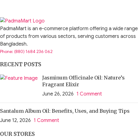
PadmaMart is an e-commerce platform offering a wide range
of products from various sectors, serving customers across
Bangladesh.
Phone: (880) 1684 236 062
RECENT POSTS
Jasminum Officinale Oil: Nature’s
Fragrant Elixir
June 26, 2026
1 Comment
Santalum Album Oil: Benefits, Uses, and Buying Tips
June 12, 2026
1 Comment
OUR STORES