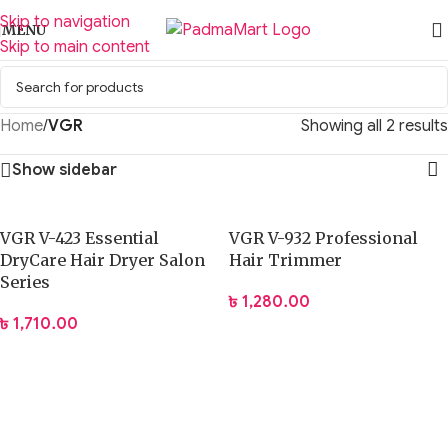
Skip to navigation
MENU
Skip to main content
Home
/
VGR
Showing all 2 results
Show sidebar
VGR V-423 Essential
VGR V-932 Professional
DryCare Hair Dryer Salon
Hair Trimmer
Series
৳
1,280.00
৳
1,710.00