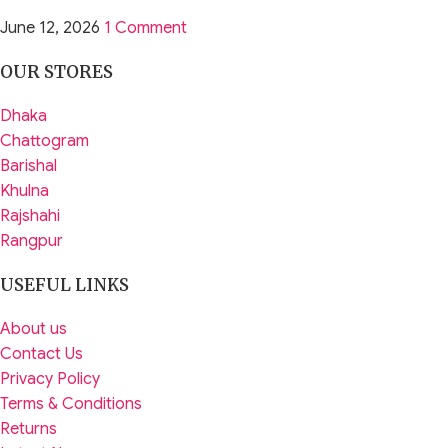
June 12, 2026
1 Comment
OUR STORES
Dhaka
Chattogram
Barishal
Khulna
Rajshahi
Rangpur
USEFUL LINKS
About us
Contact Us
Privacy Policy
Terms & Conditions
Returns