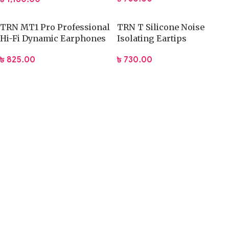
TRN MT1 Pro Professional
TRN T Silicone Noise
Hi-Fi Dynamic Earphones
Isolating Eartips
৳
825.00
৳
730.00