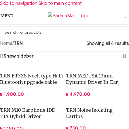
Skip to navigation
Skip to main content
MENU
Home
/
TRN
Showing all 6 results
Show sidebar
TRN BT3XS Neck type Hi Fi
TRN MEDUSA 12mm
Bluetooth upgrade cable
Dynamic Driver In-Ear
BT 5.3
Headphone
৳
1,900.00
৳
4,970.00
TRN M10 Earphone 1DD
TRN Noise Isolating
1BA Hybrid Driver
Eartips
Earphone
৳
730.00
৳
1,180.00