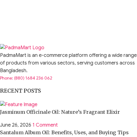
PadmaMart is an e-commerce platform offering a wide range
of products from various sectors, serving customers across
Bangladesh.
Phone: (880) 1684 236 062
RECENT POSTS
Jasminum Officinale Oil: Nature’s Fragrant Elixir
June 26, 2026
1 Comment
Santalum Album Oil: Benefits, Uses, and Buying Tips