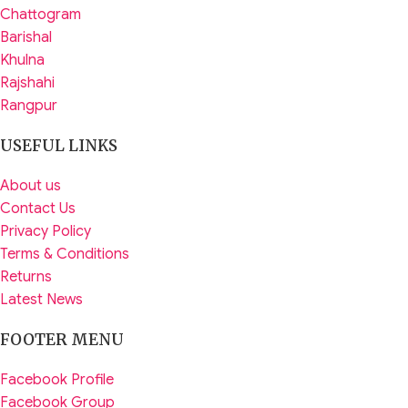
Chattogram
Barishal
Khulna
Rajshahi
Rangpur
USEFUL LINKS
About us
Contact Us
Privacy Policy
Terms & Conditions
Returns
Latest News
FOOTER MENU
Facebook Profile
Facebook Group