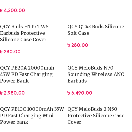
৳
4,200.00
QCY Buds HT15 TWS
QCY QT43 Buds Silicone
Earbuds Protective
Soft Case
Silicone Case Cover
৳
280.00
৳
280.00
QCY PB20A 20000mah
QCY MeloBuds N70
45W PD Fast Charging
Sounding Wireless ANC
Power Bank
Earbuds
৳
2,980.00
৳
6,490.00
QCY PB10C 10000mAh 35W
QCY MeloBuds 2 N50
PD Fast Charging Mini
Protective Silicone Case
Power bank
Cover