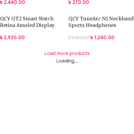
৳
2,440.00
৳
270.00
QCY GT2 Smart Watch
QCY TuneArc N1 Neckband
Retina Amoled Display
Sports Headphones
৳
2,920.00
৳
1,240.00
৳
1,350.00
Load more products
Loading...