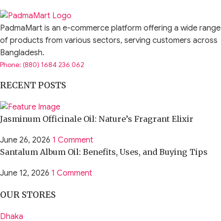
PadmaMart is an e-commerce platform offering a wide range
of products from various sectors, serving customers across
Bangladesh.
Phone: (880) 1684 236 062
RECENT POSTS
Jasminum Officinale Oil: Nature’s Fragrant Elixir
June 26, 2026
1 Comment
Santalum Album Oil: Benefits, Uses, and Buying Tips
June 12, 2026
1 Comment
OUR STORES
Dhaka