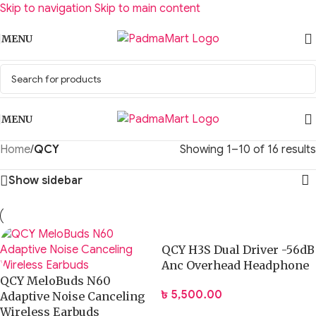
Skip to navigation
Skip to main content
MENU
MENU
Home
/
QCY
Showing 1–10 of 16 results
Show sidebar
QCY H3S Dual Driver -56dB
Anc Overhead Headphone
QCY MeloBuds N60
৳
5,500.00
Adaptive Noise Canceling
Wireless Earbuds