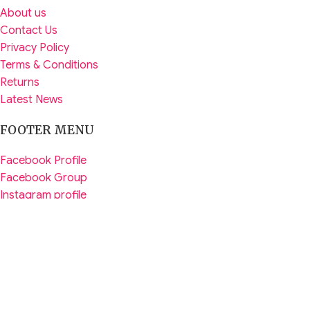
About us
Contact Us
Privacy Policy
Terms & Conditions
Returns
Latest News
FOOTER MENU
Facebook Profile
Facebook Group
Instagram profile
Tiktik Profile
WhatsApp Channel
YouTube Profile
Copyright © 2026
PadmaMart.com