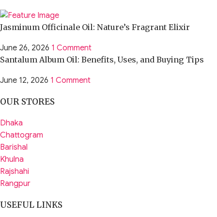
Jasminum Officinale Oil: Nature’s Fragrant Elixir
June 26, 2026
1 Comment
Santalum Album Oil: Benefits, Uses, and Buying Tips
June 12, 2026
1 Comment
OUR STORES
Dhaka
Chattogram
Barishal
Khulna
Rajshahi
Rangpur
USEFUL LINKS