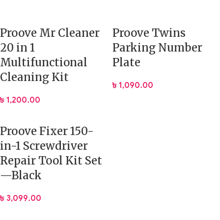
Proove Mr Cleaner
Proove Twins
20 in 1
Parking Number
Multifunctional
Plate
Cleaning Kit
৳
1,090.00
৳
1,200.00
Proove Fixer 150-
in-1 Screwdriver
Repair Tool Kit Set
—Black
৳
3,099.00