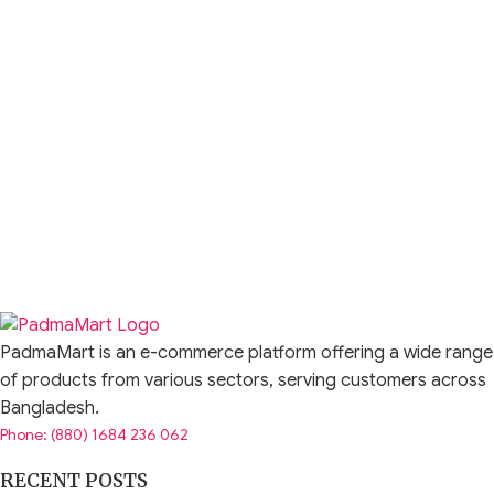
PadmaMart is an e-commerce platform offering a wide range
of products from various sectors, serving customers across
Bangladesh.
Phone: (880) 1684 236 062
RECENT POSTS