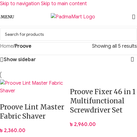
Skip to navigation
Skip to main content
MENU
Home
/
Proove
Showing all 5 results
Show sidebar
Proove Fixer 46 in 1
Multifunctional
Proove Lint Master
Screwdriver Set
Fabric Shaver
৳
2,960.00
৳
2,360.00