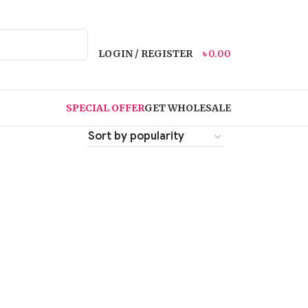
LOGIN / REGISTER
৳
0.00
SPECIAL OFFER
GET WHOLESALE