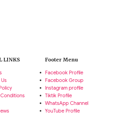
L LINKS
Footer Menu
s
Facebook Profile
 Us
Facebook Group
Policy
Instagram profile
 Conditions
Tiktik Profile
WhatsApp Channel
News
YouTube Profile