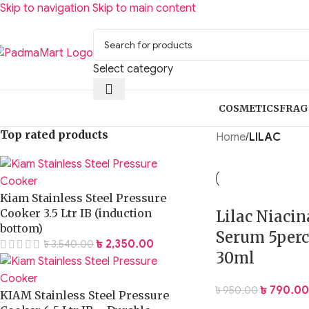
Skip to navigation
Skip to main content
Select category
COSMETICS
FRAG
Top rated products
Home
/
LILAC
Kiam Stainless Steel Pressure
Cooker 3.5 Ltr IB (induction
Lilac Niaci
bottom)
Serum 5perc
৳
2,350.00
৳
3,540.00
30ml
৳
790.00
৳
950.00
KIAM Stainless Steel Pressure