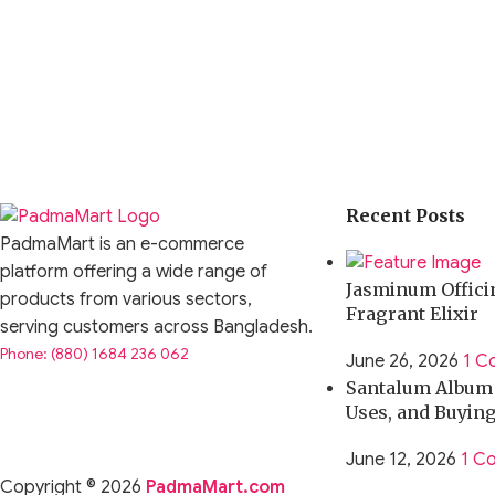
Recent Posts
PadmaMart is an e-commerce
platform offering a wide range of
Jasminum Officin
products from various sectors,
Fragrant Elixir
serving customers across Bangladesh.
Phone: (880) 1684 236 062
June 26, 2026
1 C
Santalum Album O
Uses, and Buyin
June 12, 2026
1 C
Copyright © 2026
PadmaMart.com