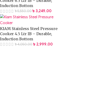
Cooker 6.5 Ltr IB – Durable,
Induction Bottom
৳
3,249.00
৳
5,550.00
KIAM Stainless Steel Pressure
Cooker 4.5 Ltr IB – Durable,
Induction Bottom
৳
2,999.00
৳
4,050.00