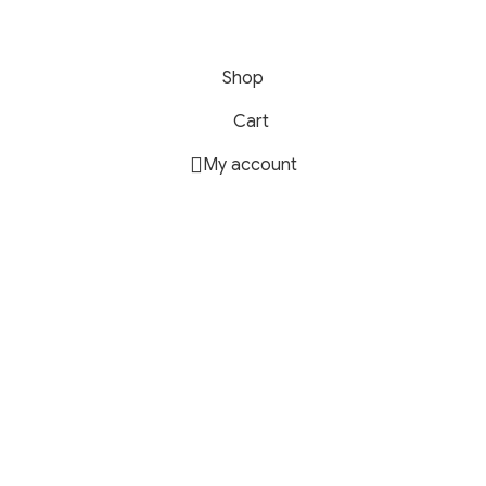
Shop
Cart
My account