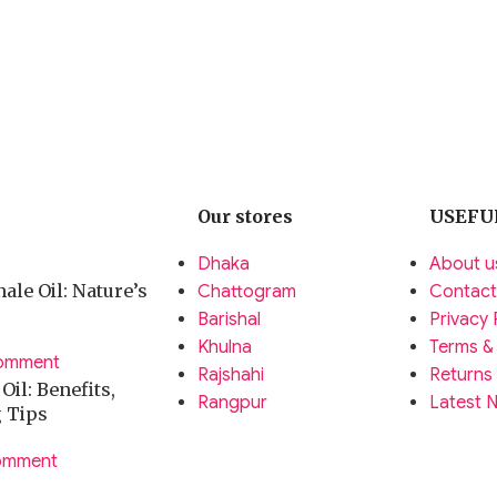
Our stores
USEFU
Dhaka
About u
ale Oil: Nature’s
Chattogram
Contact
Barishal
Privacy 
Khulna
Terms &
omment
Rajshahi
Returns
il: Benefits,
Rangpur
Latest 
g Tips
omment