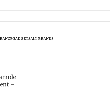
RANCE
GADGETS
ALL BRANDS
namide
ent –