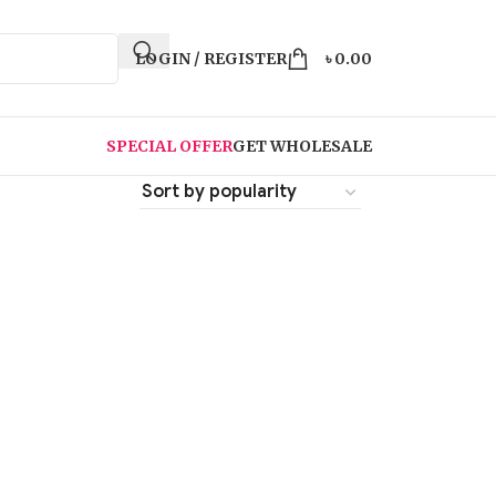
LOGIN / REGISTER
৳
0.00
SPECIAL OFFER
GET WHOLESALE