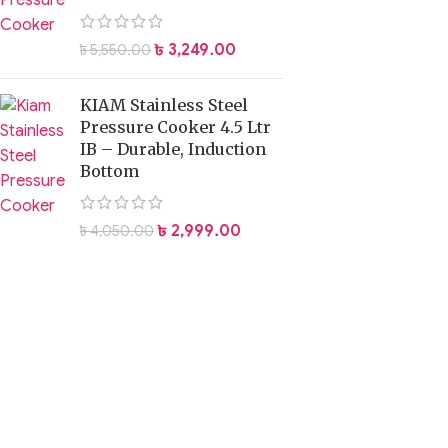
৳
3,249.00
৳
5,550.00
KIAM Stainless Steel
Pressure Cooker 4.5 Ltr
IB – Durable, Induction
Bottom
৳
2,999.00
৳
4,050.00