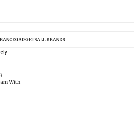
RANCE
GADGETS
ALL BRANDS
ely
B
eam With