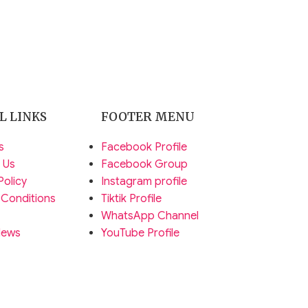
L LINKS
FOOTER MENU
s
Facebook Profile
 Us
Facebook Group
Policy
Instagram profile
 Conditions
Tiktik Profile
WhatsApp Channel
News
YouTube Profile