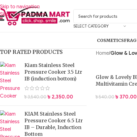
Skip to navigation
Skip to main content
SELECT CATEGORY
COSMETICS
FRAG
TOP RATED PRODUCTS
Home
/
Glow & Lov
Kiam Stainless Steel
Pressure Cooker 3.5 Ltr
Glow & Lovely B
IB (induction bottom)
Multivitamin Cr
Foundation 40 g
৳
370.00
৳
2,350.00
৳
540.00
৳
3,540.00
KIAM Stainless Steel
Pressure Cooker 6.5 Ltr
IB – Durable, Induction
Bottom