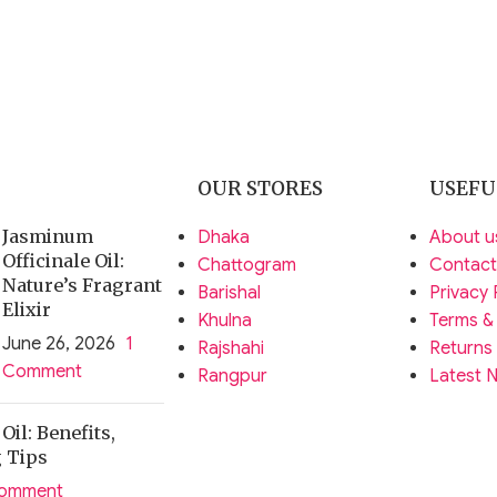
OUR STORES
USEFU
Jasminum
Dhaka
About u
Officinale Oil:
Chattogram
Contact
Nature’s Fragrant
Barishal
Privacy 
Elixir
Khulna
Terms &
June 26, 2026
1
Rajshahi
Returns
Comment
Rangpur
Latest 
il: Benefits,
g Tips
Comment