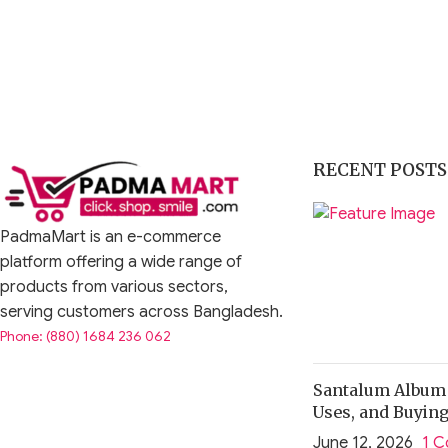
RECENT POSTS
PadmaMart is an e-commerce
platform offering a wide range of
products from various sectors,
serving customers across Bangladesh.
Phone: (880) 1684 236 062
Santalum Album O
Uses, and Buyin
June 12, 2026
1 