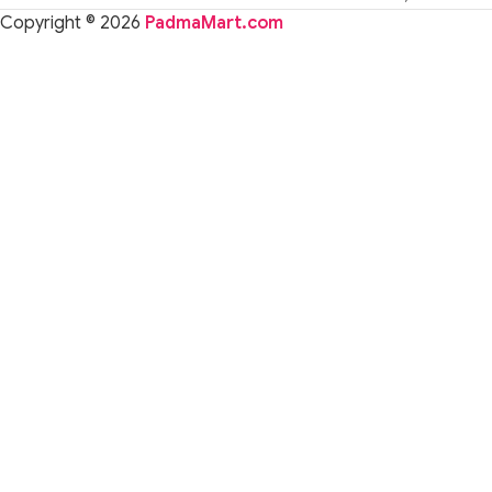
Copyright © 2026
PadmaMart.com