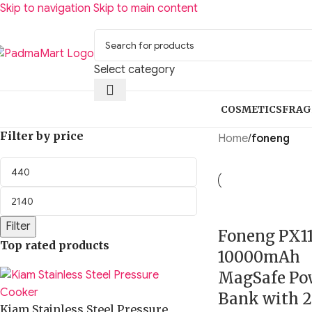
Skip to navigation
Skip to main content
Select category
COSMETICS
FRAG
Filter by price
Home
/
foneng
Filter
Foneng PX1
Top rated products
10000mAh
MagSafe Po
Bank with 2
Kiam Stainless Steel Pressure