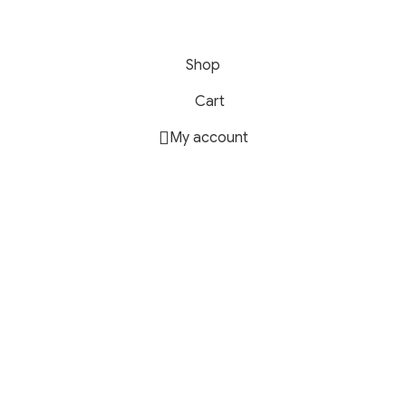
Shop
Cart
My account