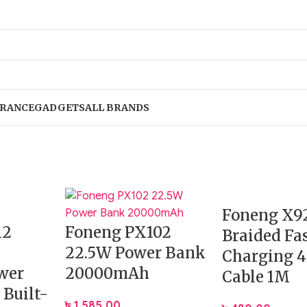
RANCE
GADGETS
ALL BRANDS
Foneng X9
12
Foneng PX102
Braided Fa
22.5W Power Bank
Charging 4
wer
20000mAh
Cable 1M
 Built-
৳
1,585.00