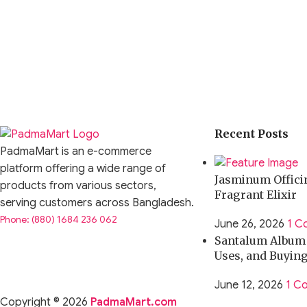
Recent Posts
PadmaMart is an e-commerce
platform offering a wide range of
Jasminum Officin
products from various sectors,
Fragrant Elixir
serving customers across Bangladesh.
Phone: (880) 1684 236 062
June 26, 2026
1 C
Santalum Album O
Uses, and Buyin
June 12, 2026
1 C
Copyright © 2026
PadmaMart.com