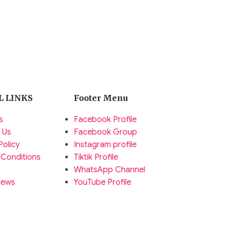
L LINKS
Footer Menu
s
Facebook Profile
 Us
Facebook Group
Policy
Instagram profile
 Conditions
Tiktik Profile
WhatsApp Channel
News
YouTube Profile