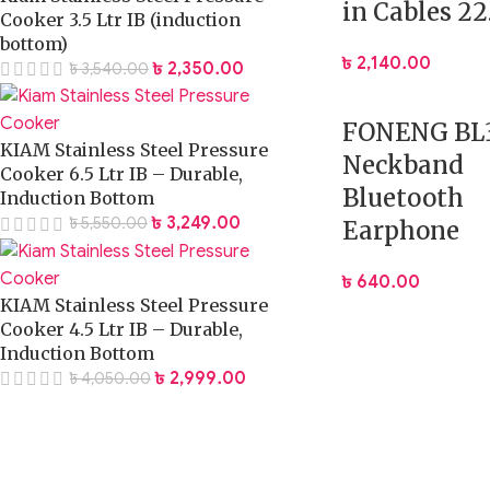
in Cables 2
Cooker 3.5 Ltr IB (induction
bottom)
৳
2,140.00
৳
2,350.00
৳
3,540.00
FONENG BL
KIAM Stainless Steel Pressure
Neckband
Cooker 6.5 Ltr IB – Durable,
Bluetooth
Induction Bottom
৳
3,249.00
৳
5,550.00
Earphone
৳
640.00
KIAM Stainless Steel Pressure
Cooker 4.5 Ltr IB – Durable,
Induction Bottom
৳
2,999.00
৳
4,050.00