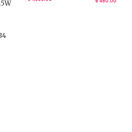
৳
480.00
2.5W
34