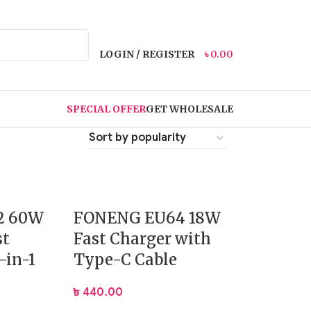
LOGIN / REGISTER
৳
0.00
SPECIAL OFFER
GET WHOLESALE
2 60W
FONENG EU64 18W
st
Fast Charger with
-in-1
Type-C Cable
৳
440.00