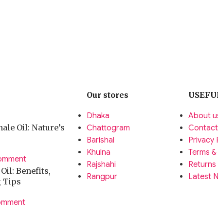
Our stores
USEFU
Dhaka
About u
ale Oil: Nature’s
Chattogram
Contact
Barishal
Privacy 
Khulna
Terms &
omment
Rajshahi
Returns
il: Benefits,
Rangpur
Latest 
g Tips
omment