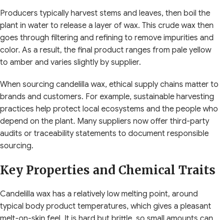
Producers typically harvest stems and leaves, then boil the
plant in water to release a layer of wax. This crude wax then
goes through filtering and refining to remove impurities and
color. As a result, the final product ranges from pale yellow
to amber and varies slightly by supplier.
When sourcing candelilla wax, ethical supply chains matter to
brands and customers. For example, sustainable harvesting
practices help protect local ecosystems and the people who
depend on the plant. Many suppliers now offer third-party
audits or traceability statements to document responsible
sourcing.
Key Properties and Chemical Traits
Candelilla wax has a relatively low melting point, around
typical body product temperatures, which gives a pleasant
melt-on-skin feel. It is hard but brittle, so small amounts can