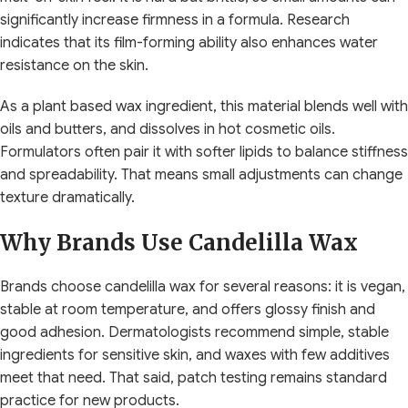
significantly increase firmness in a formula. Research
indicates that its film-forming ability also enhances water
resistance on the skin.
As a plant based wax ingredient, this material blends well with
oils and butters, and dissolves in hot cosmetic oils.
Formulators often pair it with softer lipids to balance stiffness
and spreadability. That means small adjustments can change
texture dramatically.
Why Brands Use Candelilla Wax
Brands choose candelilla wax for several reasons: it is vegan,
stable at room temperature, and offers glossy finish and
good adhesion. Dermatologists recommend simple, stable
ingredients for sensitive skin, and waxes with few additives
meet that need. That said, patch testing remains standard
practice for new products.