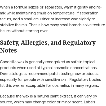
When a formula seizes or separates, warm it gently and re-
mix while maintaining emulsion temperature. If separation
recurs, add a small emulsifier or increase wax slightly to
stabilize the mix. That is how many small brands solve texture
issues without starting over.
Safety, Allergies, and Regulatory
Notes
Candelilla wax is generally recognized as safe in topical
products when used at typical cosmetic concentrations.
Dermatologists recommend patch testing new products,
especially for people with sensitive skin. Regulatory bodies
list this wax as acceptable for cosmetics in many regions.
Because the wax is a natural plant extract, it can vary by
source, which may change color or minor scent. Labels