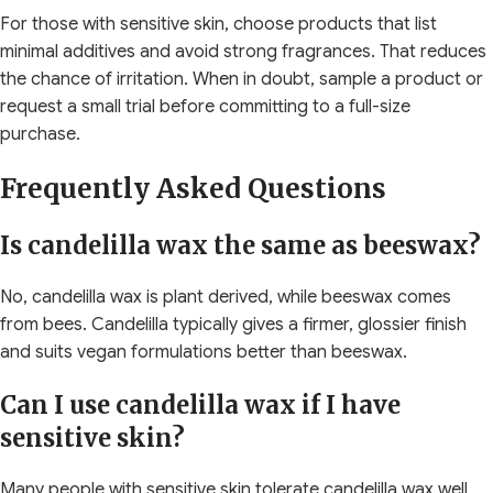
For those with sensitive skin, choose products that list
minimal additives and avoid strong fragrances. That reduces
the chance of irritation. When in doubt, sample a product or
request a small trial before committing to a full-size
purchase.
Frequently Asked Questions
Is candelilla wax the same as beeswax?
No, candelilla wax is plant derived, while beeswax comes
from bees. Candelilla typically gives a firmer, glossier finish
and suits vegan formulations better than beeswax.
Can I use candelilla wax if I have
sensitive skin?
Many people with sensitive skin tolerate candelilla wax well,