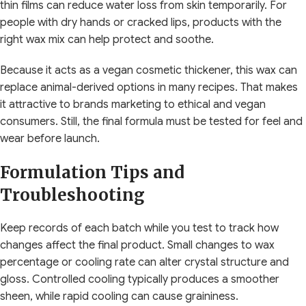
thin films can reduce water loss from skin temporarily. For
people with dry hands or cracked lips, products with the
right wax mix can help protect and soothe.
Because it acts as a vegan cosmetic thickener, this wax can
replace animal-derived options in many recipes. That makes
it attractive to brands marketing to ethical and vegan
consumers. Still, the final formula must be tested for feel and
wear before launch.
Formulation Tips and
Troubleshooting
Keep records of each batch while you test to track how
changes affect the final product. Small changes to wax
percentage or cooling rate can alter crystal structure and
gloss. Controlled cooling typically produces a smoother
sheen, while rapid cooling can cause graininess.