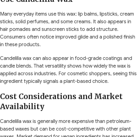
Many everyday items use this wax: lip balms, lipsticks, cream
sticks, solid perfumes, and some creams. It also appears in
hair pomades and sunscreen sticks to add structure.
Consumers often notice improved glide and a polished finish
in these products.
Candelilla wax can also appear in food-grade coatings and
candle blends. That versatility shows how widely the wax is
applied across industries. For cosmetic shoppers, seeing this
ingredient typically signals a plant-based choice.
Cost Considerations and Market
Availability
Candelilla wax is generally more expensive than petroleum-
based waxes but can be cost-competitive with other plant
waxes. Market demand for vegan ingredients has increased