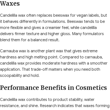
Waxes
Candelilla wax often replaces beeswax for vegan labels, but
it behaves differently in formulations. Beeswax tends to be
more flexible and gives a creamier feel, while candelilla
delivers firmer texture and higher gloss. Many formulators
blend them for a balanced result.
Carnauba wax is another plant wax that gives extreme
hardness and high melting point. Compared to carnauba,
candelilla wax provides moderate hardness with a smoother
application. That trade-off matters when you need both
scoopability and hold.
Performance Benefits in Cosmetics
Candelilla wax contributes to product stability, water
resistance, and shine. Research indicates that waxes forming