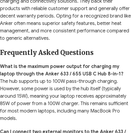
charging and connectivity solutions. They back their
products with reliable customer support and generally offer
decent warranty periods. Opting for a recognized brand like
Anker often means superior safety features, better heat
management, and more consistent performance compared
to generic alternatives.
Frequently Asked Questions
What is the maximum power output for charging my
laptop through the Anker 633 / 655 USB C Hub 8-in-1?
The hub supports up to 100W pass-through charging.
However, some power is used by the hub itself (typically
around 15W), meaning your laptop receives approximately
85W of power from a 100W charger. This remains sufficient
for most modern laptops, including many MacBook Pro
models.
Can I connect two external monitors to the Anker 633 /