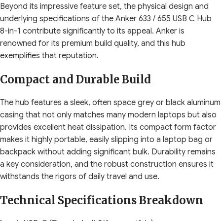
Beyond its impressive feature set, the physical design and
underlying specifications of the Anker 633 / 655 USB C Hub
8-in-1 contribute significantly to its appeal. Anker is
renowned for its premium build quality, and this hub
exemplifies that reputation.
Compact and Durable Build
The hub features a sleek, often space grey or black aluminum
casing that not only matches many modern laptops but also
provides excellent heat dissipation. Its compact form factor
makes it highly portable, easily slipping into a laptop bag or
backpack without adding significant bulk. Durability remains
a key consideration, and the robust construction ensures it
withstands the rigors of daily travel and use.
Technical Specifications Breakdown