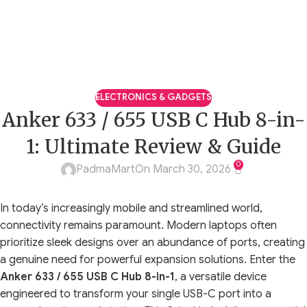
ELECTRONICS & GADGETS
Anker 633 / 655 USB C Hub 8-in-
1: Ultimate Review & Guide
0
PadmaMart
On March 30, 2026
In today’s increasingly mobile and streamlined world,
connectivity remains paramount. Modern laptops often
prioritize sleek designs over an abundance of ports, creating
a genuine need for powerful expansion solutions. Enter the
Anker 633 / 655 USB C Hub 8-in-1
, a versatile device
engineered to transform your single USB-C port into a