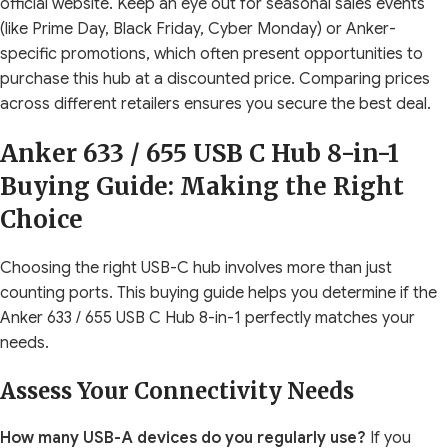
official website. Keep an eye out for seasonal sales events
(like Prime Day, Black Friday, Cyber Monday) or Anker-
specific promotions, which often present opportunities to
purchase this hub at a discounted price. Comparing prices
across different retailers ensures you secure the best deal.
Anker 633 / 655 USB C Hub 8-in-1
Buying Guide: Making the Right
Choice
Choosing the right USB-C hub involves more than just
counting ports. This buying guide helps you determine if the
Anker 633 / 655 USB C Hub 8-in-1 perfectly matches your
needs.
Assess Your Connectivity Needs
How many USB-A devices do you regularly use?
If you