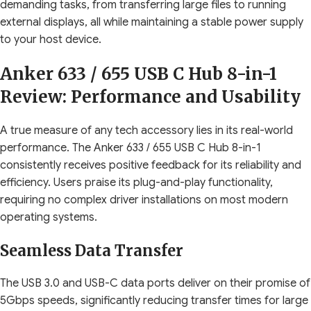
demanding tasks, from transferring large files to running
external displays, all while maintaining a stable power supply
to your host device.
Anker 633 / 655 USB C Hub 8-in-1
Review: Performance and Usability
A true measure of any tech accessory lies in its real-world
performance. The Anker 633 / 655 USB C Hub 8-in-1
consistently receives positive feedback for its reliability and
efficiency. Users praise its plug-and-play functionality,
requiring no complex driver installations on most modern
operating systems.
Seamless Data Transfer
The USB 3.0 and USB-C data ports deliver on their promise of
5Gbps speeds, significantly reducing transfer times for large