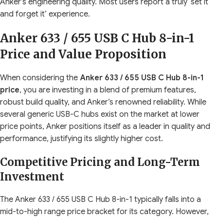
Anker’s engineering quality. Most users report a truly ‘set it
and forget it’ experience.
Anker 633 / 655 USB C Hub 8-in-1
Price and Value Proposition
When considering the
Anker 633 / 655 USB C Hub 8-in-1
price
, you are investing in a blend of premium features,
robust build quality, and Anker’s renowned reliability. While
several generic USB-C hubs exist on the market at lower
price points, Anker positions itself as a leader in quality and
performance, justifying its slightly higher cost.
Competitive Pricing and Long-Term
Investment
The Anker 633 / 655 USB C Hub 8-in-1 typically falls into a
mid-to-high range price bracket for its category. However,