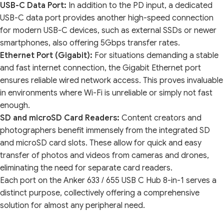
USB-C Data Port:
In addition to the PD input, a dedicated
USB-C data port provides another high-speed connection
for modern USB-C devices, such as external SSDs or newer
smartphones, also offering 5Gbps transfer rates.
Ethernet Port (Gigabit):
For situations demanding a stable
and fast internet connection, the Gigabit Ethernet port
ensures reliable wired network access. This proves invaluable
in environments where Wi-Fi is unreliable or simply not fast
enough.
SD and microSD Card Readers:
Content creators and
photographers benefit immensely from the integrated SD
and microSD card slots. These allow for quick and easy
transfer of photos and videos from cameras and drones,
eliminating the need for separate card readers.
Each port on the Anker 633 / 655 USB C Hub 8-in-1 serves a
distinct purpose, collectively offering a comprehensive
solution for almost any peripheral need.