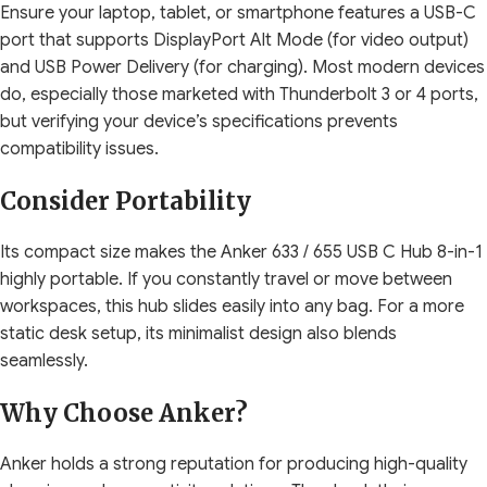
Ensure your laptop, tablet, or smartphone features a USB-C
port that supports DisplayPort Alt Mode (for video output)
and USB Power Delivery (for charging). Most modern devices
do, especially those marketed with Thunderbolt 3 or 4 ports,
but verifying your device’s specifications prevents
compatibility issues.
Consider Portability
Its compact size makes the Anker 633 / 655 USB C Hub 8-in-1
highly portable. If you constantly travel or move between
workspaces, this hub slides easily into any bag. For a more
static desk setup, its minimalist design also blends
seamlessly.
Why Choose Anker?
Anker holds a strong reputation for producing high-quality