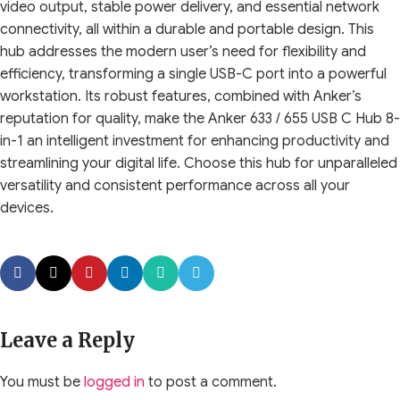
video output, stable power delivery, and essential network
connectivity, all within a durable and portable design. This
hub addresses the modern user’s need for flexibility and
efficiency, transforming a single USB-C port into a powerful
workstation. Its robust features, combined with Anker’s
reputation for quality, make the Anker 633 / 655 USB C Hub 8-
in-1 an intelligent investment for enhancing productivity and
streamlining your digital life. Choose this hub for unparalleled
versatility and consistent performance across all your
devices.
Leave a Reply
You must be
logged in
to post a comment.