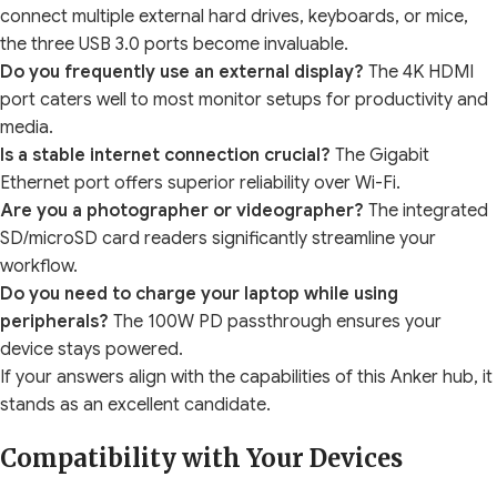
connect multiple external hard drives, keyboards, or mice,
the three USB 3.0 ports become invaluable.
Do you frequently use an external display?
The 4K HDMI
port caters well to most monitor setups for productivity and
media.
Is a stable internet connection crucial?
The Gigabit
Ethernet port offers superior reliability over Wi-Fi.
Are you a photographer or videographer?
The integrated
SD/microSD card readers significantly streamline your
workflow.
Do you need to charge your laptop while using
peripherals?
The 100W PD passthrough ensures your
device stays powered.
If your answers align with the capabilities of this Anker hub, it
stands as an excellent candidate.
Compatibility with Your Devices