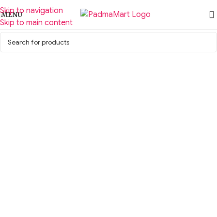
Skip to navigation
MENU
Skip to main content