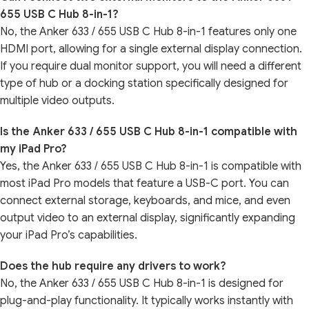
655 USB C Hub 8-in-1?
No, the Anker 633 / 655 USB C Hub 8-in-1 features only one
HDMI port, allowing for a single external display connection.
If you require dual monitor support, you will need a different
type of hub or a docking station specifically designed for
multiple video outputs.
Is the Anker 633 / 655 USB C Hub 8-in-1 compatible with
my iPad Pro?
Yes, the Anker 633 / 655 USB C Hub 8-in-1 is compatible with
most iPad Pro models that feature a USB-C port. You can
connect external storage, keyboards, and mice, and even
output video to an external display, significantly expanding
your iPad Pro’s capabilities.
Does the hub require any drivers to work?
No, the Anker 633 / 655 USB C Hub 8-in-1 is designed for
plug-and-play functionality. It typically works instantly with