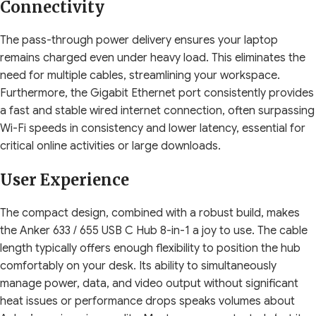
Connectivity
The pass-through power delivery ensures your laptop
remains charged even under heavy load. This eliminates the
need for multiple cables, streamlining your workspace.
Furthermore, the Gigabit Ethernet port consistently provides
a fast and stable wired internet connection, often surpassing
Wi-Fi speeds in consistency and lower latency, essential for
critical online activities or large downloads.
User Experience
The compact design, combined with a robust build, makes
the Anker 633 / 655 USB C Hub 8-in-1 a joy to use. The cable
length typically offers enough flexibility to position the hub
comfortably on your desk. Its ability to simultaneously
manage power, data, and video output without significant
heat issues or performance drops speaks volumes about