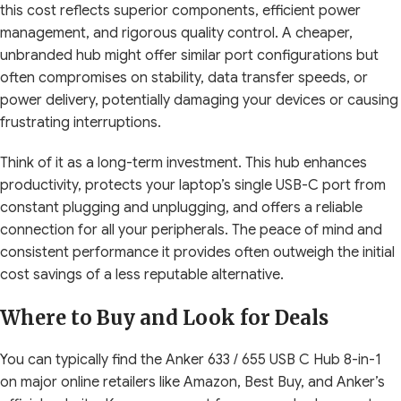
this cost reflects superior components, efficient power
management, and rigorous quality control. A cheaper,
unbranded hub might offer similar port configurations but
often compromises on stability, data transfer speeds, or
power delivery, potentially damaging your devices or causing
frustrating interruptions.
Think of it as a long-term investment. This hub enhances
productivity, protects your laptop’s single USB-C port from
constant plugging and unplugging, and offers a reliable
connection for all your peripherals. The peace of mind and
consistent performance it provides often outweigh the initial
cost savings of a less reputable alternative.
Where to Buy and Look for Deals
You can typically find the Anker 633 / 655 USB C Hub 8-in-1
on major online retailers like Amazon, Best Buy, and Anker’s