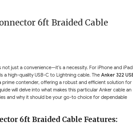
onnector 6ft Braided Cable
is not just a convenience—it’s a necessity. For iPhone and iPad
a high-quality USB-C to Lightning cable. The
Anker 322 US
 prime contender, offering a robust and efficient solution for
ide will delve into what makes this particular Anker cable an
ties and why it should be your go-to choice for dependable
tor 6ft Braided Cable Features: