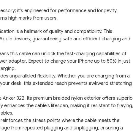
essory; it’s engineered for performance and longevity.
arns high marks from users.
ation is a hallmark of quality and compatibility. This
r Apple devices, guaranteeing safe and efficient charging and
ans this cable can unlock the fast-charging capabilities of
er adapter. Expect to charge your iPhone up to 50% in just
harging.
es unparalleled flexibility. Whether you are charging from a
s your desk, this extended reach prevents awkward stretching
the Anker 322. Its premium braided nylon exterior offers superio
ly enhances the cable’s lifespan, making it resistant to fraying
cables.
reinforces the stress points where the cable meets the
damage from repeated plugging and unplugging, ensuring a