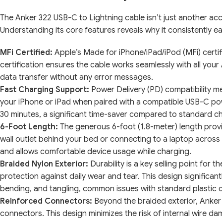
The Anker 322 USB-C to Lightning cable isn’t just another acc
Understanding its core features reveals why it consistently e
MFi Certified:
Apple’s Made for iPhone/iPad/iPod (MFi) certific
certification ensures the cable works seamlessly with all you
data transfer without any error messages.
Fast Charging Support:
Power Delivery (PD) compatibility me
your iPhone or iPad when paired with a compatible USB-C pow
30 minutes, a significant time-saver compared to standard c
6-Foot Length:
The generous 6-foot (1.8-meter) length provid
wall outlet behind your bed or connecting to a laptop acros
and allows comfortable device usage while charging.
Braided Nylon Exterior:
Durability is a key selling point for 
protection against daily wear and tear. This design significant
bending, and tangling, common issues with standard plastic 
Reinforced Connectors:
Beyond the braided exterior, Anker 
connectors. This design minimizes the risk of internal wire 