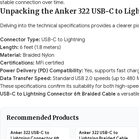
stable connection over time.
Unpacking the Anker 322 USB-C to Ligh
Delving into the technical specifications provides a clearer pic
Connector Type:
USB-C to Lightning
Length:
6 feet (1.8 meters)
Material:
Braided Nylon
Certifications:
MFi certified
Power Delivery (PD) Compatibility:
Yes, supports fast char
Data Transfer Speed:
Standard USB 2.0 speeds (up to 480 
These specifications confirm its suitability for both high-sp
USB-C to Lightning Connector 6ft Braided Cable
a versatil
Recommended Products
Anker 322 USB-C to
Anker 322 USB-C to
Lightning Connector 6ft
Lightning Braided Cable