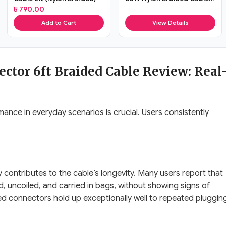
(3ft)
৳
790.00
Add to Cart
View Details
ctor 6ft Braided Cable Review: Real
mance in everyday scenarios is crucial. Users consistently
ly contributes to the cable’s longevity. Many users report that
ed, uncoiled, and carried in bags, without showing signs of
ed connectors hold up exceptionally well to repeated pluggin