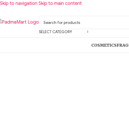
Skip to navigation
Skip to main content
SELECT CATEGORY
COSMETICS
FRAG