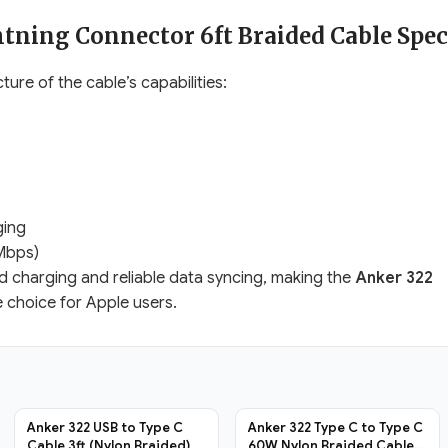
tning Connector 6ft Braided Cable Spec
ture of the cable’s capabilities:
ging
Mbps)
eed charging and reliable data syncing, making the
Anker 322
e choice for Apple users.
Anker 322 USB to Type C
Anker 322 Type C to Type C
Cable 3ft (Nylon Braided)
60W Nylon Braided Cable