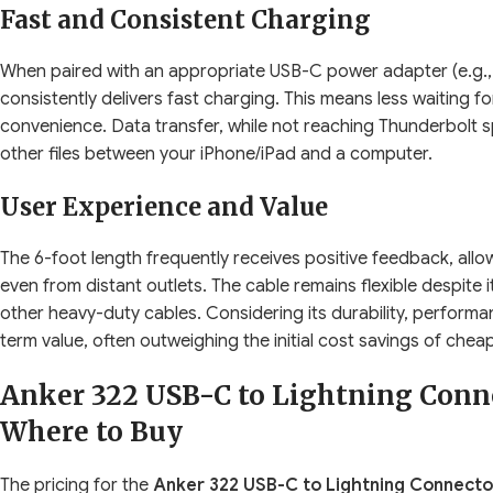
Fast and Consistent Charging
When paired with an appropriate USB-C power adapter (e.g.,
consistently delivers fast charging. This means less waiting 
convenience. Data transfer, while not reaching Thunderbolt s
other files between your iPhone/iPad and a computer.
User Experience and Value
The 6-foot length frequently receives positive feedback, allo
even from distant outlets. The cable remains flexible despite 
other heavy-duty cables. Considering its durability, performan
term value, often outweighing the initial cost savings of cheape
Anker 322 USB-C to Lightning Conne
Where to Buy
The pricing for the
Anker 322 USB-C to Lightning Connector