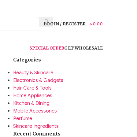
LOGIN / REGISTER
৳
0.00
SPECIAL OFFER
GET WHOLESALE
Categories
Beauty & Skincare
Electronics & Gadgets
Hair Care & Tools
Home Appliances
Kitchen & Dining
Mobile Accessories
Perfume
Skincare Ingredients
Recent Comments