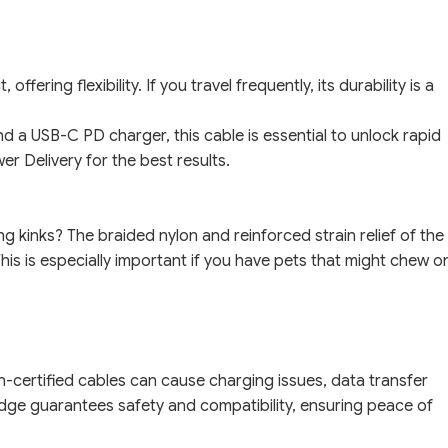
ffering flexibility. If you travel frequently, its durability is a
 a USB-C PD charger, this cable is essential to unlock rapid
r Delivery for the best results.
g kinks? The braided nylon and reinforced strain relief of the
his is especially important if you have pets that might chew o
-certified cables can cause charging issues, data transfer
dge guarantees safety and compatibility, ensuring peace of