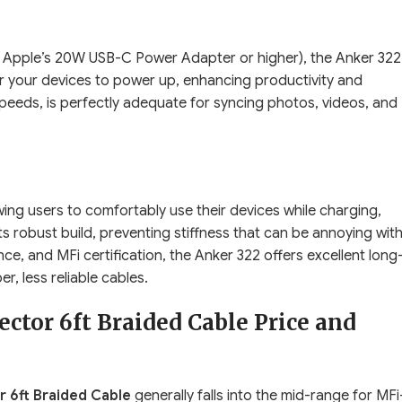
 Apple’s 20W USB-C Power Adapter or higher), the Anker 322
for your devices to power up, enhancing productivity and
peeds, is perfectly adequate for syncing photos, videos, and
wing users to comfortably use their devices while charging,
its robust build, preventing stiffness that can be annoying wit
ce, and MFi certification, the Anker 322 offers excellent long
r, less reliable cables.
ctor 6ft Braided Cable Price and
 6ft Braided Cable
generally falls into the mid-range for MFi