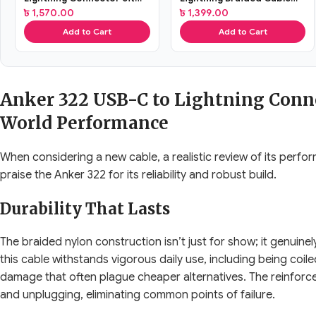
Braided Cable
(A81b5H21)
৳
1,570.00
৳
1,399.00
Add to Cart
Add to Cart
Anker 322 USB-C to Lightning Conne
World Performance
When considering a new cable, a realistic review of its perfor
praise the Anker 322 for its reliability and robust build.
Durability That Lasts
The braided nylon construction isn’t just for show; it genuine
this cable withstands vigorous daily use, including being coil
damage that often plague cheaper alternatives. The reinforc
and unplugging, eliminating common points of failure.