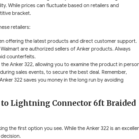
bility. While prices can fluctuate based on retailers and
titive bracket.
ese retailers:
ften offering the latest products and direct customer support.
Walmart are authorized sellers of Anker products. Always
id counterfeits.
 the Anker 322, allowing you to examine the product in person
 during sales events, to secure the best deal. Remember,
the Anker 322 saves you money in the long run by avoiding
to Lightning Connector 6ft Braided
ing the first option you see. While the Anker 322 is an excelle
 decision.