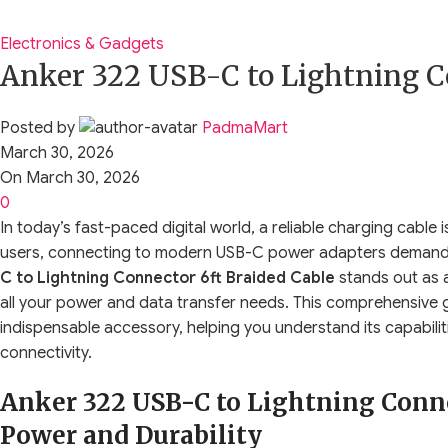
Electronics & Gadgets
Anker 322 USB-C to Lightning C
Posted by
PadmaMart
March 30, 2026
On March 30, 2026
0
In today’s fast-paced digital world, a reliable charging cable 
users, connecting to modern USB-C power adapters demands 
C to Lightning Connector 6ft Braided Cable
stands out as a
all your power and data transfer needs. This comprehensive gu
indispensable accessory, helping you understand its capabili
connectivity.
Anker 322 USB-C to Lightning Connec
Power and Durability