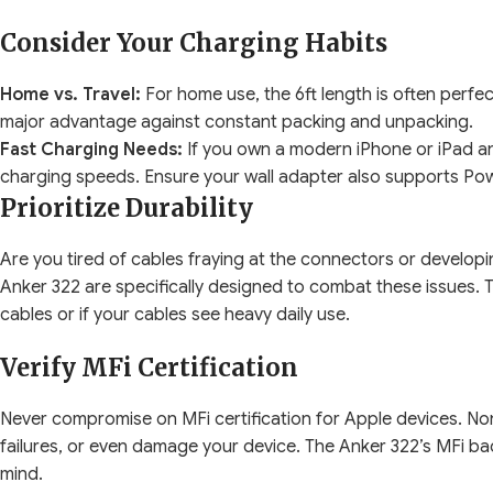
Consider Your Charging Habits
Home vs. Travel:
For home use, the 6ft length is often perfect, o
major advantage against constant packing and unpacking.
Fast Charging Needs:
If you own a modern iPhone or iPad and
charging speeds. Ensure your wall adapter also supports Powe
Prioritize Durability
Are you tired of cables fraying at the connectors or developin
Anker 322 are specifically designed to combat these issues. T
cables or if your cables see heavy daily use.
Verify MFi Certification
Never compromise on MFi certification for Apple devices. Non
failures, or even damage your device. The Anker 322’s MFi ba
mind.