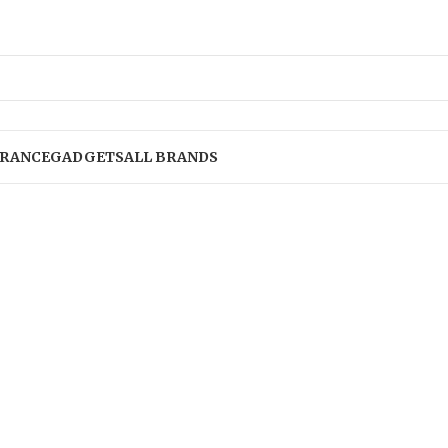
RANCE
GADGETS
ALL BRANDS