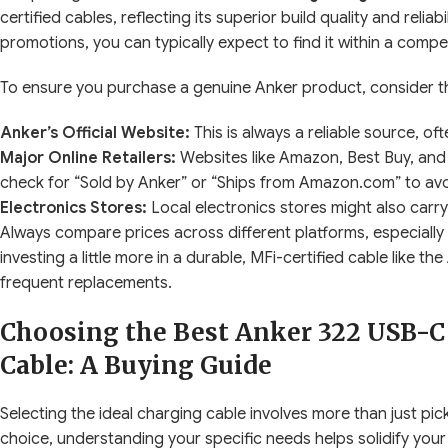
certified cables, reflecting its superior build quality and relia
promotions, you can typically expect to find it within a compe
To ensure you purchase a genuine Anker product, consider th
Anker’s Official Website:
This is always a reliable source, o
Major Online Retailers:
Websites like Amazon, Best Buy, and 
check for “Sold by Anker” or “Ships from Amazon.com” to avo
Electronics Stores:
Local electronics stores might also carry
Always compare prices across different platforms, especially
investing a little more in a durable, MFi-certified cable like 
frequent replacements.
Choosing the Best Anker 322 USB-C 
Cable: A Buying Guide
Selecting the ideal charging cable involves more than just pick
choice, understanding your specific needs helps solidify your