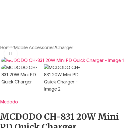
Home
/
Mobile Accessories
/
Charger
Click to enlarge
Mcdodo
MCDODO CH-831 20W Mini
PD Quick Charger