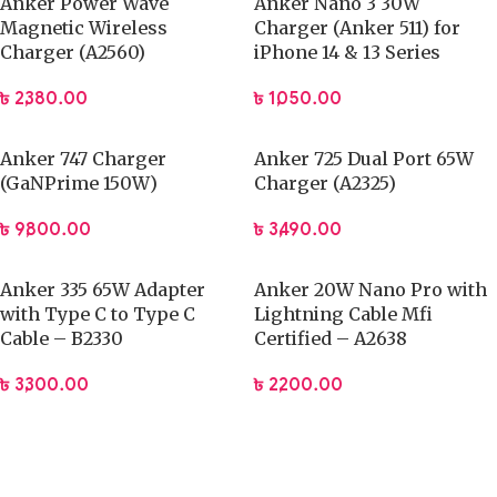
Anker Power Wave
Anker Nano 3 30W
Magnetic Wireless
Charger (Anker 511) for
Charger (A2560)
iPhone 14 & 13 Series
৳
2,380.00
৳
1,050.00
Anker 747 Charger
Anker 725 Dual Port 65W
(GaNPrime 150W)
Charger (A2325)
৳
9,800.00
৳
3,490.00
Anker 335 65W Adapter
Anker 20W Nano Pro with
with Type C to Type C
Lightning Cable Mfi
Cable – B2330
Certified – A2638
৳
3,300.00
৳
2,200.00