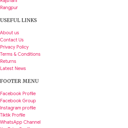
Rajshahi
Rangpur
USEFUL LINKS
About us
Contact Us
Privacy Policy
Terms & Conditions
Returns
Latest News
FOOTER MENU
Facebook Profile
Facebook Group
Instagram profile
Tiktik Profile
WhatsApp Channel