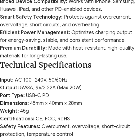
Broad Device Compatibility:
Works with iPhone, Samsung,
Huawei, iPad, and other PD-enabled devices.
Smart Safety Technology:
Protects against overcurrent,
overvoltage, short circuits, and overheating.
Efficient Power Management:
Optimizes charging output
for energy-saving, stable, and consistent performance.
Premium Durability:
Made with heat-resistant, high-quality
materials for long-lasting use.
Technical Specifications
Input:
AC 100–240V, 50/60Hz
Output:
5V/3A, 9V/2.22A (Max 20W)
Port Type:
USB-C PD
Dimensions:
45mm × 40mm × 28mm
Weight:
45g
Certifications:
CE, FCC, RoHS
Safety Features:
Overcurrent, overvoltage, short-circuit
protection, temperature control