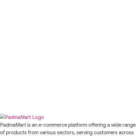
PadmaMart is an e-commerce platform offering a wide range
of products from various sectors, serving customers across