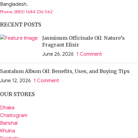
Bangladesh.
Phone: (880) 1684 236 062
RECENT POSTS
Jasminum Officinale Oil: Nature’s
Fragrant Elixir
June 26, 2026
1 Comment
Santalum Album Oil: Benefits, Uses, and Buying Tips
June 12, 2026
1 Comment
OUR STORES
Dhaka
Chattogram
Barishal
Khulna