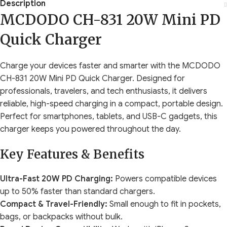
Description
MCDODO CH-831 20W Mini PD
Quick Charger
Charge your devices faster and smarter with the MCDODO
CH-831 20W Mini PD Quick Charger. Designed for
professionals, travelers, and tech enthusiasts, it delivers
reliable, high-speed charging in a compact, portable design.
Perfect for smartphones, tablets, and USB-C gadgets, this
charger keeps you powered throughout the day.
Key Features & Benefits
Ultra-Fast 20W PD Charging:
Powers compatible devices
up to 50% faster than standard chargers.
Compact & Travel-Friendly:
Small enough to fit in pockets,
bags, or backpacks without bulk.