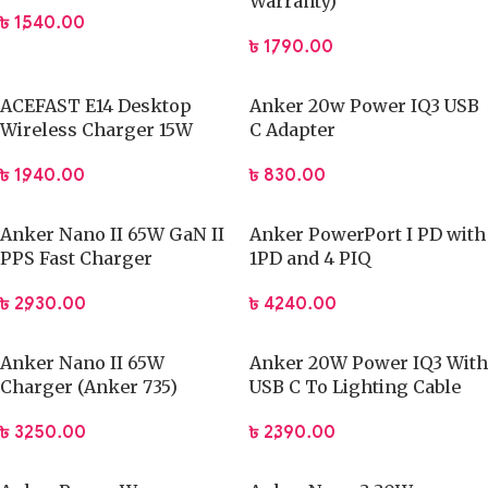
Warranty)
৳
1,540.00
৳
1,790.00
ACEFAST E14 Desktop
Anker 20w Power IQ3 USB
Wireless Charger 15W
C Adapter
৳
1,940.00
৳
830.00
Anker Nano II 65W GaN II
Anker PowerPort I PD with
PPS Fast Charger
1PD and 4 PIQ
৳
2,930.00
৳
4,240.00
Anker Nano II 65W
Anker 20W Power IQ3 With
Charger (Anker 735)
USB C To Lighting Cable
৳
3,250.00
৳
2,390.00