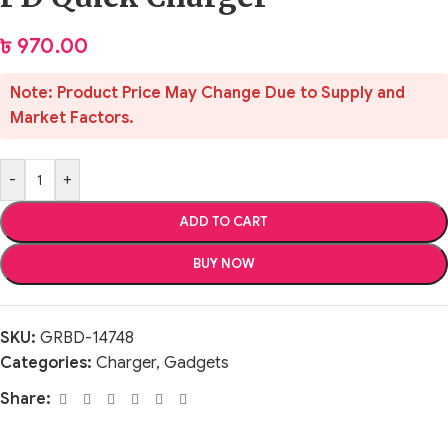
৳
970.00
Note: Product Price May Change Due to Supply and
Market Factors.
-
+
ADD TO CART
BUY NOW
SKU:
GRBD-14748
Categories:
Charger
,
Gadgets
Share: