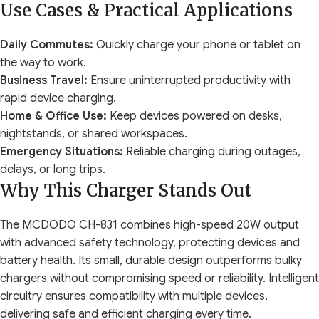
Use Cases & Practical Applications
Daily Commutes:
Quickly charge your phone or tablet on
the way to work.
Business Travel:
Ensure uninterrupted productivity with
rapid device charging.
Home & Office Use:
Keep devices powered on desks,
nightstands, or shared workspaces.
Emergency Situations:
Reliable charging during outages,
delays, or long trips.
Why This Charger Stands Out
The MCDODO CH-831 combines high-speed 20W output
with advanced safety technology, protecting devices and
battery health. Its small, durable design outperforms bulky
chargers without compromising speed or reliability. Intelligent
circuitry ensures compatibility with multiple devices,
delivering safe and efficient charging every time.