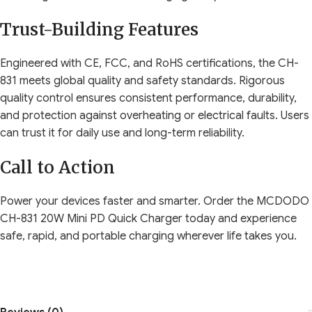
Trust-Building Features
Engineered with CE, FCC, and RoHS certifications, the CH-
831 meets global quality and safety standards. Rigorous
quality control ensures consistent performance, durability,
and protection against overheating or electrical faults. Users
can trust it for daily use and long-term reliability.
Call to Action
Power your devices faster and smarter. Order the MCDODO
CH-831 20W Mini PD Quick Charger today and experience
safe, rapid, and portable charging wherever life takes you.