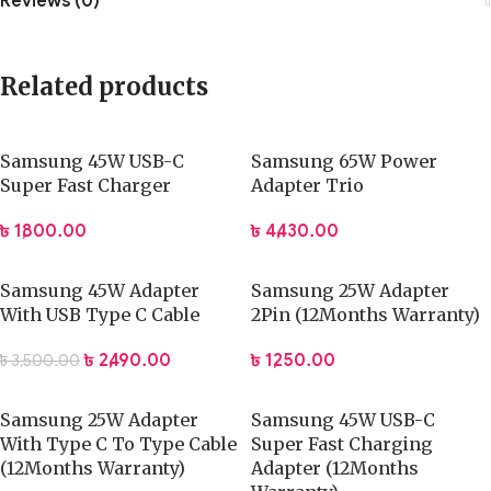
Reviews (0)
Related products
Samsung 45W USB-C
Samsung 65W Power
Super Fast Charger
Adapter Trio
৳
1,800.00
৳
4,430.00
Samsung 45W Adapter
Samsung 25W Adapter
With USB Type C Cable
2Pin (12Months Warranty)
৳
2,490.00
৳
1,250.00
৳
3,500.00
Samsung 25W Adapter
Samsung 45W USB-C
With Type C To Type Cable
Super Fast Charging
(12Months Warranty)
Adapter (12Months