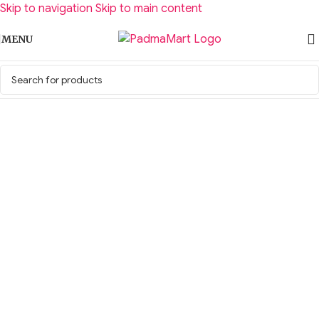
Skip to navigation
Skip to main content
MENU