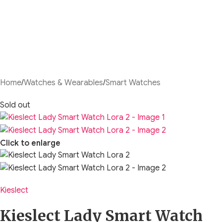
Home
/
Watches & Wearables
/
Smart Watches
Sold out
Click to enlarge
Kieslect
Kieslect Lady Smart Watch