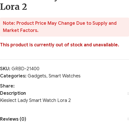
Lora 2
Note: Product Price May Change Due to Supply and
Market Factors.
This product is currently out of stock and unavailable.
SKU:
GRBD-21400
Categories:
Gadgets
,
Smart Watches
Share:
Description
Kieslect Lady Smart Watch Lora 2
Reviews (0)