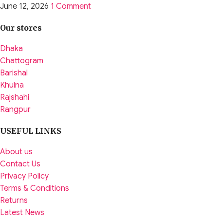
June 12, 2026
1 Comment
Our stores
Dhaka
Chattogram
Barishal
Khulna
Rajshahi
Rangpur
USEFUL LINKS
About us
Contact Us
Privacy Policy
Terms & Conditions
Returns
Latest News