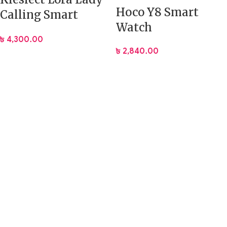
Hoco Y8 Smart
Calling Smart
Watch
Watch
৳
4,300.00
৳
2,840.00