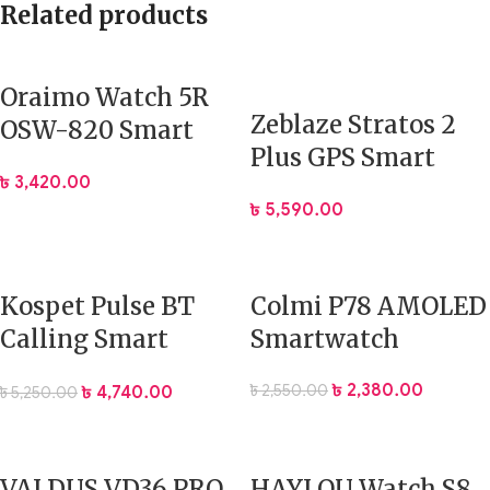
Related products
Oraimo Watch 5R
Zeblaze Stratos 2
OSW-820 Smart
Plus GPS Smart
Watch Price In BD
৳
3,420.00
Watch
৳
5,590.00
Kospet Pulse BT
Colmi P78 AMOLED
Calling Smart
Smartwatch
Watch Price In BD
৳
2,380.00
৳
2,550.00
৳
4,740.00
৳
5,250.00
VALDUS VD36 PRO
HAYLOU Watch S8