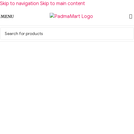
Skip to navigation
Skip to main content
MENU