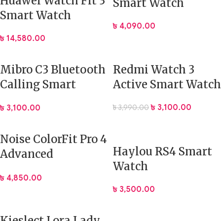
Huawei Watch Fit 3
Smart Watch
Smart Watch
৳
4,090.00
৳
14,580.00
Mibro C3 Bluetooth
Redmi Watch 3
Calling Smart
Active Smart Watch
Watch
৳
3,100.00
৳
3,990.00
৳
3,100.00
Noise ColorFit Pro 4
Haylou RS4 Smart
Advanced
Watch
Bluetooth Calling
৳
4,850.00
Smart Watch
৳
3,500.00
Kieslect Lora Lady