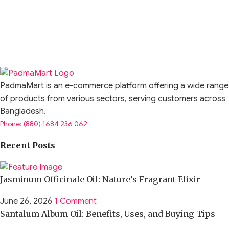
PadmaMart is an e-commerce platform offering a wide range
of products from various sectors, serving customers across
Bangladesh.
Phone: (880) 1684 236 062
Recent Posts
Jasminum Officinale Oil: Nature’s Fragrant Elixir
June 26, 2026
1 Comment
Santalum Album Oil: Benefits, Uses, and Buying Tips