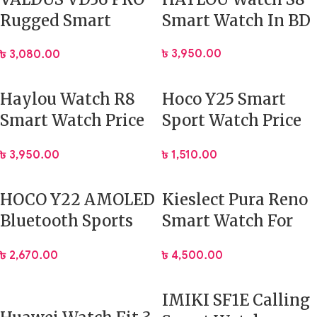
Rugged Smart
Smart Watch In BD
Watch Mens
৳
3,950.00
৳
3,080.00
Outdoor Recreation
Haylou Watch R8
Hoco Y25 Smart
Smart Watch Price
Sport Watch Price
In BD
In Bangladesh
৳
3,950.00
৳
1,510.00
HOCO Y22 AMOLED
Kieslect Pura Reno
Bluetooth Sports
Smart Watch For
Smart Watch
Women’s with
৳
2,670.00
৳
4,500.00
Fitness Tracking
IMIKI SF1E Calling