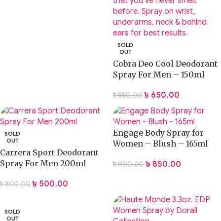
SOLD
OUT
Cobra Deo Cool Deodorant
Spray For Men – 150ml
৳
650.00
৳
850.00
Engage Body Spray for
SOLD
OUT
Women – Blush – 165ml
Carrera Sport Deodorant
Spray For Men 200ml
৳
850.00
৳
900.00
৳
500.00
৳
800.00
SOLD
OUT