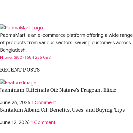
PadmaMart is an e-commerce platform offering a wide range
of products from various sectors, serving customers across
Bangladesh.
Phone: (880) 1684 236 062
RECENT POSTS
Jasminum Officinale Oil: Nature’s Fragrant Elixir
June 26, 2026
1 Comment
Santalum Album Oil: Benefits, Uses, and Buying Tips
June 12, 2026
1 Comment