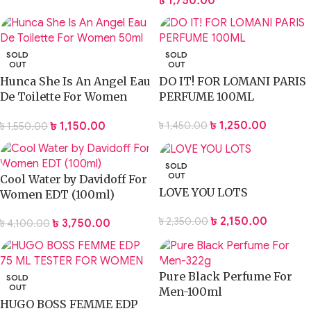
৳
1,750.00
SOLD
SOLD
OUT
OUT
Hunca She Is An Angel Eau
DO IT! FOR LOMANI PARIS
De Toilette For Women
PERFUME 100ML
50ml
৳
1,250.00
৳
1,150.00
৳
1,450.00
৳
1,550.00
SOLD
OUT
Cool Water by Davidoff For
LOVE YOU LOTS
Women EDT (100ml)
৳
2,150.00
৳
2,350.00
৳
3,750.00
৳
4,100.00
Pure Black Perfume For
SOLD
OUT
Men-100ml
HUGO BOSS FEMME EDP