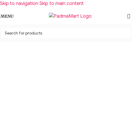
Skip to navigation
Skip to main content
MENU