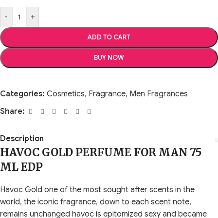
-
+
ADD TO CART
BUY NOW
Categories:
Cosmetics
,
Fragrance
,
Men Fragrances
Share:
Description
HAVOC GOLD PERFUME FOR MAN 75
ML EDP
Havoc Gold one of the most sought after scents in the
world, the iconic fragrance, down to each scent note,
remains unchanged havoc is epitomized sexy and became