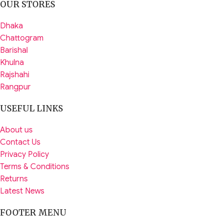
OUR STORES
Dhaka
Chattogram
Barishal
Khulna
Rajshahi
Rangpur
USEFUL LINKS
About us
Contact Us
Privacy Policy
Terms & Conditions
Returns
Latest News
FOOTER MENU