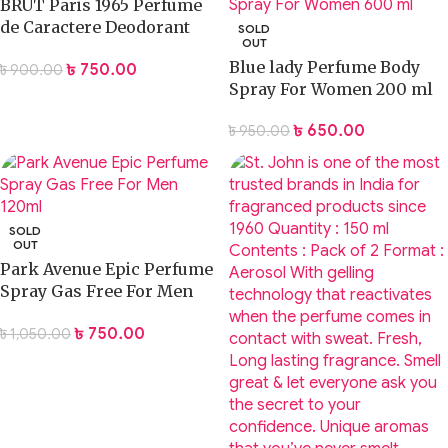
BRUT Paris 1965 Perfume
de Caractere Deodorant
SOLD
OUT
Body Spray 200mL
Blue lady Perfume Body
৳
750.00
৳
900.00
Spray For Women 200 ml
৳
650.00
৳
950.00
SOLD
OUT
Park Avenue Epic Perfume
Spray Gas Free For Men
120ml
৳
750.00
৳
1,050.00