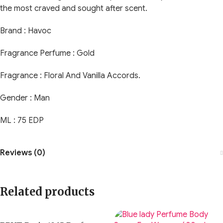
the most craved and sought after scent.
Brand : Havoc
Fragrance Perfume : Gold
Fragrance : Floral And Vanilla Accords.
Gender : Man
ML : 75 EDP
Reviews (0)
Related products