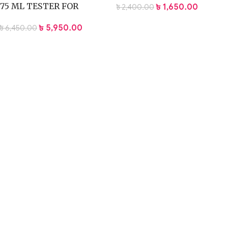
75 ML TESTER FOR
৳
1,650.00
৳
2,400.00
WOMEN – 75ml
৳
5,950.00
৳
6,450.00