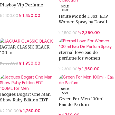
Playboy Vip Perfume
SOLD
OUT
৳
1,450.00
৳
2,100.00
Haute Monde 3.3oz. EDP
Women Spray by Dorall
Collection
৳
2,350.00
৳
2,500.00
JAGUAR CLASSIC BLACK
eternal love eau de
100 ml
perfume for women –
৳
1,950.00
৳
2,350.00
100ml
৳
1,950.00
৳
2,300.00
SOLD
OUT
Jacques Bogart One Man
Green For Men 100ml –
Show Ruby Edition EDT
Eau de Parfum
100ML for Men
৳
1,750.00
৳
2,200.00