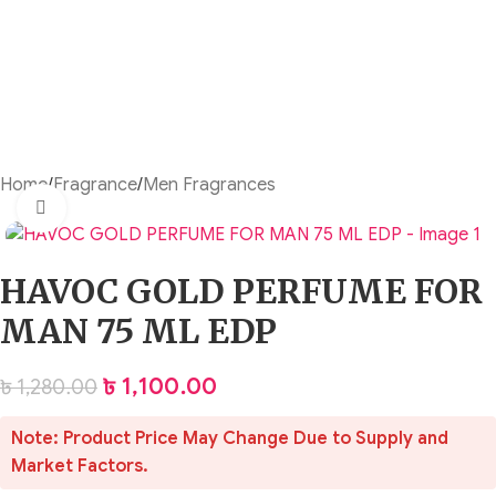
Home
/
Fragrance
/
Men Fragrances
Click to enlarge
HAVOC GOLD PERFUME FOR
MAN 75 ML EDP
৳
1,100.00
৳
1,280.00
Note: Product Price May Change Due to Supply and
Market Factors.