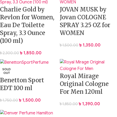
Charlie Gold by
JOVAN MUSK by
Revlon for Women,
Jovan COLOGNE
Eau De Toilette
SPRAY 3.25 OZ for
Spray, 3.3 Ounce
WOMEN
(100 ml)
৳
1,350.00
৳
1,500.00
৳
1,850.00
৳
2,300.00
SOLD
OUT
Royal Mirage
Benetton Sport
Original Cologne
EDT 100 ml
For Men 120ml
৳
1,500.00
৳
1,750.00
৳
1,390.00
৳
1,850.00