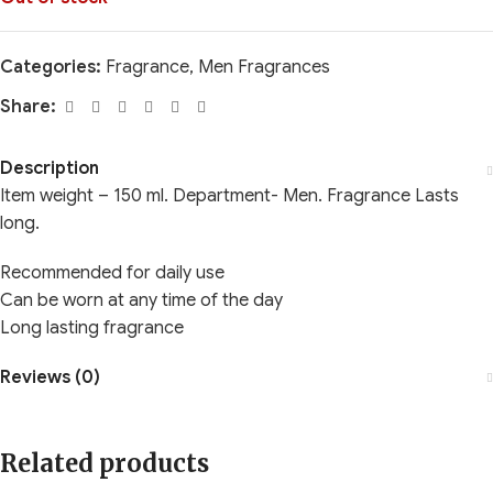
Categories:
Fragrance
,
Men Fragrances
Share:
Description
Item weight – 150 ml. Department- Men. Fragrance Lasts
long.
Recommended for daily use
Can be worn at any time of the day
Long lasting fragrance
Reviews (0)
Related products