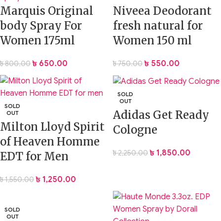
Marquis Original
Niveea Deodorant
body Spray For
fresh natural for
Women 175ml
Women 150 ml
৳
650.00
৳
550.00
৳
800.00
৳
750.00
SOLD
OUT
SOLD
Adidas Get Ready
OUT
Milton Lloyd Spirit
Cologne
of Heaven Homme
৳
1,850.00
৳
2,250.00
EDT for Men
৳
1,250.00
৳
1,550.00
SOLD
OUT