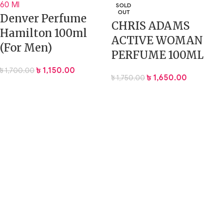
SOLD
OUT
Denver Perfume
CHRIS ADAMS
Hamilton 100ml
ACTIVE WOMAN
(For Men)
PERFUME 100ML
৳
1,150.00
৳
1,700.00
৳
1,650.00
৳
1,750.00