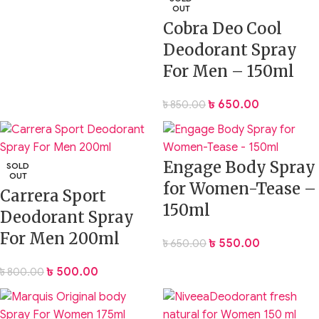
OUT
Cobra Deo Cool
Deodorant Spray
For Men – 150ml
৳
650.00
৳
850.00
Engage Body Spray
SOLD
OUT
for Women-Tease –
Carrera Sport
150ml
Deodorant Spray
For Men 200ml
৳
550.00
৳
650.00
৳
500.00
৳
800.00