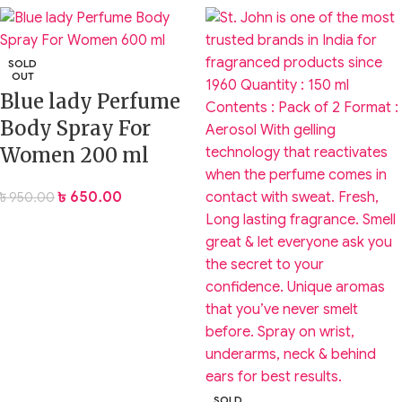
SOLD
OUT
Blue lady Perfume
Body Spray For
Women 200 ml
৳
650.00
৳
950.00
SOLD