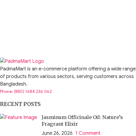
PadmaMart is an e-commerce platform offering a wide range
of products from various sectors, serving customers across
Bangladesh.
Phone: (880) 1684 236 062
RECENT POSTS
Jasminum Officinale Oil: Nature’s
Fragrant Elixir
June 26, 2026
1 Comment