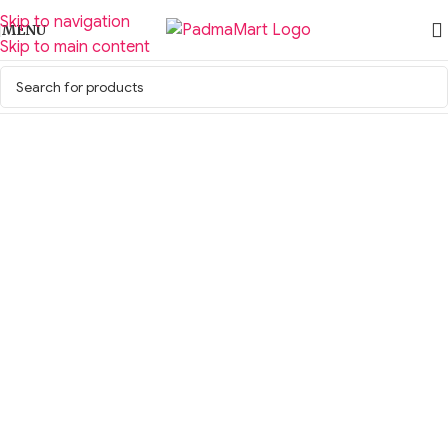
Skip to navigation
MENU
Skip to main content