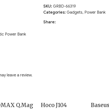
SKU:
GRBD-66319
Categories:
Gadgets
,
Power Bank
Share:
ic Power Bank
ay leave a review.
MAX Q.Mag
Hoco J104
Baseu