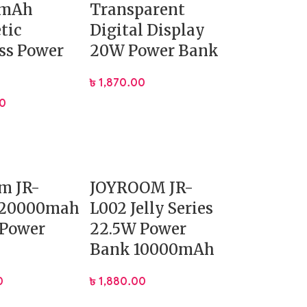
0mAh
Transparent
tic
Digital Display
ss Power
20W Power Bank
৳
1,870.00
00
m JR-
JOYROOM JR-
 20000mah
L002 Jelly Series
 Power
22.5W Power
Bank 10000mAh
0
৳
1,880.00