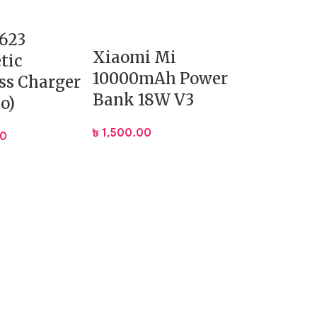
623
Xiaomi Mi
tic
10000mAh Power
ss Charger
Bank 18W V3
o)
৳
1,500.00
00