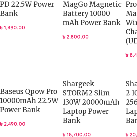
PD 22.5W Power
MagGo Magnetic
Pro
Bank
Battery 10000
Ma
mAh Power Bank
Wir
৳
1,890.00
Cha
৳
2,800.00
(U
৳
8,
Shargeek
Sh
Baseus Qpow Pro
STORM2 Slim
2 
10000mAh 22.5W
130W 20000mAh
25
Power Bank
Laptop Power
La
Bank
Ba
৳
2,490.00
৳
18,700.00
৳
20