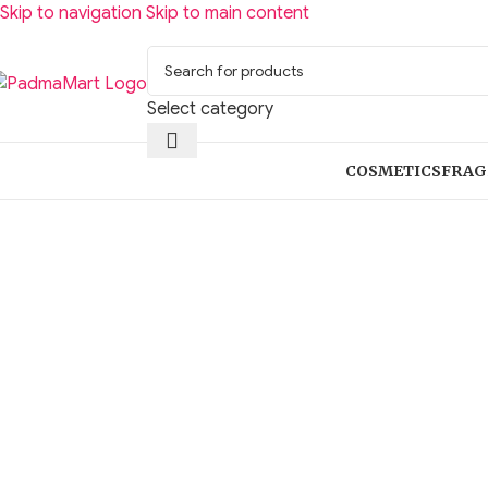
Skip to navigation
Skip to main content
Select category
COSMETICS
FRAG