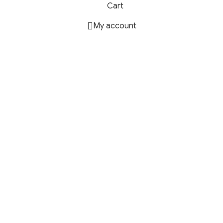
Cart
My account