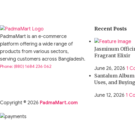
Recent Posts
PadmaMart is an e-commerce
platform offering a wide range of
Jasminum Officin
products from various sectors,
Fragrant Elixir
serving customers across Bangladesh.
Phone: (880) 1684 236 062
June 26, 2026
1 C
Santalum Album O
Uses, and Buyin
June 12, 2026
1 C
Copyright © 2026
PadmaMart.com