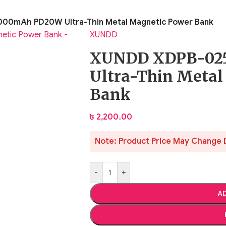
00mAh PD20W Ultra-Thin Metal Magnetic Power Bank
XUNDD
XUNDD XDPB-02
Ultra-Thin Metal
Bank
৳
2,200.00
Note: Product Price May Change 
-
+
AD