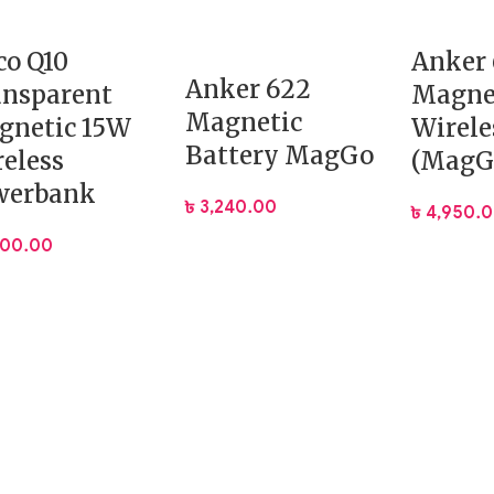
o Q10
Anker 
Anker 622
ansparent
Magne
Magnetic
gnetic 15W
Wirele
Battery MagGo
eless
(MagG
werbank
৳
3,240.00
৳
4,950.
900.00