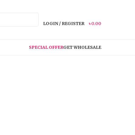
LOGIN / REGISTER
৳
0.00
SPECIAL OFFER
GET WHOLESALE