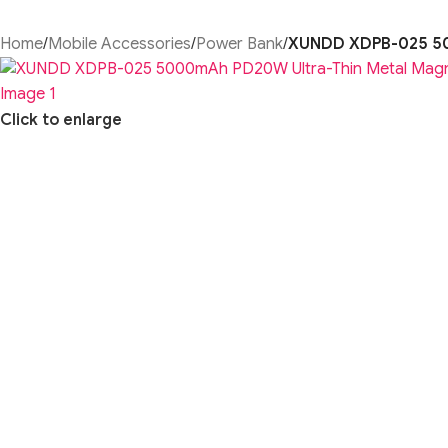
Home
/
Mobile Accessories
/
Power Bank
/
XUNDD XDPB-025 50
Click to enlarge