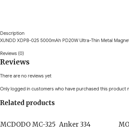
Description
XUNDD XDPB-025 5000mAh PD20W Ultra-Thin Metal Magnet
Reviews (0)
Reviews
There are no reviews yet
Only logged in customers who have purchased this product m
Related products
MCDODO MC-325
Anker 334
MO