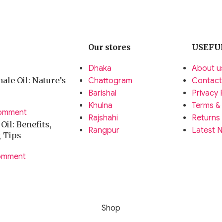
Our stores
USEFU
Dhaka
About u
ale Oil: Nature’s
Chattogram
Contact
Barishal
Privacy 
Khulna
Terms &
omment
Rajshahi
Returns
il: Benefits,
Rangpur
Latest 
g Tips
omment
Shop