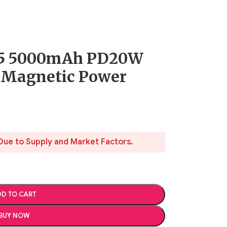
5 5000mAh PD20W
 Magnetic Power
Due to Supply and Market Factors.
D TO CART
BUY NOW