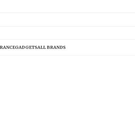
RANCE
GADGETS
ALL BRANDS