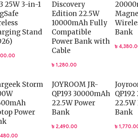
3 25W 3-in-1
Discovery
2000
gSafe
Edition 22.5W
Magne
eless
10000mAh Fully
Wirele
rging Stand
Compatible
Bank
D26)
Power Bank with
৳
4,380.
Cable
400.00
৳
1,280.00
argeek Storm
JOYROOM JR-
Joyroo
100W
QP193 30000mAh
QP192
600mAh
22.5W Power
22.5W
ptop Power
Bank
Bank
nk
৳
2,490.00
৳
1,770.0
,480.00