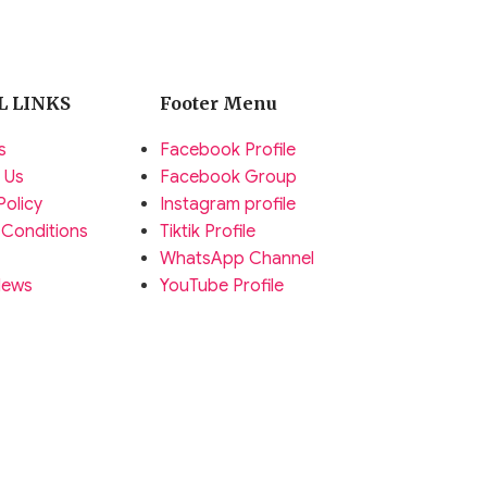
L LINKS
Footer Menu
s
Facebook Profile
 Us
Facebook Group
Policy
Instagram profile
 Conditions
Tiktik Profile
WhatsApp Channel
News
YouTube Profile