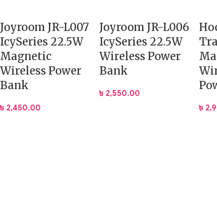
Joyroom JR-L007
Joyroom JR-L006
Hoc
IcySeries 22.5W
IcySeries 22.5W
Tr
Magnetic
Wireless Power
Ma
Wireless Power
Bank
Wir
Bank
Po
৳
2,550.00
৳
2,450.00
৳
2,