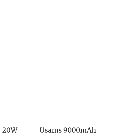
s 20W
Usams 9000mAh