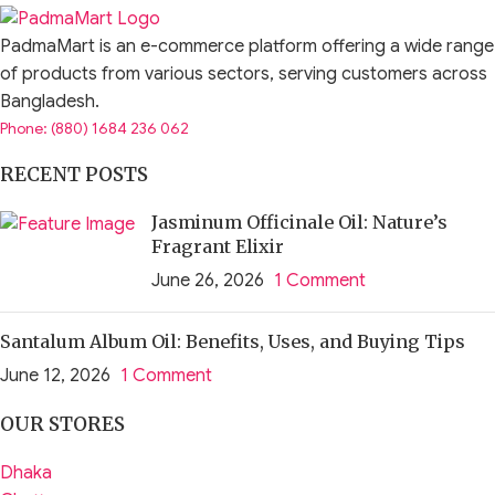
PadmaMart is an e-commerce platform offering a wide range
of products from various sectors, serving customers across
Bangladesh.
Phone: (880) 1684 236 062
RECENT POSTS
Jasminum Officinale Oil: Nature’s
Fragrant Elixir
June 26, 2026
1 Comment
Santalum Album Oil: Benefits, Uses, and Buying Tips
June 12, 2026
1 Comment
OUR STORES
Dhaka