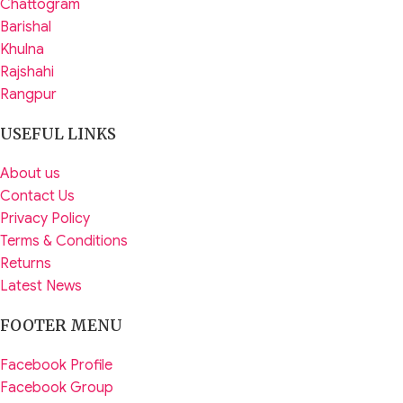
Chattogram
Barishal
Khulna
Rajshahi
Rangpur
USEFUL LINKS
About us
Contact Us
Privacy Policy
Terms & Conditions
Returns
Latest News
FOOTER MENU
Facebook Profile
Facebook Group