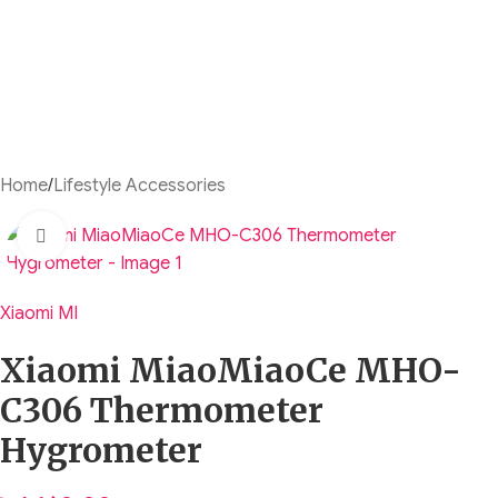
Home
/
Lifestyle Accessories
Click to enlarge
Xiaomi MI
Xiaomi MiaoMiaoCe MHO-
C306 Thermometer
Hygrometer