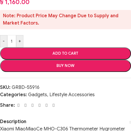
৳
1,160.00
Note: Product Price May Change Due to Supply and
Market Factors.
-
+
ADD TO CART
BUY NOW
SKU:
GRBD-55916
Categories:
Gadgets
,
Lifestyle Accessories
Share:
Description
Xiaomi MiaoMiaoCe MHO-C306 Thermometer Hygrometer