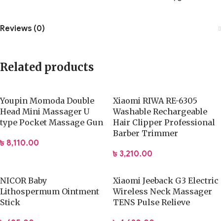
Reviews (0)
Related products
Youpin Momoda Double
Xiaomi RIWA RE-6305
Head Mini Massager U
Washable Rechargeable
type Pocket Massage Gun
Hair Clipper Professional
Barber Trimmer
৳
8,110.00
৳
3,210.00
NICOR Baby
Xiaomi Jeeback G3 Electric
Lithospermum Ointment
Wireless Neck Massager
Stick
TENS Pulse Relieve