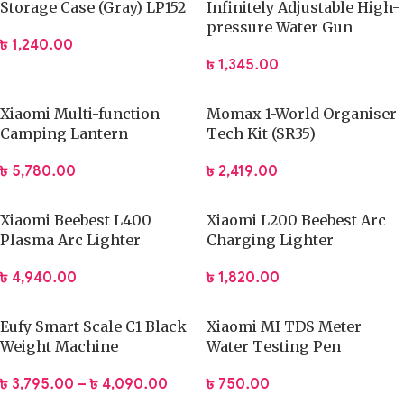
Storage Case (Gray) LP152
Infinitely Adjustable High-
pressure Water Gun
৳
1,240.00
৳
1,345.00
Xiaomi Multi-function
Momax 1-World Organiser
Camping Lantern
Tech Kit (SR35)
৳
5,780.00
৳
2,419.00
Xiaomi Beebest L400
Xiaomi L200 Beebest Arc
Plasma Arc Lighter
Charging Lighter
৳
4,940.00
৳
1,820.00
Eufy Smart Scale C1 Black
Xiaomi MI TDS Meter
Weight Machine
Water Testing Pen
৳
3,795.00
–
৳
4,090.00
৳
750.00