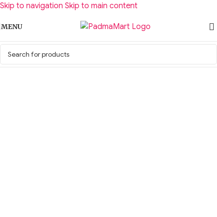
Skip to navigation
Skip to main content
MENU