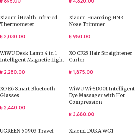
৳
695.00
৳
4,620.00
Xiaomi iHealth Infrared
Xiaomi Huanxing HN3
Thermometer
Nose Trimmer
৳
2,030.00
৳
980.00
WiWU Desk Lamp 4 in 1
XO CF25 Hair Straightener
Intelligent Magnetic Light
Curler
৳
2,280.00
৳
1,875.00
XO E6 Smart Bluetooth
WiWU Wi-YD001 Intelligent
Glasses
Eye Massager with Hot
Compression
৳
2,440.00
৳
3,680.00
UGREEN 50903 Travel
Xiaomi DUKA WG1